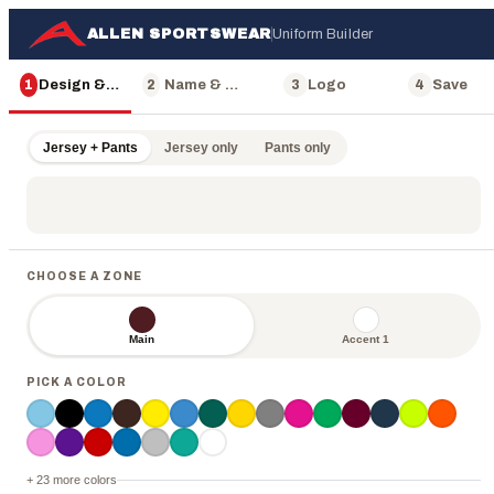
ALLEN SPORTSWEAR
Uniform Builder
1
Design & Color
2
Name & Number
3
Logo
4
Save
Jersey + Pants
Jersey only
Pants only
CHOOSE A ZONE
Main
Accent 1
PICK A COLOR
ALLEN
+ 23 more colors