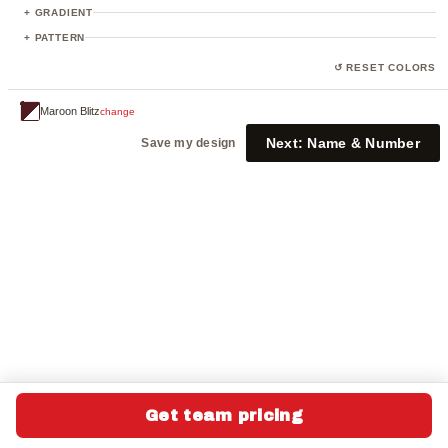
23
+ GRADIENT
+ PATTERN
↺ RESET COLORS
Maroon Blitz
change
Next:
Name & Number
Save my design
Get team pricing