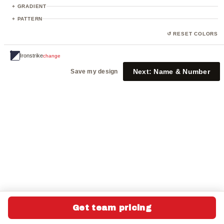
23
+ GRADIENT
+ PATTERN
↺ RESET COLORS
Ironstrike
change
Next:
Name & Number
Save my design
Get team pricing