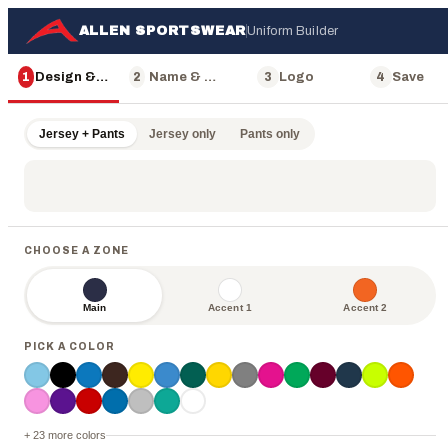
ALLEN SPORTSWEAR
Uniform Builder
1
Design & Color
2
Name & Number
3
Logo
4
Save
Jersey + Pants
Jersey only
Pants only
8
8
8
8
8
CHOOSE A ZONE
Main
Accent 1
Accent 2
PICK A COLOR
ALLEN
+ 23 more colors