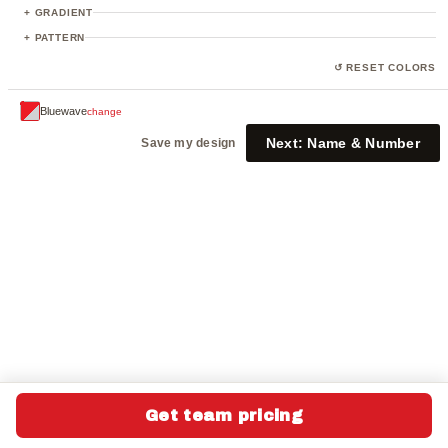
23
+ GRADIENT
+ PATTERN
↺ RESET COLORS
Bluewave
change
Next:
Name & Number
Save my design
Get team pricing