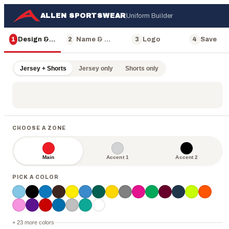
ALLEN SPORTSWEAR
Uniform Builder
1
Design & Color
2
Name & Number
3
Logo
4
Save
Jersey + Shorts
Jersey only
Shorts only
CHOOSE A ZONE
Main
Accent 1
Accent 2
ALLEN
PICK A COLOR
+ 23 more colors