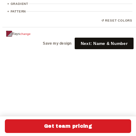
+ GRADIENT
+ PATTERN
↺ RESET COLORS
Rays
change
Next:
Name & Number
Save my design
Get team pricing