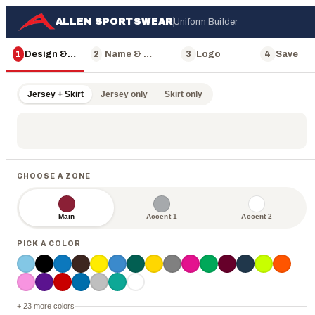
ALLEN SPORTSWEAR
Uniform Builder
1
Design & Color
2
Name & Number
3
Logo
4
Save
Jersey + Skirt
Jersey only
Skirt only
CHOOSE A ZONE
Main
Accent 1
Accent 2
PICK A COLOR
ALLEN
+ 23 more colors