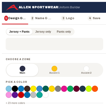
ALLEN SPORTSWEAR
Uniform Builder
1
Design & Color
2
Name & Number
3
Logo
4
Save
Jersey + Pants
Jersey only
Pants only
CHOOSE A ZONE
Main
Accent 1
Accent 2
PICK A COLOR
ALLEN
+ 23 more colors