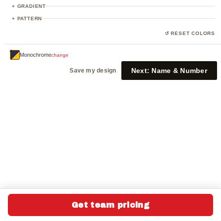
23
+ GRADIENT
+ PATTERN
↺ RESET COLORS
Monochrome
change
Next:
Name & Number
Save my design
Get team pricing