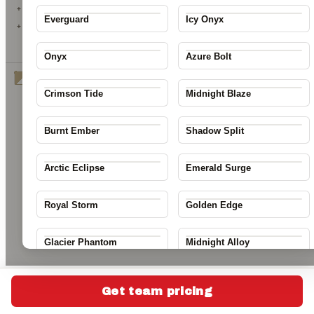
23
+ GRADIENT
Everguard
Icy Onyx
+ PATTERN
↺ RESET COLORS
Onyx
Azure Bolt
Desert Mirage
change
Crimson Tide
Midnight Blaze
Next:
Name & Number
Save my design
Burnt Ember
Shadow Split
Arctic Eclipse
Emerald Surge
Royal Storm
Golden Edge
Glacier Phantom
Midnight Alloy
Thunderline
Solar Surge
Get team pricing