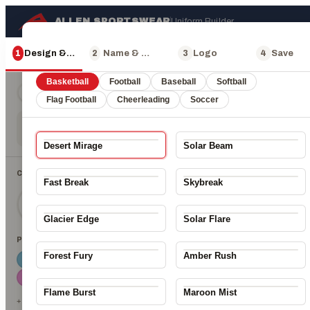
ALLEN SPORTSWEAR
Uniform Builder
×
Choose a design
1
Design & Color
2
Name & Number
3
Logo
4
Save
400 Px
Basketball
Football
Baseball
Softball
Jersey + Shorts
Jersey only
Shorts only
Flag Football
Cheerleading
Soccer
Desert Mirage
Solar Beam
CHOOSE A ZONE
Fast Break
Skybreak
Main
Accent 1
Accent 2
Glacier Edge
Solar Flare
PICK A COLOR
ALLEN
Forest Fury
Amber Rush
Flame Burst
Maroon Mist
+ 23 more colors