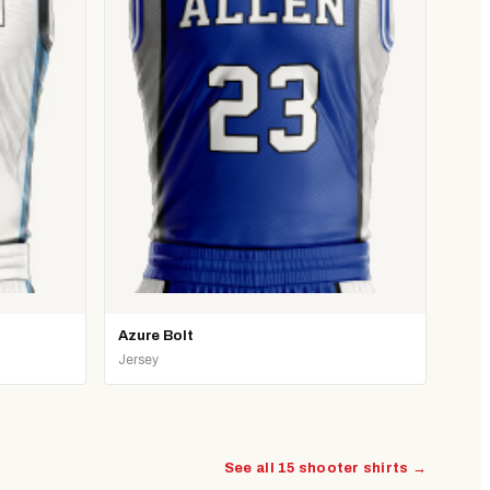
Azure Bolt
Jersey
See all 15 shooter shirts →