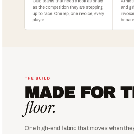
Club teams that need a look as sharp
Athlet
as the competition they are stepping
and gi
up to face. One rep, one invoice, every
invoic
player.
becaus
THE BUILD
MADE FOR T
floor.
One high-end fabric that moves when the