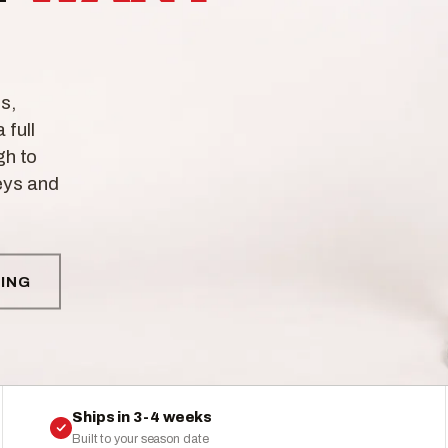
s,
 full
gh to
eys and
CING
Ships in 3-4 weeks
Built to your season date