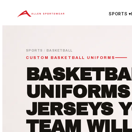
Skip
to
SPORTS
▾
content
SPORTS
/
BASKETBALL
CUSTOM BASKETBALL UNIFORMS
BASKETBA
UNIFORMS
JERSEYS 
TEAM WIL