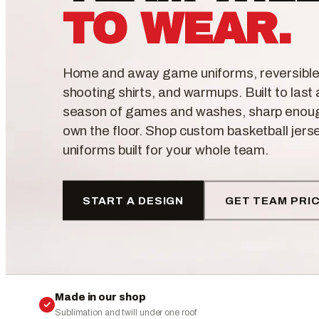
TO WEAR.
Home and away game uniforms, reversible
shooting shirts, and warmups. Built to last a
season of games and washes, sharp enou
own the floor. Shop custom basketball jers
uniforms built for your whole team.
START A DESIGN
GET TEAM PRI
Made in our shop
Sublimation and twill under one roof