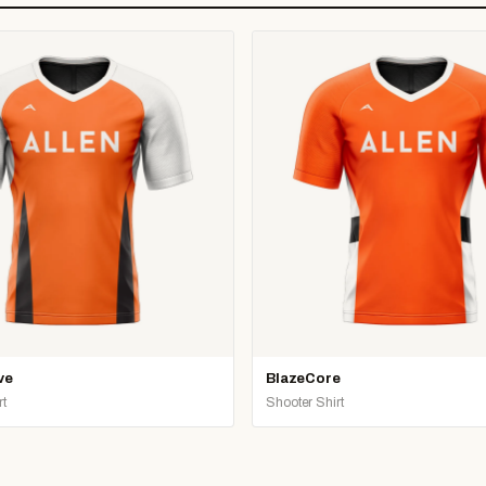
ve
BlazeCore
rt
Shooter Shirt