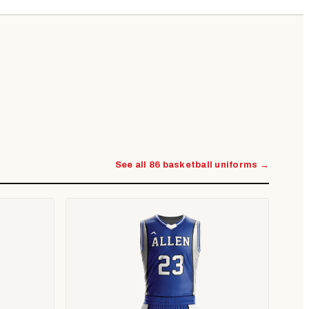
See all 86 basketball uniforms →