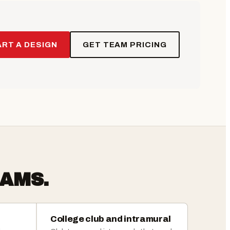
RT A DESIGN
GET TEAM PRICING
AMS.
College club and intramural