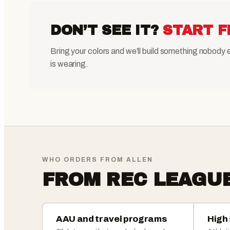
DON’T SEE IT?
START F
Bring your colors and we’ll build something nobody 
is wearing.
WHO ORDERS FROM ALLEN
FROM REC LEAGU
AAU and travel programs
High