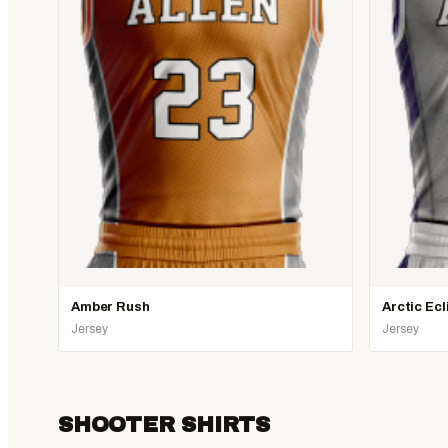
Amber Rush
Arctic Ecl
Jersey
Jersey
SHOOTER SHIRTS