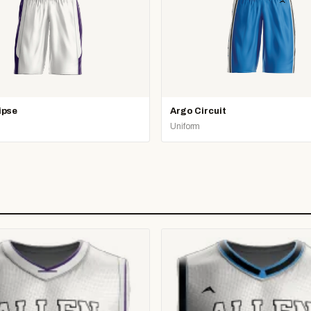
ipse
Argo Circuit
Uniform