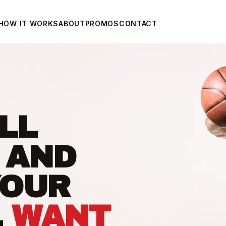
HOW IT WORKS
ABOUT
PROMOS
CONTACT
LL
 AND
YOUR
L
WANT