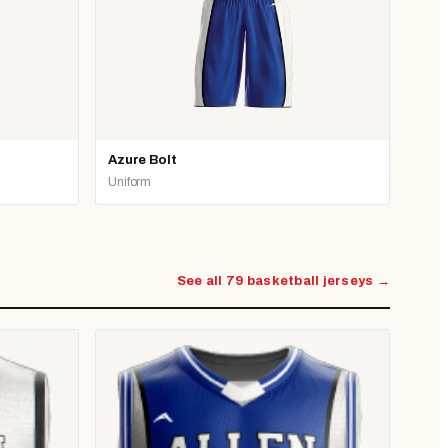
Azure Bolt
Uniform
See all 79 basketball jerseys →