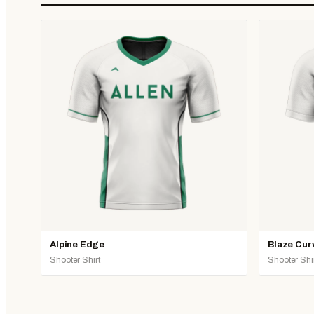
Alpine Edge
Blaze Cur
Shooter Shirt
Shooter Shi