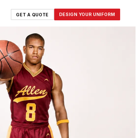
DESIGN YOUR UNIFORM
GET A QUOTE