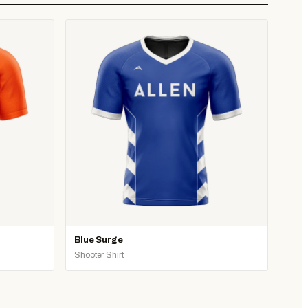
Blue Surge
Shooter Shirt