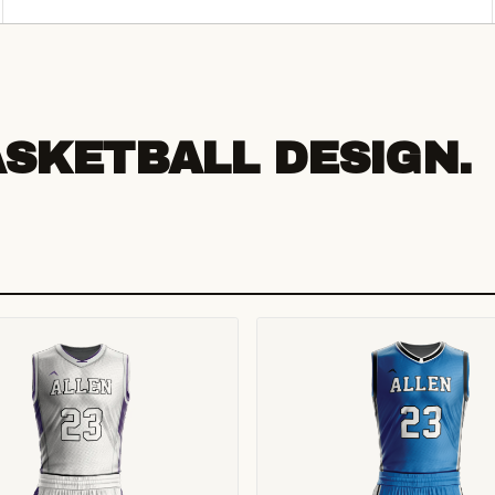
ASKETBALL DESIGN.