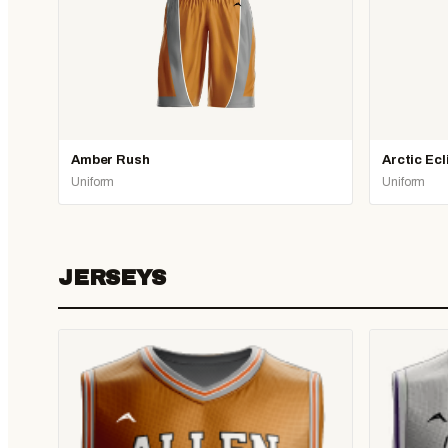
Amber Rush
Arctic Ecl
Uniform
Uniform
JERSEYS