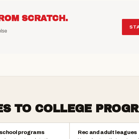
ROM SCRATCH.
STA
else
ES TO COLLEGE PROGR
 school programs
Rec and adult leagues