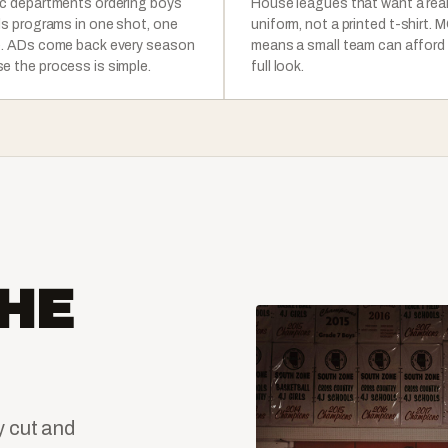
ic departments ordering boys
House leagues that want a rea
rls programs in one shot, one
uniform, not a printed t-shirt. 
e. ADs come back every season
means a small team can afford
e the process is simple.
full look.
HE
y cut and