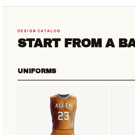
DESIGN CATALOG
START FROM A B
UNIFORMS