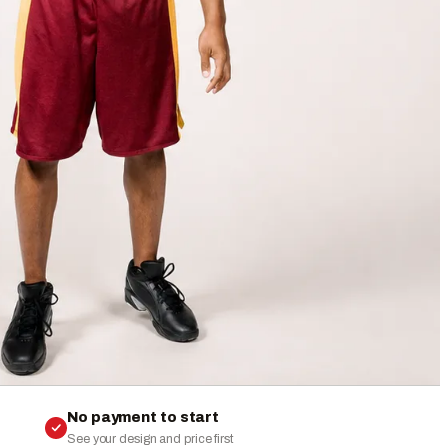
No payment to start
See your design and price first