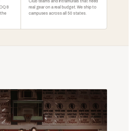
l
Club teams and intramurals that need
MOQ 8
real gear on a real budget. We ship to
 the
campuses across all 50 states.