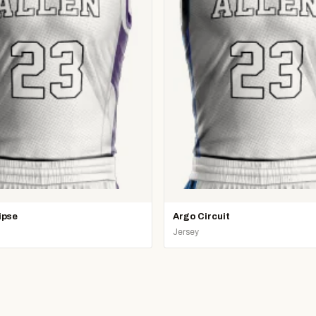
ipse
Argo Circuit
Jersey