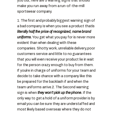
you out, here are 5 warning signs that should
make you run away from a run-of-the-mill
sportswear company.
1. The first and probably biggest warning sign of
a bad company is when you see a product thatís
literally half the price of recognized, name brand
uniforms.
You get what you pay for is never more
evident than when dealing with these
companies. Shotty work, unreliable delivery, poor
customers service and little to no guarantees
that you will even receive your product lie in wait
for the person crazy enough to buy from them.
If youíre in charge of uniforms for your team and
decide to take chance with a company like this
be prepared for the backlash if and when the
team uniforms arrive.
2. The Second warning
sign is when
they won’t pick up the phone.
If the
only way to get a hold of a uniform provider is by
email you can be sure they are understaffed and
most likely based overseas where they do not