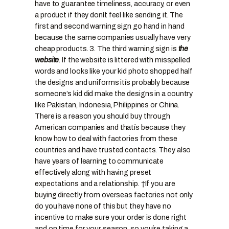
have to guarantee timeliness, accuracy, or even
a product if they donít feel like sending it. The
first and second warning sign go hand in hand
because the same companies usually have very
cheap products.
3. The third warning sign is
the
website
. If the website is littered with misspelled
words and looks like your kid photo shopped half
the designs and uniforms itís probably because
someone’s kid did make the designs in a country
like Pakistan, Indonesia, Philippines or China.
There is a reason you should buy through
American companies and thatís because they
know how to deal with factories from these
countries and have trusted contacts. They also
have years of learning to communicate
effectively along with having preset
expectations and a relationship. †If you are
buying directly from overseas factories not only
do you have none of this but they have no
incentive to make sure your order is done right
and on time for your season, so youíre taking a