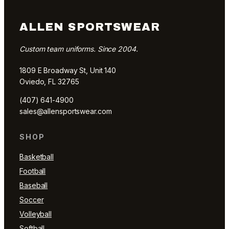
ALLEN SPORTSWEAR
Custom team uniforms. Since 2004.
1809 E Broadway St, Unit 140
Oviedo, FL 32765
(407) 641-4900
sales@allensportswear.com
SHOP
Basketball
Football
Baseball
Soccer
Volleyball
Softball