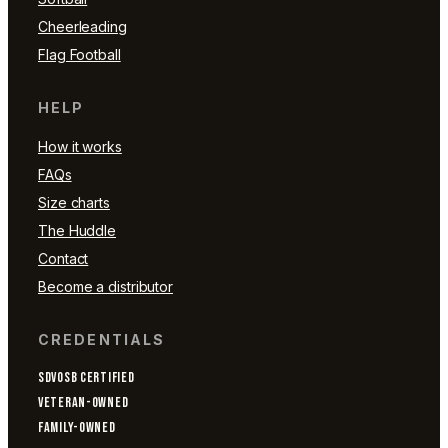
Cheerleading
Flag Football
HELP
How it works
FAQs
Size charts
The Huddle
Contact
Become a distributor
CREDENTIALS
SDVOSB CERTIFIED
VETERAN-OWNED
FAMILY-OWNED