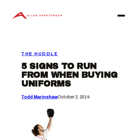
Skip
to
content
THE HUDDLE
5 SIGNS TO RUN
FROM WHEN BUYING
UNIFORMS
Todd Marinshaw
October 2, 2014