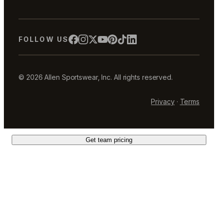
FOLLOW US
© 2026 Allen Sportswear, Inc. All rights reserved.
Privacy
·
Terms
Get team pricing