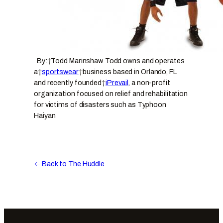
By:†Todd Marinshaw. Todd owns and operates
a†
sportswear
†business based in Orlando, FL
and recently founded†
iPrevail
, a non-profit
organization focused on relief and rehabilitation
for victims of disasters such as Typhoon
Haiyan
← Back to The Huddle