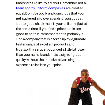
timeshares Iíd like to sell you.
Remember, not all
team sports uniform companies
are created
equal. Don’t be too brand conscious that you
get suckered into overspending your budget
just to get a check mark in your uniform,
†but at
the same time, if you find a price that is too
good to be true, remember that it probably is.
Find a company that is backed up by legitimate
testimonials of excellent products and
trustworthy service, but priced a little bit lower
than your name brands- it is a sign of great
quality without the massive advertising
expenses rolled into your price.