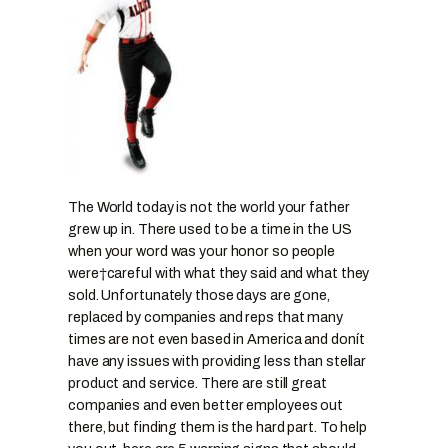
The World today is not the world your father
grew up in. There used to be a time in the US
when your word was your honor so people
were†careful with what they said and what they
sold. Unfortunately those days are gone,
replaced by companies and reps that many
times are not even based in America and donít
have any issues with providing less than stellar
product and service. There are still great
companies and even better employees out
there, but finding them is the hard part. To help