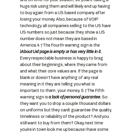
huge risk using them and will likely end up having
to buy again from a US based company after
losing your money. Also, because of VOIP
technology all companies selling to the US have
US numbers so just because they show a US
number does not mean they are based in
America.
4.†
The Fourth warning sign is the
ìAbout Usî page is empty or has very little in it.
Every respectable business is happy to brag
about their beginnings, where they came from
and what their core values are. If the page is
blank or doesn’t have anything of any real
meaning in it they are telling you what is
important to them; your money.
5.†
The Fifth
warning sign is
a lack of personal guarantee.
So
they want you to drop a couple thousand dollars
on uniforms but they canít guarantee the quality,
timeliness or reliability of the product? And you
still want to buy from them? Okay, next time
youíre in town look me up because I have some