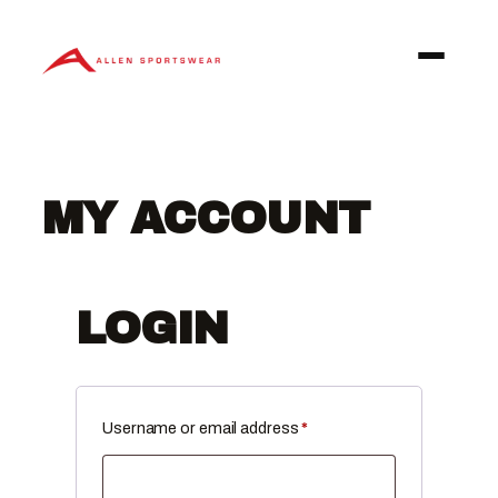
Skip
to
content
MY ACCOUNT
LOGIN
Required
Username or email address
*