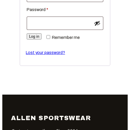
Required
Password
*
Log in
Remember me
Lost your password?
ALLEN SPORTSWEAR