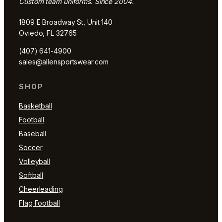
Custom team uniforms. Since 2004.
1809 E Broadway St, Unit 140
Oviedo, FL 32765
(407) 641-4900
sales@allensportswear.com
SHOP
Basketball
Football
Baseball
Soccer
Volleyball
Softball
Cheerleading
Flag Football