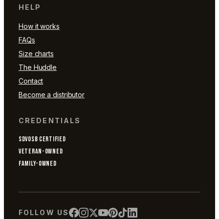
HELP
How it works
FAQs
Size charts
The Huddle
Contact
Become a distributor
CREDENTIALS
SDVOSB CERTIFIED
VETERAN-OWNED
FAMILY-OWNED
FOLLOW US