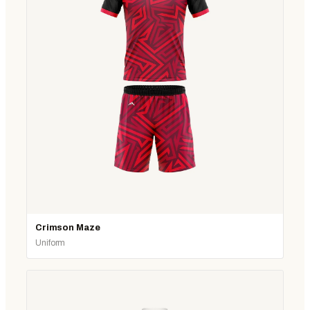
Crimson Maze
Uniform