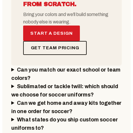
FROM SCRATCH.
Bring your colors and we’ll build something
nobody else is wearing.
START A DESIGN
GET TEAM PRICING
Can you match our exact school or team
colors?
Sublimated or tackle twill: which should
we choose for soccer uniforms?
Can we get home and away kits together
in one order for soccer?
What states do you ship custom soccer
uniforms to?