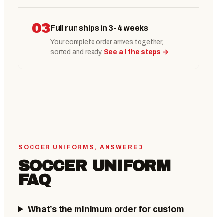
03
Full run ships in 3-4 weeks
Your complete order arrives together,
sorted and ready.
See all the steps →
SOCCER UNIFORMS, ANSWERED
SOCCER UNIFORM
FAQ
What’s the minimum order for custom