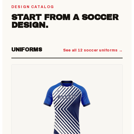
DESIGN CATALOG
START FROM A SOCCER
DESIGN.
UNIFORMS
See all 12 soccer uniforms →