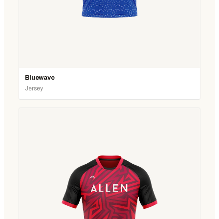
Bluewave
Jersey