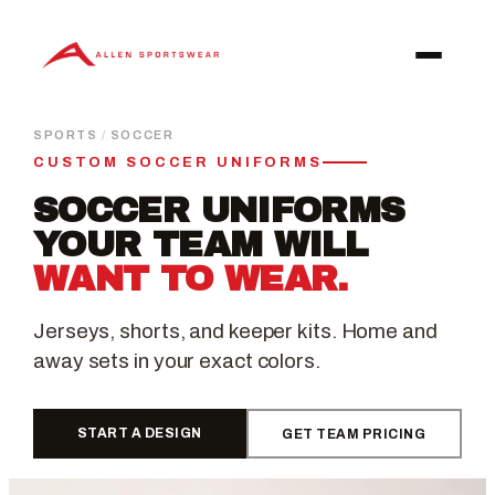
Skip
to
content
SPORTS
/
SOCCER
CUSTOM SOCCER UNIFORMS
SOCCER UNIFORMS
YOUR TEAM WILL
WANT TO WEAR.
Jerseys, shorts, and keeper kits. Home and
away sets in your exact colors.
START A DESIGN
GET TEAM PRICING