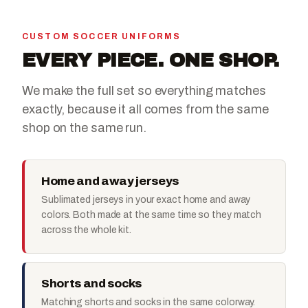
CUSTOM SOCCER UNIFORMS
EVERY PIECE. ONE SHOP.
We make the full set so everything matches
exactly, because it all comes from the same
shop on the same run.
Home and away jerseys
Sublimated jerseys in your exact home and away
colors. Both made at the same time so they match
across the whole kit.
Shorts and socks
Matching shorts and socks in the same colorway.