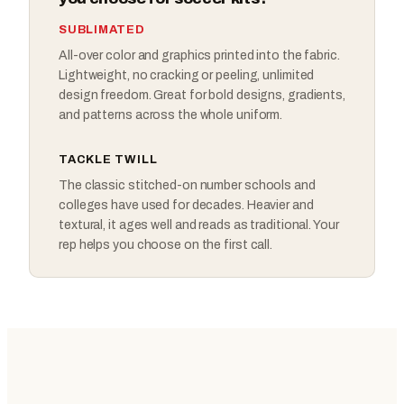
SUBLIMATED
All-over color and graphics printed into the fabric.
Lightweight, no cracking or peeling, unlimited
design freedom. Great for bold designs, gradients,
and patterns across the whole uniform.
TACKLE TWILL
The classic stitched-on number schools and
colleges have used for decades. Heavier and
textural, it ages well and reads as traditional. Your
rep helps you choose on the first call.