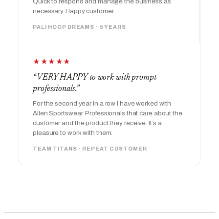
Quick to respond and manage the business as
necessary. Happy customer.
PALI HOOP DREAMS · 5 YEARS
★★★★★
“VERY HAPPY to work with prompt
professionals.”
For the second year in a row I have worked with
Allen Sportswear. Professionals that care about the
customer and the product they receive. It’s a
pleasure to work with them.
TEAM TITANS · REPEAT CUSTOMER