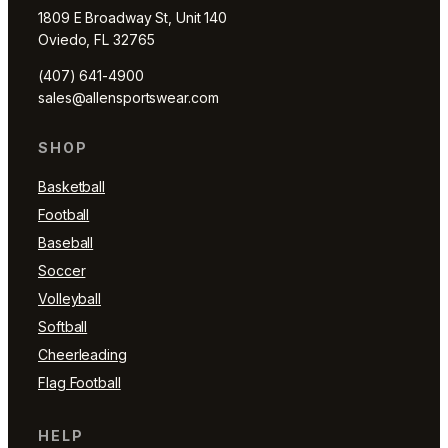
1809 E Broadway St, Unit 140
Oviedo, FL 32765
(407) 641-4900
sales@allensportswear.com
SHOP
Basketball
Football
Baseball
Soccer
Volleyball
Softball
Cheerleading
Flag Football
HELP