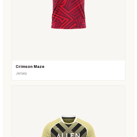
Crimson Maze
Jersey