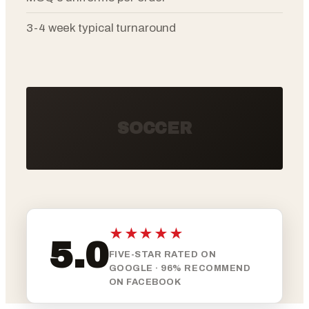
3-4 week typical turnaround
SOCCER
★★★★★
5.0
FIVE-STAR RATED ON
GOOGLE · 96% RECOMMEND
ON FACEBOOK