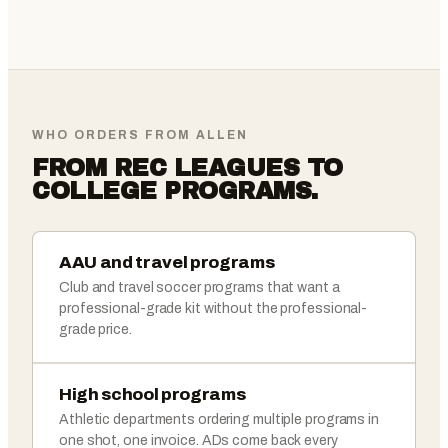
WHO ORDERS FROM ALLEN
FROM REC LEAGUES TO
COLLEGE PROGRAMS.
AAU and travel programs
Club and travel soccer programs that want a
professional-grade kit without the professional-
grade price.
High school programs
Athletic departments ordering multiple programs in
one shot, one invoice. ADs come back every