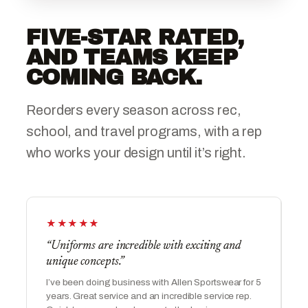
FIVE-STAR RATED,
AND TEAMS KEEP
COMING BACK.
Reorders every season across rec,
school, and travel programs, with a rep
who works your design until it’s right.
★★★★★
“Uniforms are incredible with exciting and
unique concepts.”
I’ve been doing business with Allen Sportswear for 5
years. Great service and an incredible service rep.