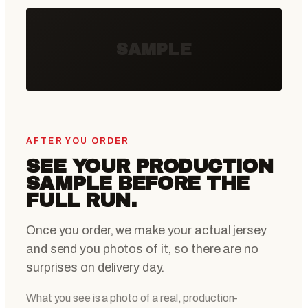
SAMPLE
AFTER YOU ORDER
SEE YOUR PRODUCTION
SAMPLE BEFORE THE
FULL RUN.
Once you order, we make your actual jersey
and send you photos of it, so there are no
surprises on delivery day.
What you see is a photo of a real, production-