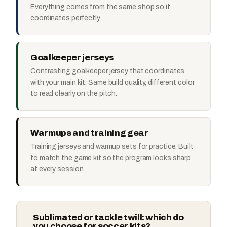
Everything comes from the same shop so it
coordinates perfectly.
Goalkeeper jerseys
Contrasting goalkeeper jersey that coordinates
with your main kit. Same build quality, different color
to read clearly on the pitch.
Warmups and training gear
Training jerseys and warmup sets for practice. Built
to match the game kit so the program looks sharp
at every session.
Sublimated or tackle twill: which do
you choose for soccer kits?