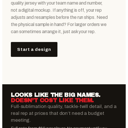
quality jersey with your team name and number,
not a digital mockup. If anything is off, your rep
adjusts and resamples before the run ships. Need
the physical sample in hand? For larger orders we
can sometimes arrange it, just ask your rep.
Start a design
LOOKS LIKE THE BIG NAMES.
DOESN’T COST LIKE THEM.
Full-sublimation quality, tackle-twill detail, and a
real rep at prices that don’t need a budget
meeting.