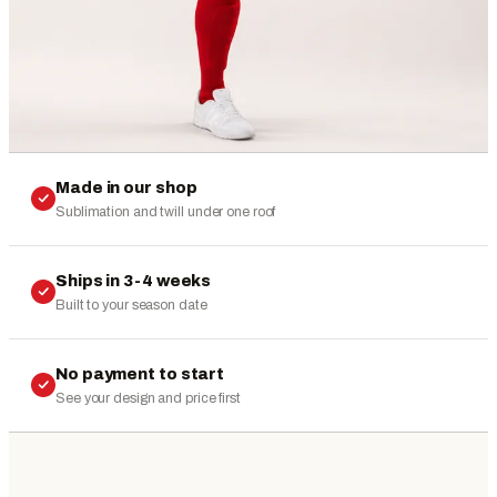
Made in our shop
Sublimation and twill under one roof
Ships in 3-4 weeks
Built to your season date
No payment to start
See your design and price first