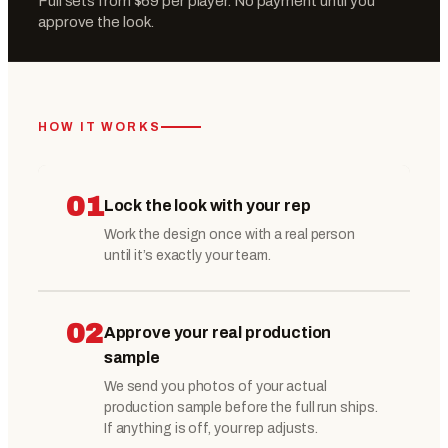
Full sets from $69 per player. No payment until you
approve the look.
HOW IT WORKS
01
Lock the look with your rep
Work the design once with a real person
until it’s exactly your team.
02
Approve your real production
sample
We send you photos of your actual
production sample before the full run ships.
If anything is off, your rep adjusts.