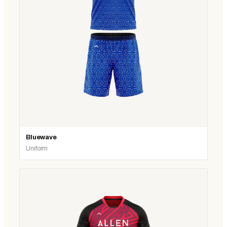
Bluewave
Uniform