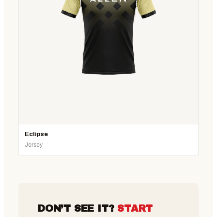
Eclipse
Jersey
DON’T SEE IT?
START