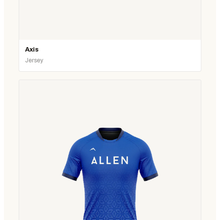
Axis
Jersey