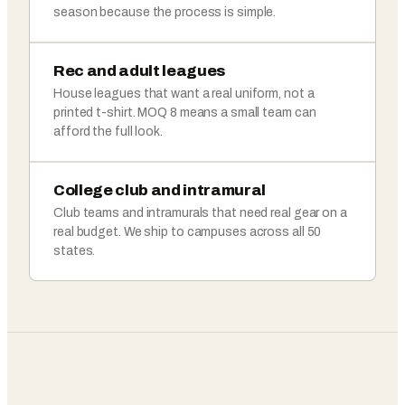
season because the process is simple.
Rec and adult leagues
House leagues that want a real uniform, not a
printed t-shirt. MOQ 8 means a small team can
afford the full look.
College club and intramural
Club teams and intramurals that need real gear on a
real budget. We ship to campuses across all 50
states.