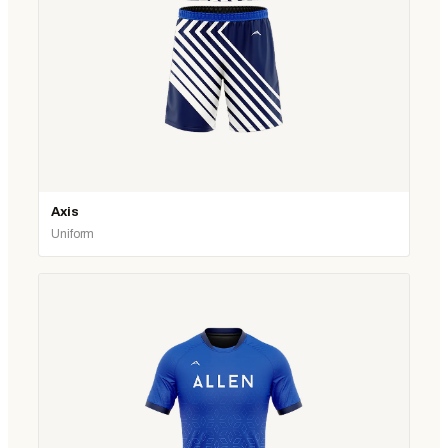
Axis
Uniform