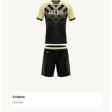
Eclipse
Uniform