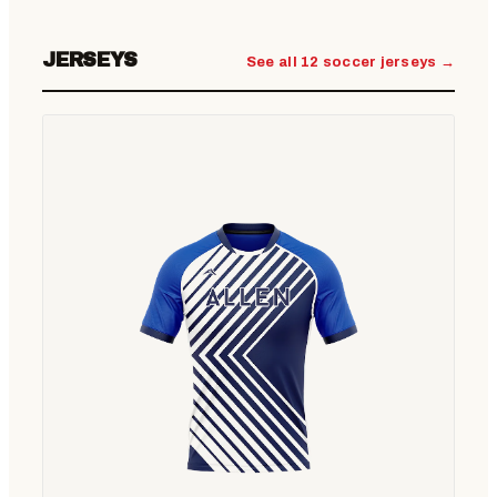
JERSEYS
See all 12 soccer jerseys →