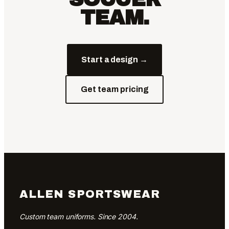
TEAM.
Start a design →
Get team pricing
ALLEN SPORTSWEAR
Custom team uniforms. Since 2004.