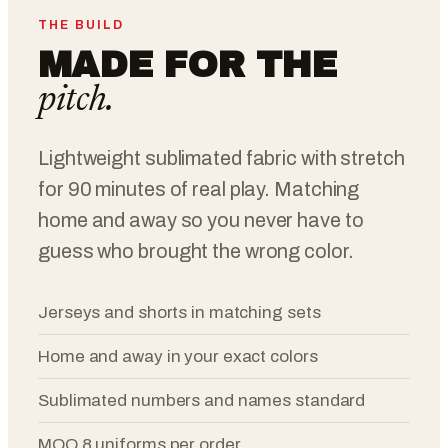
THE BUILD
MADE FOR THE
pitch.
Lightweight sublimated fabric with stretch
for 90 minutes of real play. Matching
home and away so you never have to
guess who brought the wrong color.
Jerseys and shorts in matching sets
Home and away in your exact colors
Sublimated numbers and names standard
MOQ 8 uniforms per order