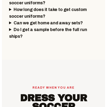
soccer uniforms?
How long does it take to get custom
soccer uniforms?
Can we get home and away sets?
Do I get a sample before the full run
ships?
READY WHEN YOU ARE
DRESS YOUR
SOCCER