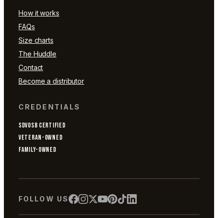
How it works
FAQs
Size charts
The Huddle
Contact
Become a distributor
CREDENTIALS
SDVOSB CERTIFIED
VETERAN-OWNED
FAMILY-OWNED
FOLLOW US