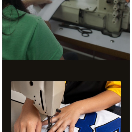
THE CRAFT
MADE IN OUR
SHOP.