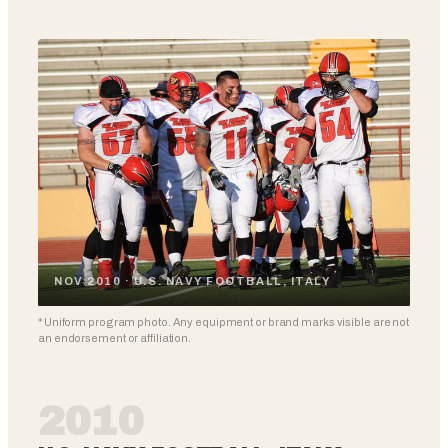
NOV 2010 · U.S. NAVY FOOTBALL, ITALY
* Uniform program photo. Any equipment or brand marks visible are not
an endorsement or affiliation.
2010