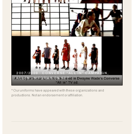
2007/2009 · CONVERSE “ALL IN” CAMPAIGN,
ALLEN UNIFORMS ON SET
* Our uniforms have appeared with these organizations and
productions. Not an endorsement or affiliation.