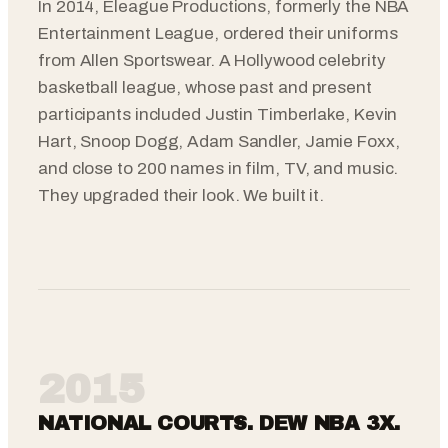
In 2014, Eleague Productions, formerly the NBA
Entertainment League, ordered their uniforms
from Allen Sportswear. A Hollywood celebrity
basketball league, whose past and present
participants included Justin Timberlake, Kevin
Hart, Snoop Dogg, Adam Sandler, Jamie Foxx,
and close to 200 names in film, TV, and music.
They upgraded their look. We built it.
2015
NATIONAL COURTS. DEW NBA 3X.