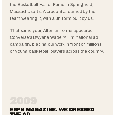
the Basketball Hall of Fame in Springfield,
Massachusetts. A credential earned by the
team wearing it, with a uniform built by us.
That same year, Allen uniforms appeared in
Converse’s Dwyane Wade “All In” national ad
campaign, placing our work in front of millions
of young basketball players across the country.
2009
ESPN MAGAZINE. WE DRESSED
THE AD.