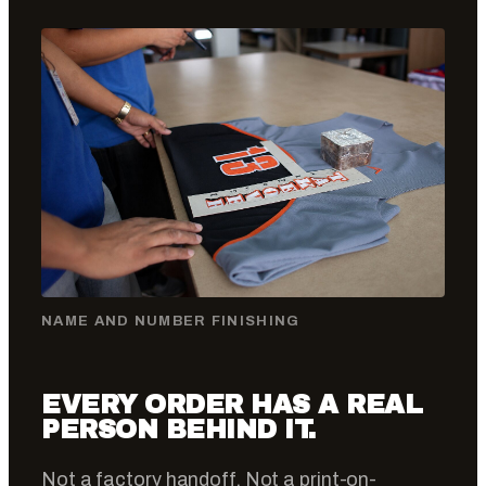
NAME AND NUMBER FINISHING
EVERY ORDER HAS A REAL
PERSON BEHIND IT.
Not a factory handoff. Not a print-on-