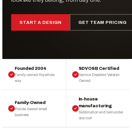
START A DESIGN
GET TEAM PRICING
Founded 2004
SDVOSB Certified
Family-owned the whole
Service Disabled Veteran
way
Owned
In-house
Family-Owned
manufacturing
Florida-based small
Sublimation and twill under
business
one roof