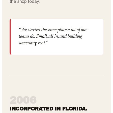
the shop today.
“We started the same place a lot of our
teams do. Small, all in, and building
something real.”
2006
INCORPORATED IN FLORIDA.