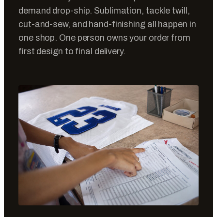
demand drop-ship. Sublimation, tackle twill,
cut-and-sew, and hand-finishing all happen in
one shop. One person owns your order from
first design to final delivery.