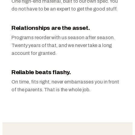
One high-end material, built to our own spec. You
do not have to be an expert to get the good stuff.
Relationships are the asset.
Programs reorder with us season after season.
Twenty years of that, and we never take a long
account for granted.
Reliable beats flashy.
On time, fits right, never embarrasses you in front
of the parents. That is the whole job.