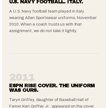
U.S. NAVY FOOTBALL. ITALY.
A U.S. Navy football team played in Italy
wearing Allen Sportswear uniforms, November
2010. When a coach trusts us with that
assignment, we do not take it lightly.
2011
ESPN RISE COVER. THE UNIFORM
WAS OURS.
Taryn Griffey, daughter of Baseball Hall of
Famer Ken Griffey Jr., appeared on the cover