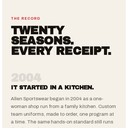
THE RECORD
TWENTY
SEASONS.
EVERY RECEIPT.
2004
IT STARTED IN A KITCHEN.
Allen Sportswear began in 2004 as a one-
woman shop run from a family kitchen. Custom
team uniforms, made to order, one program at
a time. The same hands-on standard still runs