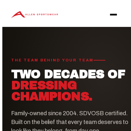
Skip
to
content
THE TEAM BEHIND YOUR TEAM
TWO DECADES OF
DRESSING
CHAMPIONS.
Family-owned since 2004. SDVOSB certified.
Built on the belief that every team deserves to
look like they belong, from day one.