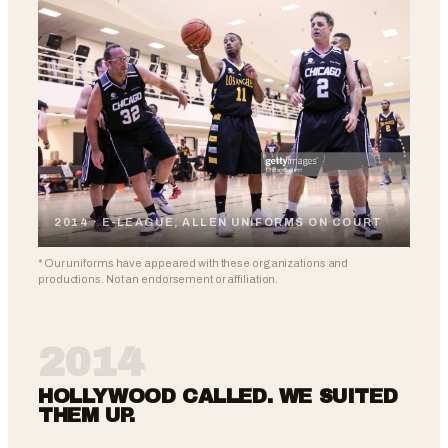
2014 · E-LEAGUE, ALLEN UNIFORMS ON COURT
* Our uniforms have appeared with these organizations and
productions. Not an endorsement or affiliation.
2014
HOLLYWOOD CALLED. WE SUITED
THEM UP.