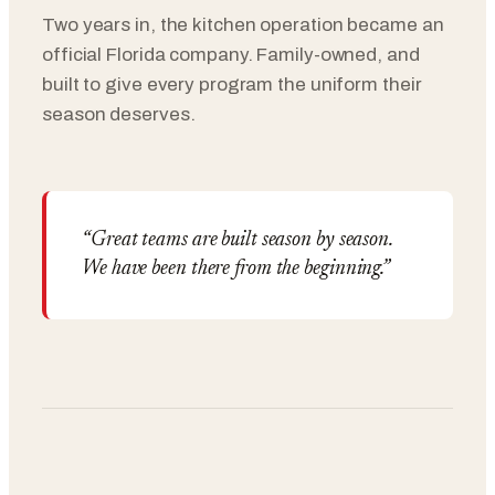
Two years in, the kitchen operation became an
official Florida company. Family-owned, and
built to give every program the uniform their
season deserves.
“Great teams are built season by season.
We have been there from the beginning.”