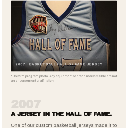
2007 · BASKETBALL HALL OF FAME JERSEY
* Uniform program photo. Any equipment or brand marks visible are not
an endorsement or affiliation.
2007
A JERSEY IN THE HALL OF FAME.
One of our custom basketball jerseys made it to