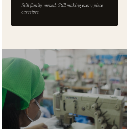
Still family-owned. Still making every piece
ourselves.