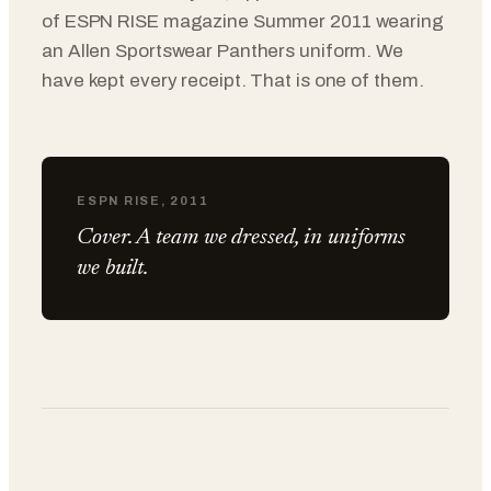
of ESPN RISE magazine Summer 2011 wearing
an Allen Sportswear Panthers uniform. We
have kept every receipt. That is one of them.
ESPN RISE, 2011
Cover. A team we dressed, in uniforms
we built.