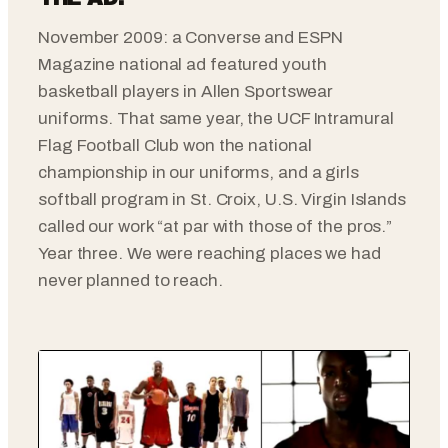
November 2009: a Converse and ESPN
Magazine national ad featured youth
basketball players in Allen Sportswear
uniforms. That same year, the UCF Intramural
Flag Football Club won the national
championship in our uniforms, and a girls
softball program in St. Croix, U.S. Virgin Islands
called our work “at par with those of the pros.”
Year three. We were reaching places we had
never planned to reach.