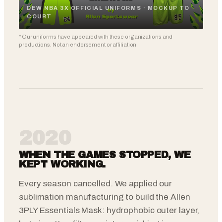
DEW NBA 3X OFFICIAL UNIFORMS · MOCKUP TO
COURT
* Our uniforms have appeared with these organizations and
productions. Not an endorsement or affiliation.
2020
WHEN THE GAMES STOPPED, WE
KEPT WORKING.
Every season cancelled. We applied our
sublimation manufacturing to build the Allen
3PLY Essentials Mask: hydrophobic outer layer,