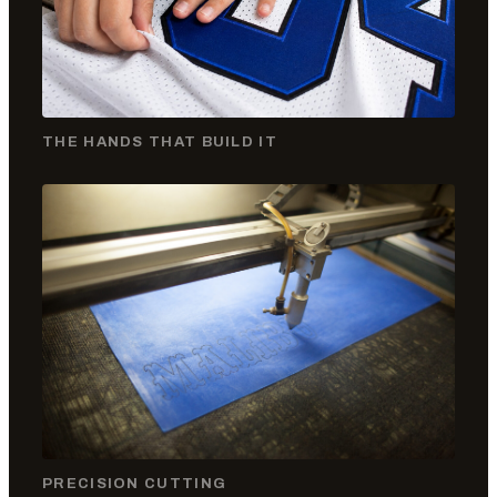
THE HANDS THAT BUILD IT
PRECISION CUTTING