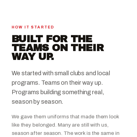
HOW IT STARTED
BUILT FOR THE
TEAMS ON THEIR
WAY UP.
We started with small clubs and local
programs. Teams on their way up.
Programs building something real,
season by season.
We gave them uniforms that made them look
like they belonged. Many are still with us,
season after season. The work is the same in