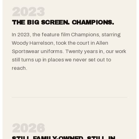
2023
THE BIG SCREEN. CHAMPIONS.
In 2023, the feature film Champions, starring
Woody Harrelson, took the court in Allen
Sportswear uniforms. Twenty years in, our work
still turns up in places we never set out to
reach.
2026
STILL FAMILY-OWNED. STILL IN