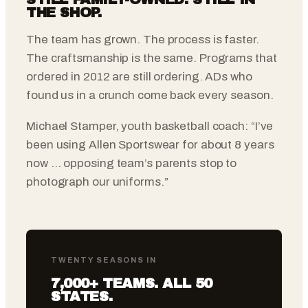
THE SHOP.
The team has grown. The process is faster.
The craftsmanship is the same. Programs that
ordered in 2012 are still ordering. ADs who
found us in a crunch come back every season.
Michael Stamper, youth basketball coach: “I’ve
been using Allen Sportswear for about 8 years
now … opposing team’s parents stop to
photograph our uniforms.”
TWENTY SEASONS IN
7,000+ TEAMS. ALL 50
STATES.