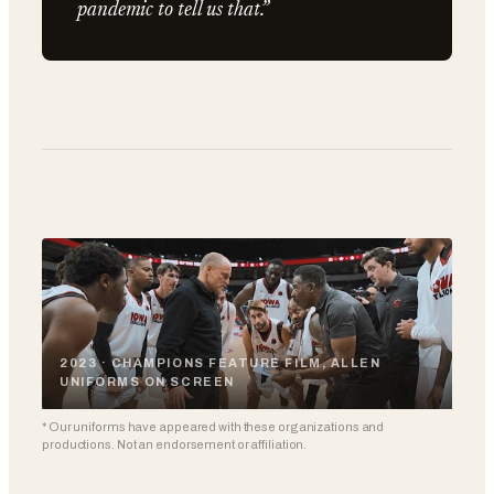
pandemic to tell us that.”
2023 · CHAMPIONS FEATURE FILM, ALLEN
UNIFORMS ON SCREEN
* Our uniforms have appeared with these organizations and
productions. Not an endorsement or affiliation.