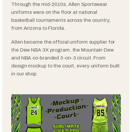
Through the mid-2010s, Allen Sportswear
uniforms were on the floor at national
basketball tournaments across the country,
from Arizona to Florida.
Allen became the official uniform supplier for
the Dew NBA 3X program, the Mountain Dew
and NBA co-branded 3-on-3 circuit. From
design mockup to the court, every uniform built
in our shop.