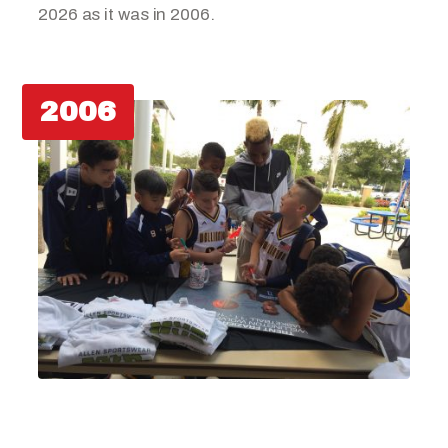
2026 as it was in 2006.
2006