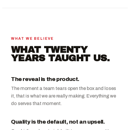
WHAT WE BELIEVE
WHAT TWENTY
YEARS TAUGHT US.
The reveal is the product.
The moment a team tears open the box and loses
it, that is what we are really making. Everything we
do serves that moment.
Quality is the default, not an upsell.