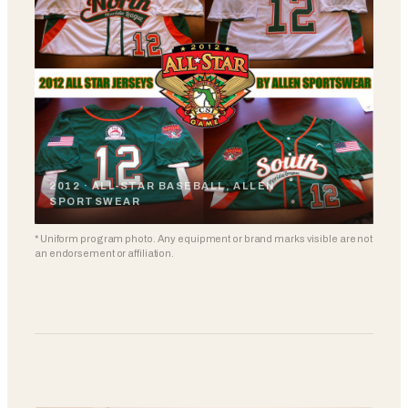
2012 · ALL-STAR BASEBALL, ALLEN
SPORTSWEAR
* Uniform program photo. Any equipment or brand marks visible are not
an endorsement or affiliation.