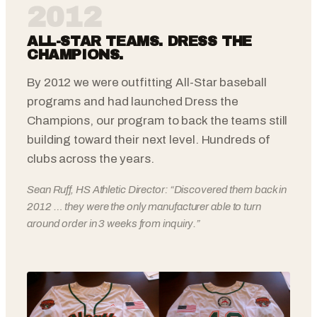
2012
ALL-STAR TEAMS. DRESS THE
CHAMPIONS.
By 2012 we were outfitting All-Star baseball
programs and had launched Dress the
Champions, our program to back the teams still
building toward their next level. Hundreds of
clubs across the years.
Sean Ruff, HS Athletic Director: “Discovered them back in
2012 … they were the only manufacturer able to turn
around order in 3 weeks from inquiry.”