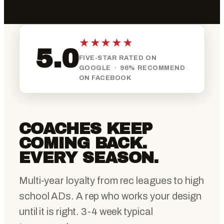
★★★★★
5.0
FIVE-STAR RATED ON
GOOGLE · 96% RECOMMEND
ON FACEBOOK
COACHES KEEP
COMING BACK.
EVERY SEASON.
Multi-year loyalty from rec leagues to high
school ADs. A rep who works your design
until it is right. 3-4 week typical