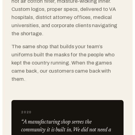
hot air cotton filter, moisture-wicking inner.
Custom logos, proper specs, delivered to VA
hospitals, district attorney offices, medical
universities, and corporate clients navigating
the shortage.
The same shop that builds your team’s
uniforms built the masks for the people who
kept the country running. When the games
came back, our customers came back with
them.
2020
“A manufacturing shop serves the
community it is built in. We did not need a