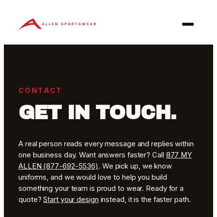
Skip
to
content
CONTACT
GET IN TOUCH.
A real person reads every message and replies within
one business day. Want answers faster? Call
877 MY
ALLEN (877-692-5536)
. We pick up, we know
uniforms, and we would love to help you build
something your team is proud to wear. Ready for a
quote?
Start your design
instead, it is the faster path.