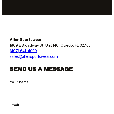
Allen Sportswear
1809 E Broadway St, Unit 140, Oviedo, FL 32765
(407) 641-4900
sales@allensportswear.com
SEND US A MESSAGE
Your name
Email