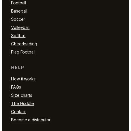
Football
Baseball
Soccer
Volleyball
Softball
Cheerleading
Flag Football
HELP
How it works
FAQs
Size charts
The Huddle
Contact
Become a distributor