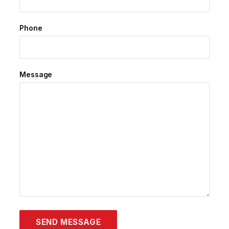
Phone
Message