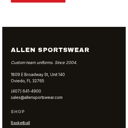
ALLEN SPORTSWEAR
Custom team uniforms. Since 2004.
1809 E Broadway St, Unit 140
Oviedo, FL 32765
(407) 641-4900
sales@allensportswear.com
SHOP
Basketball