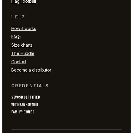
Flag Football
HELP
How it works
FAQs
Size charts
The Huddle
Contact
Become a distributor
CREDENTIALS
SDVOSB CERTIFIED
VETERAN-OWNED
FAMILY-OWNED