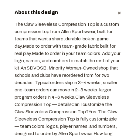
+
About this design
The Claw Sleeveless Compression Top is a custom
compression top from Allen Sportswear, built for
teams that want a sharp, durable look on game
day.Made to order with team-grade fabric built for
real play.Made to order in your team colors. Add your
logo, names, and numbers to match the rest of your
kit.An SDVOSB, Minority Woman-Owned shop that
schools and clubs have reordered from for two
decades. Typical orders ship in 3–4 weeks; smaller
one-team orders can move in 2–3 weeks, larger
program orders in 4–6 weeks.Claw Sleeveless
Compression Top — detailsCan I customize the
Claw Sleeveless Compression Top?Yes. The Claw
Sleeveless Compression Top is fully customizable
— team colors, logos, player names, and numbers,
designed to order by Allen Sportswear.How long