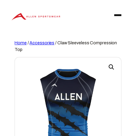
Skip
to
content
Home
/
Accessories
/ Claw Sleeveless Compression
Top