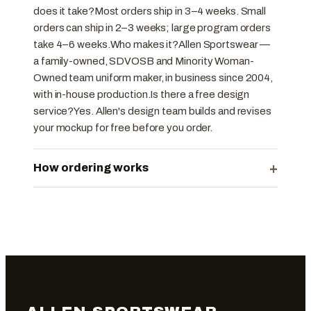
does it take?Most orders ship in 3–4 weeks. Small
orders can ship in 2–3 weeks; large program orders
take 4–6 weeks.Who makes it?Allen Sportswear —
a family-owned, SDVOSB and Minority Woman-
Owned team uniform maker, in business since 2004,
with in-house production.Is there a free design
service?Yes. Allen's design team builds and revises
your mockup for free before you order.
+
How ordering works