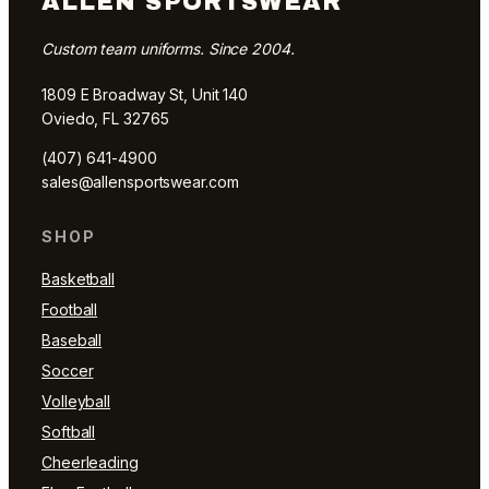
ALLEN SPORTSWEAR
Custom team uniforms. Since 2004.
1809 E Broadway St, Unit 140
Oviedo, FL 32765
(407) 641-4900
sales@allensportswear.com
SHOP
Basketball
Football
Baseball
Soccer
Volleyball
Softball
Cheerleading