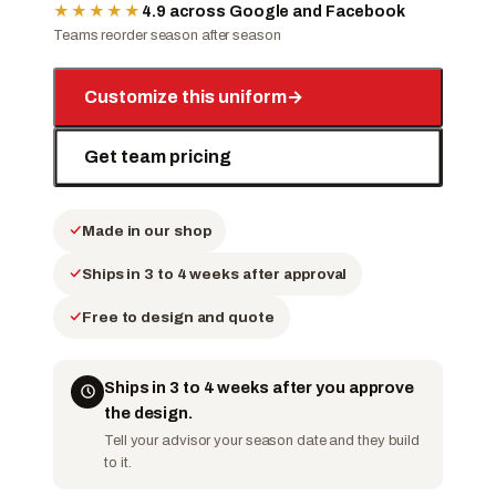
★★★★★
4.9 across Google and Facebook
Teams reorder season after season
Customize this uniform
→
Get team pricing
Made in our shop
Ships in 3 to 4 weeks after approval
Free to design and quote
Ships in 3 to 4 weeks after you approve
the design.
Tell your advisor your season date and they build
to it.