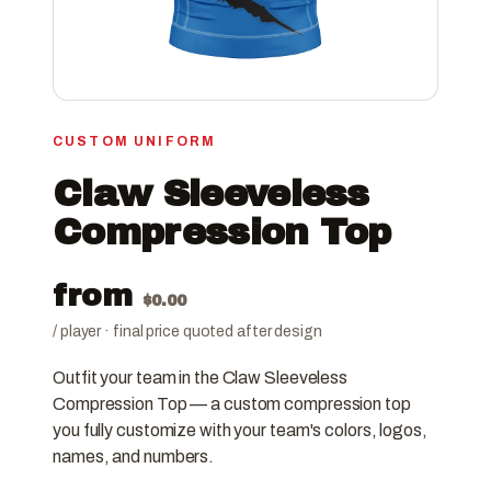
CUSTOM UNIFORM
Claw Sleeveless
Compression Top
from
$
0.00
/ player · final price quoted after design
Outfit your team in the Claw Sleeveless
Compression Top — a custom compression top
you fully customize with your team's colors, logos,
names, and numbers.