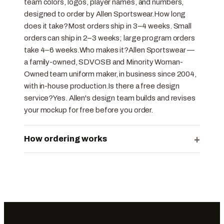
team colors, logos, player names, and numbers,
designed to order by Allen Sportswear.How long
does it take?Most orders ship in 3–4 weeks. Small
orders can ship in 2–3 weeks; large program orders
take 4–6 weeks.Who makes it?Allen Sportswear —
a family-owned, SDVOSB and Minority Woman-
Owned team uniform maker, in business since 2004,
with in-house production.Is there a free design
service?Yes. Allen's design team builds and revises
your mockup for free before you order.
+
How ordering works