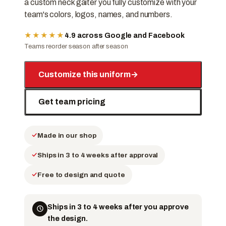
a custom neck gaiter you fully customize with your
team's colors, logos, names, and numbers.
★★★★★
4.9 across Google and Facebook
Teams reorder season after season
Customize this uniform
→
Get team pricing
Made in our shop
Ships in 3 to 4 weeks after approval
Free to design and quote
Ships in 3 to 4 weeks after you approve
the design.