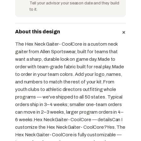
Tell your advisor your season date and they build
to it.
+
About this design
The Hex Neck Gaiter- CoolCore is a custom neck
gaiter from Allen Sportswear, built for teams that
want a sharp, durable look on game day.Made to
order with team-grade fabric built for real play.Made
to order in your team colors. Add your logo, names,
and numbers to match the rest of your kit.From
youth clubs to athletic directors outfitting whole
programs — we've shipped to all 50 states. Typical
orders ship in 3–4 weeks; smaller one-team orders
can move in 2–3 weeks, larger program orders in 4–
6 weeks.Hex Neck Gaiter- CoolCore — detailsCan I
customize the Hex Neck Gaiter- CoolCore?Yes. The
Hex Neck Gaiter- CoolCore is fully customizable —