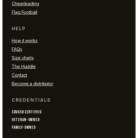
Cheerleading
Flag Football
HELP
How it works
FAQs
Size charts
The Huddle
Contact
Become a distributor
CREDENTIALS
SDVOSB CERTIFIED
VETERAN-OWNED
FAMILY-OWNED