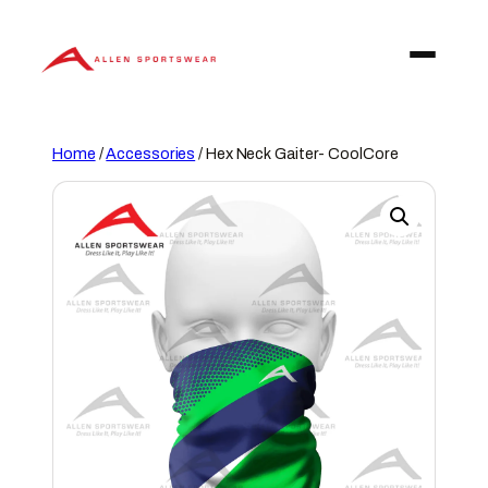
Skip
to
content
Home
/
Accessories
/ Hex Neck Gaiter- CoolCore