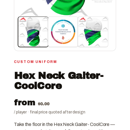
CUSTOM UNIFORM
Hex Neck Gaiter-
CoolCore
from
$
0.00
/ player · final price quoted after design
Take the floor in the Hex Neck Gaiter- CoolCore —