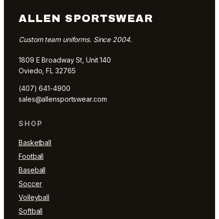
ALLEN SPORTSWEAR
Custom team uniforms. Since 2004.
1809 E Broadway St, Unit 140
Oviedo, FL 32765
(407) 641-4900
sales@allensportswear.com
SHOP
Basketball
Football
Baseball
Soccer
Volleyball
Softball