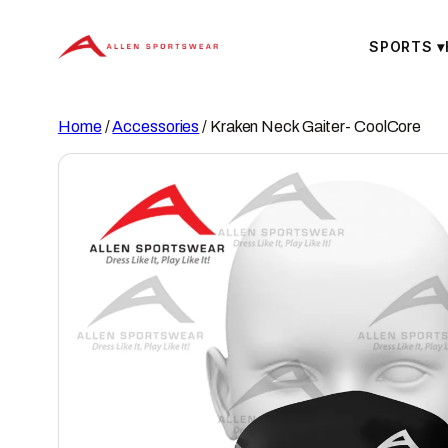
Skip
to
SPORTS
▾
content
Home
/
Accessories
/ Kraken Neck Gaiter- CoolCore