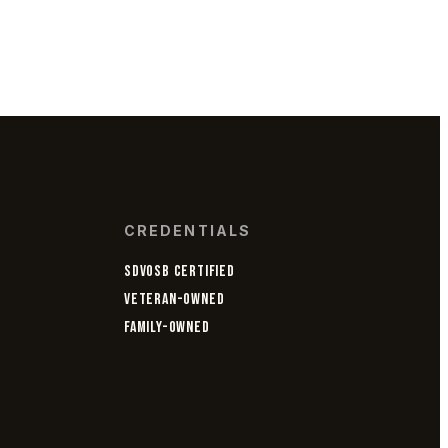
CREDENTIALS
SDVOSB CERTIFIED
VETERAN-OWNED
FAMILY-OWNED