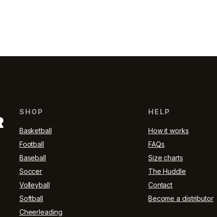
SHOP
HELP
R
Basketball
How it works
Football
FAQs
Baseball
Size charts
Soccer
The Huddle
Volleyball
Contact
Softball
Become a distributor
Cheerleading