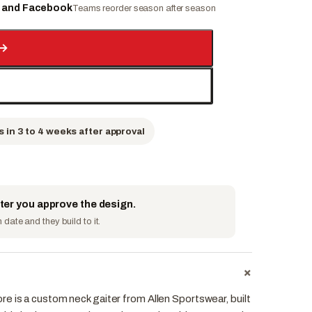
e and Facebook
Teams reorder season after season
→
s in 3 to 4 weeks after approval
fter you approve the design.
date and they build to it.
+
e is a custom neck gaiter from Allen Sportswear, built