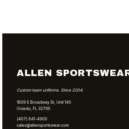
ALLEN SPORTSWEA
Custom team uniforms. Since 2004.
1809 E Broadway St, Unit 140
Oviedo, FL 32765
(407) 641-4900
sales@allensportswear.com