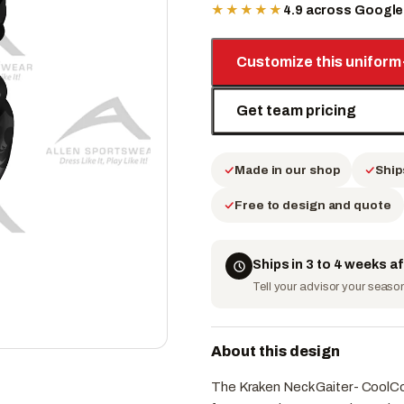
★★★★★
4.9 across Googl
Customize this uniform
Get team pricing
Made in our shop
Ship
Free to design and quote
Ships in 3 to 4 weeks a
Tell your advisor your season 
About this design
The Kraken Neck Gaiter- CoolCor