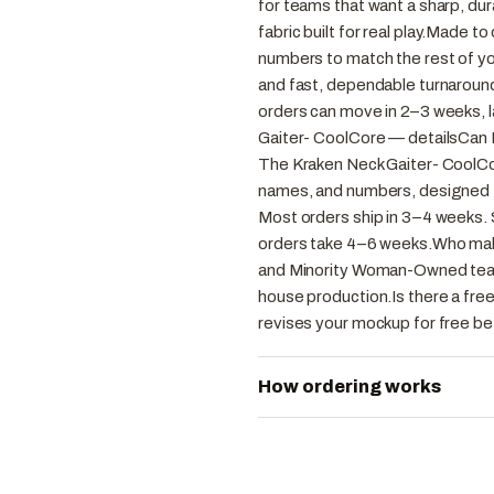
for teams that want a sharp, du
fabric built for real play.Made t
numbers to match the rest of you
and fast, dependable turnaround
orders can move in 2–3 weeks, 
Gaiter- CoolCore — detailsCan 
The Kraken Neck Gaiter- CoolCor
names, and numbers, designed t
Most orders ship in 3–4 weeks. 
orders take 4–6 weeks.Who ma
and Minority Woman-Owned team 
house production.Is there a fre
revises your mockup for free be
How ordering works