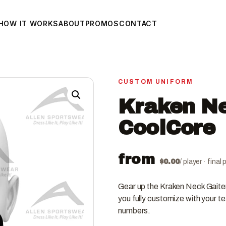
HOW IT WORKS
ABOUT
PROMOS
CONTACT
CUSTOM UNIFORM
Kraken Ne
CoolCore
from
$
0.00
/ player · fina
Gear up the Kraken Neck Gaite
you fully customize with your t
numbers.