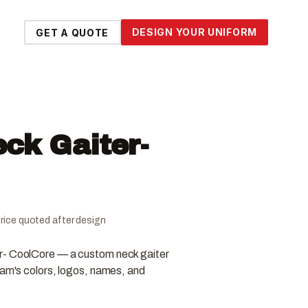
DESIGN YOUR UNIFORM
GET A QUOTE
ck Gaiter-
l price quoted after design
r- CoolCore — a custom neck gaiter
eam's colors, logos, names, and