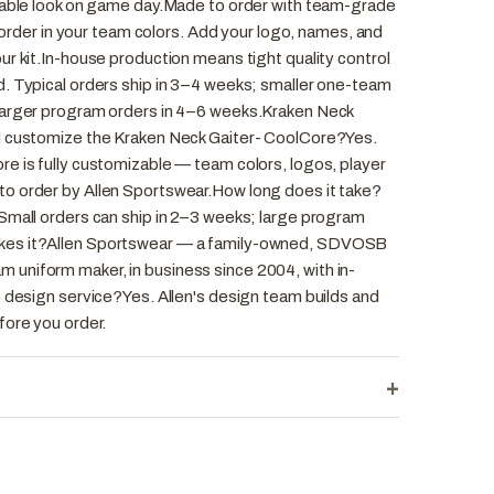
rable look on game day.Made to order with team-grade
o order in your team colors. Add your logo, names, and
r kit.In-house production means tight quality control
. Typical orders ship in 3–4 weeks; smaller one-team
larger program orders in 4–6 weeks.Kraken Neck
I customize the Kraken Neck Gaiter- CoolCore?Yes.
e is fully customizable — team colors, logos, player
o order by Allen Sportswear.How long does it take?
Small orders can ship in 2–3 weeks; large program
kes it?Allen Sportswear — a family-owned, SDVOSB
uniform maker, in business since 2004, with in-
e design service?Yes. Allen's design team builds and
fore you order.
+