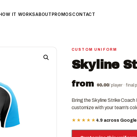
HOW IT WORKS
ABOUT
PROMOS
CONTACT
CUSTOM UNIFORM
Skyline S
from
$
0.00
/ player · fina
Bring the Skyline Strike Coach
customize with your team's col
★★★★★
4.9 across Googl