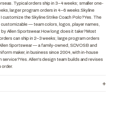
rseas. Typical orders ship in 3–4 weeks; smaller one-
eks, larger program orders in 4–6 weeks.Skyline
 I customize the Skyline Strike Coach Polo?Yes. The
ly customizable — team colors, logos, player names,
 by Allen Sportswear.How long does it take?Most
 orders can ship in 2–3 weeks; large program orders
Allen Sportswear — a family-owned, SDVOSB and
orm maker, in business since 2004, with in-house
n service?Yes. Allen's design team builds and revises
 order.
+