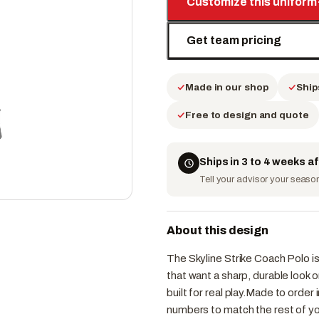
Customize this uniform
Get team pricing
Made in our shop
Ship
Free to design and quote
Ships in 3 to 4 weeks a
Tell your advisor your season 
About this design
The Skyline Strike Coach Polo i
that want a sharp, durable look
built for real play.Made to orde
numbers to match the rest of yo