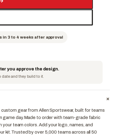
→
s in 3 to 4 weeks after approval
fter you approve the design.
date and they build to it.
+
s custom gear from Allen Sportswear, built for teams
 on game day.Made to order with team-grade fabric
r in your team colors. Add your logo, names, and
ur kit.Trusted by over 5,000 teams across all 50