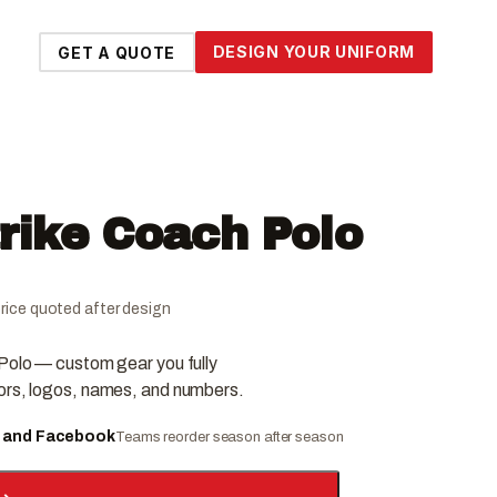
DESIGN YOUR UNIFORM
GET A QUOTE
trike Coach Polo
l price quoted after design
 Polo — custom gear you fully
ors, logos, names, and numbers.
e and Facebook
Teams reorder season after season