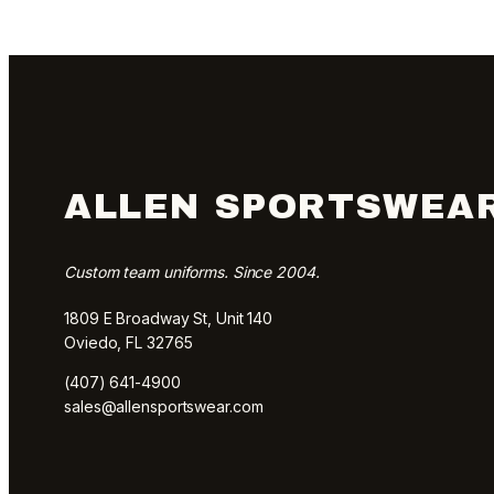
ALLEN SPORTSWEA
Custom team uniforms. Since 2004.
1809 E Broadway St, Unit 140
Oviedo, FL 32765
(407) 641-4900
sales@allensportswear.com