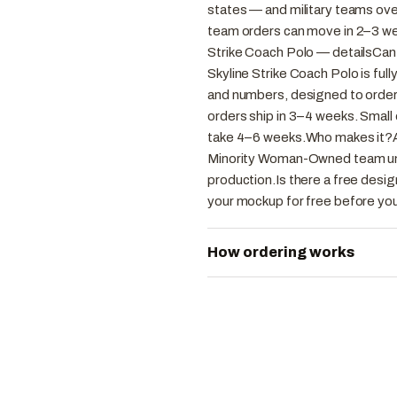
states — and military teams ove
team orders can move in 2–3 we
Strike Coach Polo — detailsCan
Skyline Strike Coach Polo is ful
and numbers, designed to order
orders ship in 3–4 weeks. Small
take 4–6 weeks.Who makes it?
Minority Woman-Owned team unif
production.Is there a free desig
your mockup for free before you
How ordering works