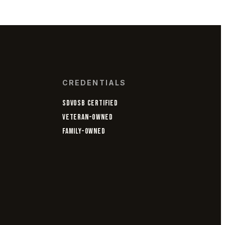
CREDENTIALS
SDVOSB CERTIFIED
VETERAN-OWNED
FAMILY-OWNED