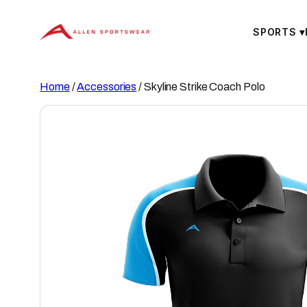
Skip
to
SPORTS
▾
content
Home
/
Accessories
/ Skyline Strike Coach Polo