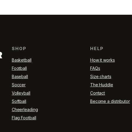
SHOP
HELP
R
Basketball
How it works
Football
FAQs
Baseball
Size charts
Soccer
The Huddle
Volleyball
Contact
Softball
Become a distributor
Cheerleading
Flag Football