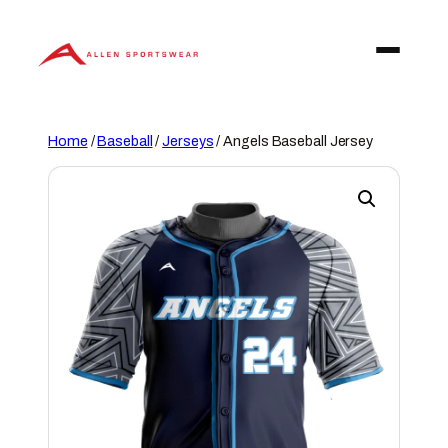
Skip
to
content
Home
/
Baseball
/
Jerseys
/ Angels Baseball Jersey