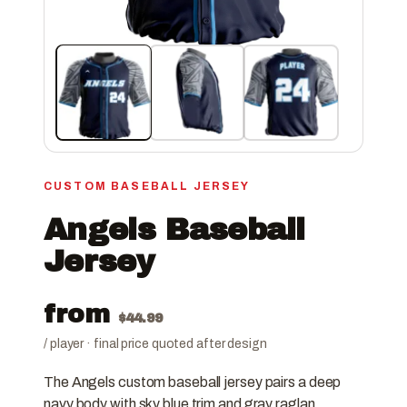
CUSTOM BASEBALL JERSEY
Angels Baseball
Jersey
from
$
44.99
/ player · final price quoted after design
The Angels custom baseball jersey pairs a deep
navy body with sky blue trim and gray raglan