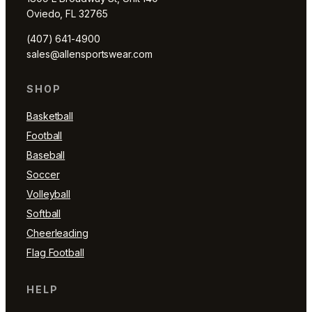
Oviedo, FL 32765
(407) 641-4900
sales@allensportswear.com
SHOP
Basketball
Football
Baseball
Soccer
Volleyball
Softball
Cheerleading
Flag Football
HELP