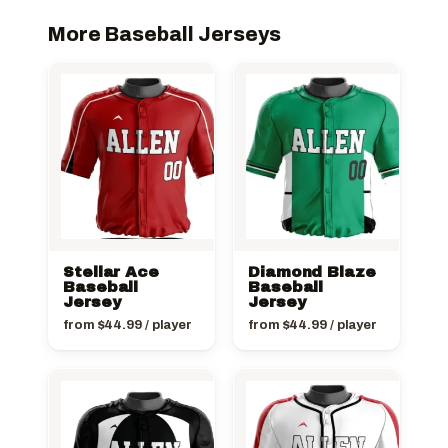
More Baseball Jerseys
Stellar Ace
Diamond Blaze
Baseball
Baseball
Jersey
Jersey
from
$
44.99
/ player
from
$
44.99
/ player