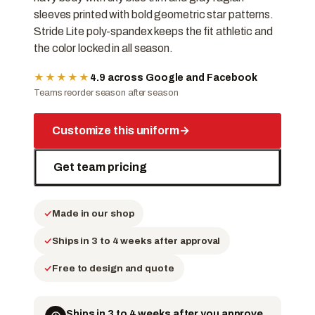
sleeves printed with bold geometric star patterns.
Stride Lite poly-spandex keeps the fit athletic and
the color locked in all season.
★★★★★
4.9 across Google and Facebook
Teams reorder season after season
Customize this uniform
→
Get team pricing
Made in our shop
Ships in 3 to 4 weeks after approval
Free to design and quote
Ships in 3 to 4 weeks after you approve