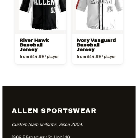
River Hawk
Ivory Vanguard
Baseball
Baseball
Jersey
Jersey
from
$
44.99
/ player
from
$
44.99
/ player
ALLEN SPORTSWEAR
Custom team uniforms. Since 2004.
1809 E Broadway St, Unit 140