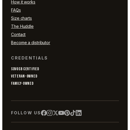
How it works
FAQs
Size charts
The Huddle
Contact
Become a distributor
CREDENTIALS
SDVOSB CERTIFIED
VETERAN-OWNED
FAMILY-OWNED
FOLLOW US