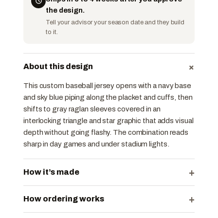
the design.
Tell your advisor your season date and they build
to it.
+
About this design
This custom baseball jersey opens with a navy base
and sky blue piping along the placket and cuffs, then
shifts to gray raglan sleeves covered in an
interlocking triangle and star graphic that adds visual
depth without going flashy. The combination reads
sharp in day games and under stadium lights.
+
How it’s made
+
How ordering works