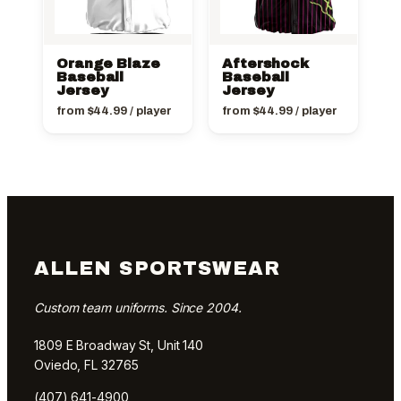
Orange Blaze
Aftershock
Baseball
Baseball
Jersey
Jersey
from
$
44.99
/ player
from
$
44.99
/ player
ALLEN SPORTSWEAR
Custom team uniforms. Since 2004.
1809 E Broadway St, Unit 140
Oviedo, FL 32765
(407) 641-4900