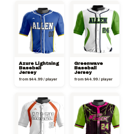
Azure Lightning
Greenwave
Baseball
Baseball
Jersey
Jersey
from
$
44.99
/ player
from
$
44.99
/ player