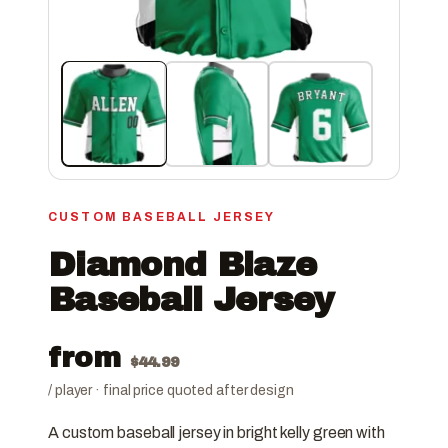
CUSTOM BASEBALL JERSEY
Diamond Blaze
Baseball Jersey
from
$
44.99
/ player · final price quoted after design
A custom baseball jersey in bright kelly green with