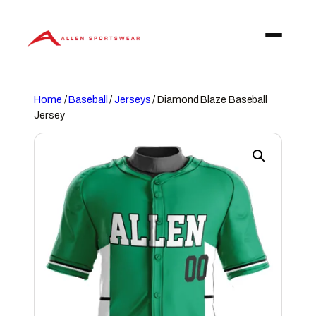
Skip
to
content
Home
/
Baseball
/
Jerseys
/ Diamond Blaze Baseball
Jersey