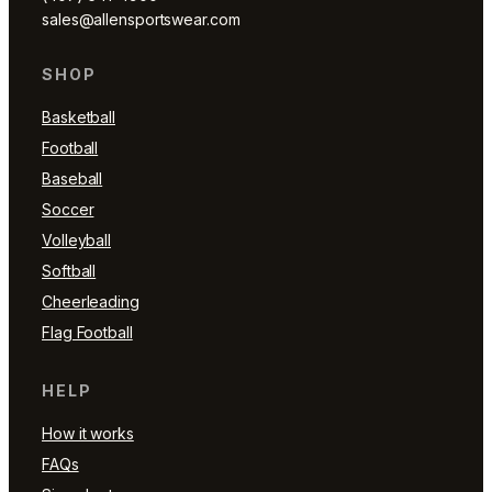
sales@allensportswear.com
SHOP
Basketball
Football
Baseball
Soccer
Volleyball
Softball
Cheerleading
Flag Football
HELP
How it works
FAQs