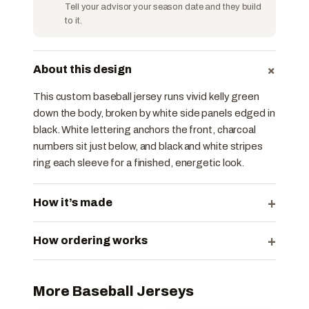
Tell your advisor your season date and they build
to it.
+
About this design
This custom baseball jersey runs vivid kelly green
down the body, broken by white side panels edged in
black. White lettering anchors the front, charcoal
numbers sit just below, and black and white stripes
ring each sleeve for a finished, energetic look.
+
How it’s made
+
How ordering works
More Baseball Jerseys