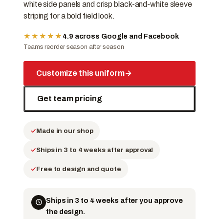
white side panels and crisp black-and-white sleeve
striping for a bold field look.
★★★★★
4.9 across Google and Facebook
Teams reorder season after season
Customize this uniform
→
Get team pricing
Made in our shop
Ships in 3 to 4 weeks after approval
Free to design and quote
Ships in 3 to 4 weeks after you approve
the design.