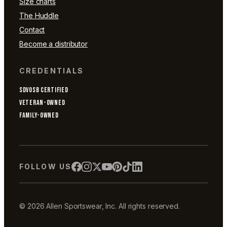
Size charts
The Huddle
Contact
Become a distributor
CREDENTIALS
SDVOSB CERTIFIED
VETERAN-OWNED
FAMILY-OWNED
FOLLOW US
© 2026 Allen Sportswear, Inc. All rights reserved.