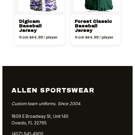
Digicam
Forest Classic
Baseball
Baseball
Jersey
Jersey
from
$
44.99
/ player
from
$
44.99
/ player
ALLEN SPORTSWEAR
Custom team uniforms. Since 2004.
1809 E Broadway St, Unit 140
Oviedo, FL 32765
(407) 641-4900