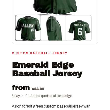
CUSTOM BASEBALL JERSEY
Emerald Edge
Baseball Jersey
from
$
44.99
/ player · final price quoted after design
A rich forest green custom baseball jersey with