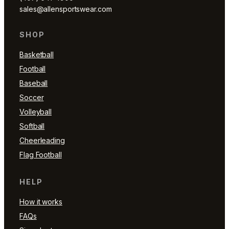
sales@allensportswear.com
SHOP
Basketball
Football
Baseball
Soccer
Volleyball
Softball
Cheerleading
Flag Football
HELP
How it works
FAQs