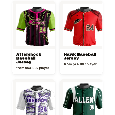
Aftershock
Hawk Baseball
Baseball
Jersey
Jersey
from
$
44.99
/ player
from
$
44.99
/ player