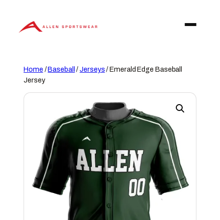
Skip
to
content
Home
/
Baseball
/
Jerseys
/ Emerald Edge Baseball
Jersey