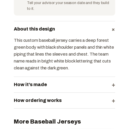
Tell your advisor your season date and they build
to it.
+
About this design
This custom baseball jersey carries a deep forest
green body with black shoulder panels and thin white
piping that lines the sleeves and chest. The team
name reads in bright white block lettering that cuts
clean against the dark green.
+
How it’s made
+
How ordering works
More Baseball Jerseys