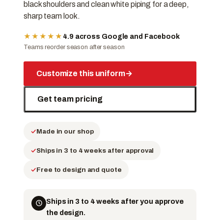
black shoulders and clean white piping for a deep,
sharp team look.
★★★★★
4.9 across Google and Facebook
Teams reorder season after season
Customize this uniform
→
Get team pricing
Made in our shop
Ships in 3 to 4 weeks after approval
Free to design and quote
Ships in 3 to 4 weeks after you approve
the design.