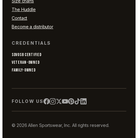
Size charts
The Huddle
Contact
Become a distributor
CREDENTIALS
SDVOSB CERTIFIED
VETERAN-OWNED
FAMILY-OWNED
FOLLOW US
© 2026 Allen Sportswear, Inc. All rights reserved.