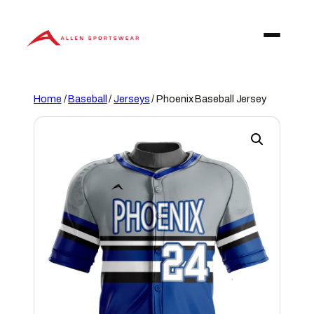
Skip
to
content
Home
/
Baseball
/
Jerseys
/ Phoenix Baseball Jersey