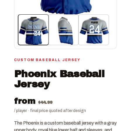
CUSTOM BASEBALL JERSEY
Phoenix Baseball
Jersey
from
$
44.99
/ player · final price quoted after design
The Phoenix is a custom baseball jersey with a gray
upper body, royal blue lower half and sleeves, and