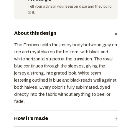
Tell your advisor your season date and they build
to it.
+
About this design
The Phoenix splits the jersey body between gray on
top and royal blue on the bottom, with black-and-
white horizontal stripes at the transition. The royal
blue continues through the sleeves, giving the
jersey a strong, integrated look. White team
lettering outlined in blue and black reads well against
both halves. Every color is fully sublimated, dyed
directly into the fabric without anything to peel or
fade.
+
How it’s made