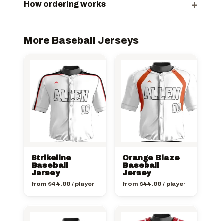
+
How ordering works
More Baseball Jerseys
Strikeline
Orange Blaze
Baseball
Baseball
Jersey
Jersey
from
$
44.99
/ player
from
$
44.99
/ player