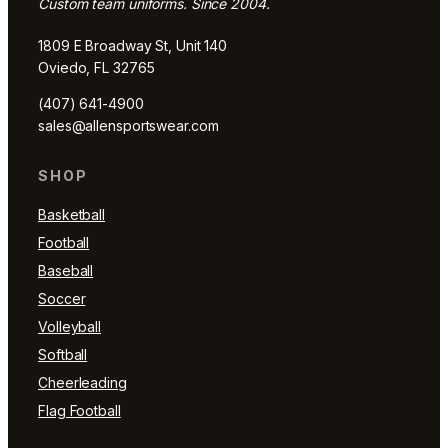
Custom team uniforms. Since 2004.
1809 E Broadway St, Unit 140
Oviedo, FL 32765
(407) 641-4900
sales@allensportswear.com
SHOP
Basketball
Football
Baseball
Soccer
Volleyball
Softball
Cheerleading
Flag Football