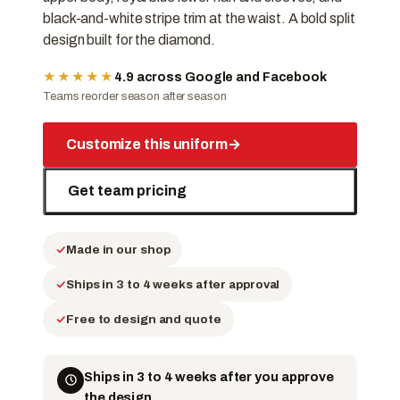
black-and-white stripe trim at the waist. A bold split
design built for the diamond.
★★★★★
4.9 across Google and Facebook
Teams reorder season after season
Customize this uniform
→
Get team pricing
Made in our shop
Ships in 3 to 4 weeks after approval
Free to design and quote
Ships in 3 to 4 weeks after you approve
the design.