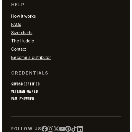
HELP
How it works
FAQs
Size charts
The Huddle
Contact
Become a distributor
CREDENTIALS
SDVOSB CERTIFIED
VETERAN-OWNED
FAMILY-OWNED
FOLLOW US