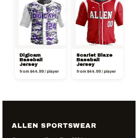
Digicam
Scarlet Blaze
Baseball
Baseball
Jersey
Jersey
from
$
44.99
/ player
from
$
44.99
/ player
ALLEN SPORTSWEAR