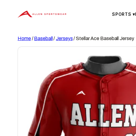
Skip
to
SPORTS
▾
content
Home
/
Baseball
/
Jerseys
/ Stellar Ace Baseball Jersey