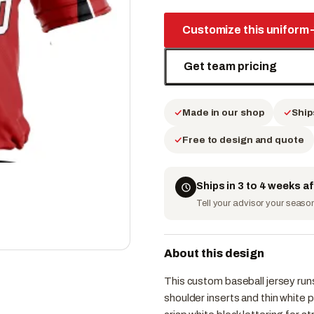
Customize this uniform
Get team pricing
Made in our shop
Ship
Free to design and quote
Ships in 3 to 4 weeks a
Tell your advisor your season 
About this design
This custom baseball jersey runs
shoulder inserts and thin white