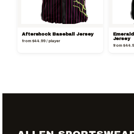
Aftershock Baseball Jersey
Emerald
Jersey
from
$
44.99
/ player
from
$
44.