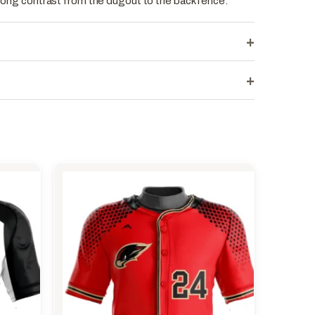
strong contrast from the dugout to the back fence.
+
+