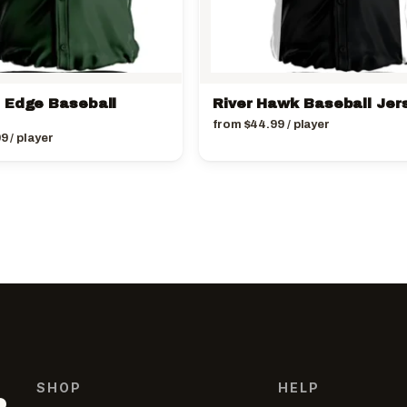
 Edge Baseball
River Hawk Baseball Jer
from
$
44.99
/ player
99
/ player
SHOP
HELP