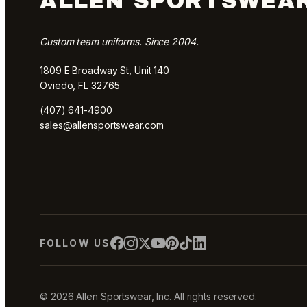
ALLEN SPORTSWEA
Custom team uniforms. Since 2004.
1809 E Broadway St, Unit 140
Oviedo, FL 32765
(407) 641-4900
sales@allensportswear.com
FOLLOW US
© 2026 Allen Sportswear, Inc. All rights reserved.