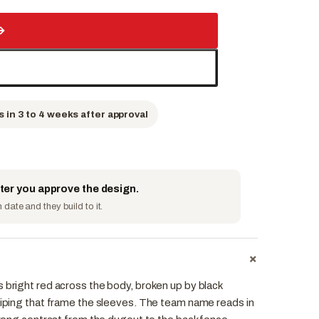
→
s in 3 to 4 weeks after approval
fter you approve the design.
date and they build to it.
+
 bright red across the body, broken up by black
 piping that frame the sleeves. The team name reads in