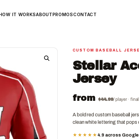
HOW IT WORKS
ABOUT
PROMOS
CONTACT
CUSTOM BASEBALL JERS
Stellar A
Jersey
from
$
44.99
/ player · fin
A bold red custom baseball jer
clean white lettering that pops o
★★★★★
4.9 across Googl