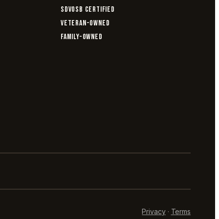
SDVOSB CERTIFIED
VETERAN-OWNED
FAMILY-OWNED
Privacy
·
Terms