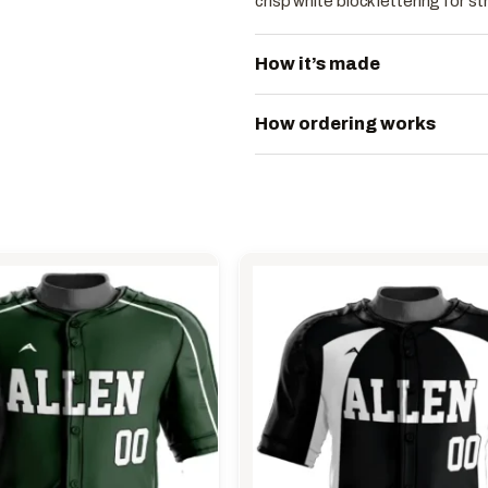
crisp white block lettering for 
How it’s made
How ordering works