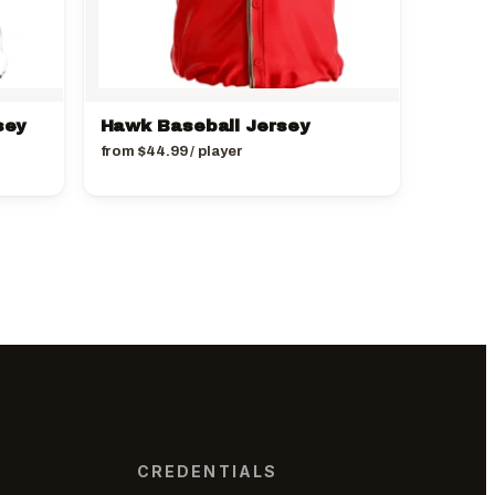
sey
Hawk Baseball Jersey
from
$
44.99
/ player
CREDENTIALS