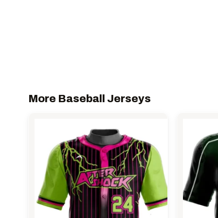
More Baseball Jerseys