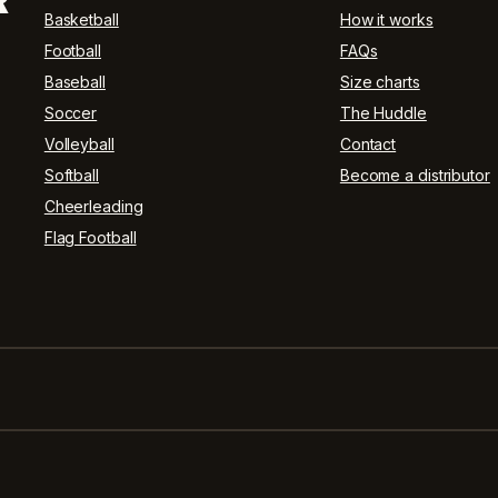
R
Basketball
How it works
Football
FAQs
Baseball
Size charts
Soccer
The Huddle
Volleyball
Contact
Softball
Become a distributor
Cheerleading
Flag Football