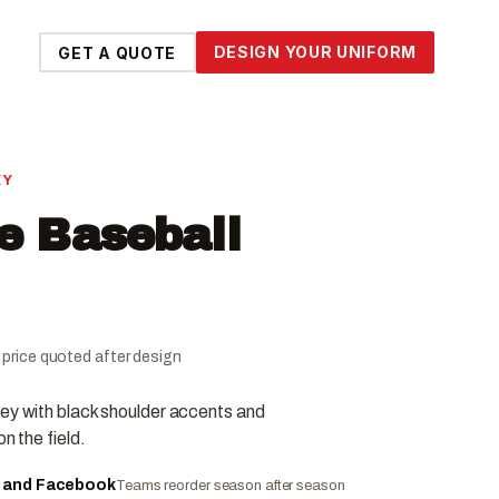
DESIGN YOUR UNIFORM
GET A QUOTE
EY
ce Baseball
al price quoted after design
sey with black shoulder accents and
n the field.
e and Facebook
Teams reorder season after season