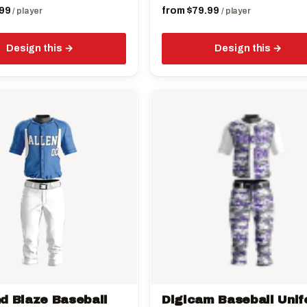
99
from
$
79.99
/ player
/ player
Design this
Design this
This
product
has
multiple
variants.
The
options
may
be
chosen
on
the
d Blaze Baseball
Digicam Baseball Uni
product