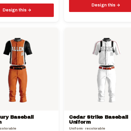
Design this
Design this
This
product
has
multiple
variants.
The
options
may
be
chosen
on
the
ury Baseball
Cedar Strike Baseball
product
m
Uniform
page
ecolorable
Uniform · recolorable