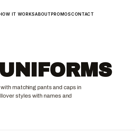
HOW IT WORKS
ABOUT
PROMOS
CONTACT
 UNIFORMS
 with matching pants and caps in
pullover styles with names and