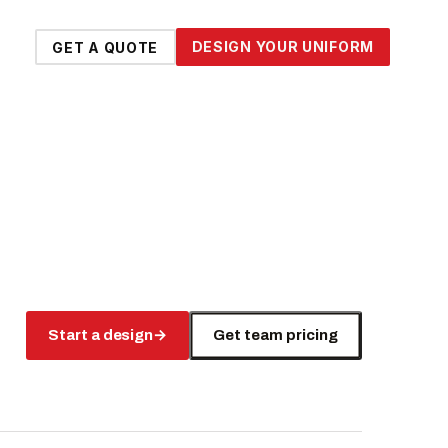
DESIGN YOUR UNIFORM
GET A QUOTE
Start a design
→
Get team pricing