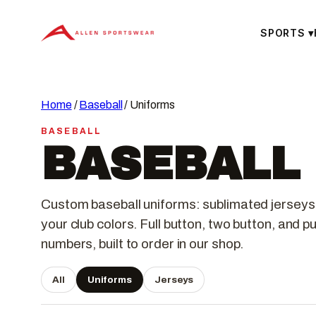
Skip
to
SPORTS
▾
content
Home
/
Baseball
/ Uniforms
BASEBALL
BASEBALL
Custom baseball uniforms: sublimated jerseys
your club colors. Full button, two button, and 
numbers, built to order in our shop.
All
Uniforms
Jerseys