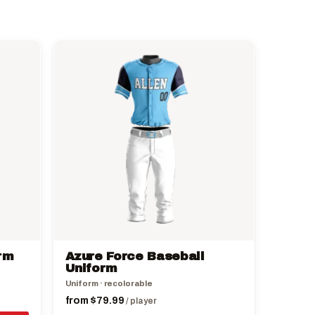
This
product
has
multiple
variants.
The
options
may
be
chosen
on
the
rm
Azure Force Baseball
product
Uniform
page
Uniform · recolorable
from
$
79.99
/ player