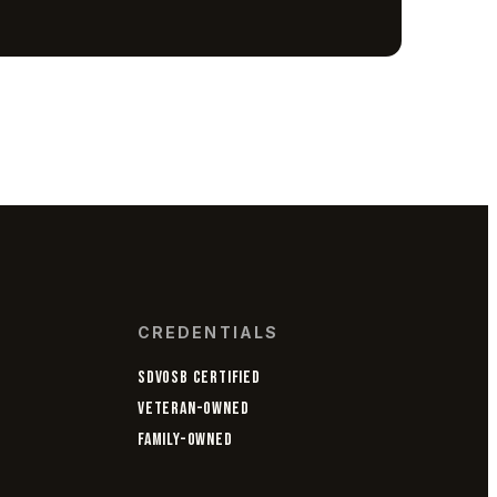
CREDENTIALS
SDVOSB CERTIFIED
VETERAN-OWNED
FAMILY-OWNED