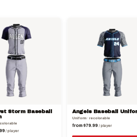
This
product
has
multiple
variants.
The
options
may
be
chosen
on
the
st Storm Baseball
Angels Baseball Unifo
product
m
Uniform · recolorable
page
ecolorable
from
$
79.99
/ player
99
/ player