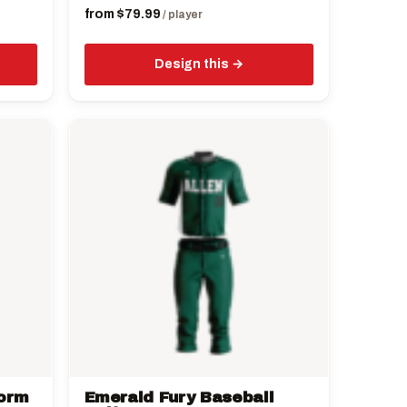
from
$
79.99
/ player
Design this
This
product
has
multiple
variants.
The
options
may
be
chosen
on
the
form
Emerald Fury Baseball
product