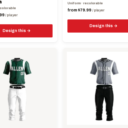
m
Uniform · recolorable
page
ecolorable
from
$
79.99
/ player
99
/ player
Design this
Design this
This
product
has
multiple
variants.
The
options
may
be
chosen
on