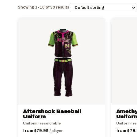
Showing 1-16 of 33 results
This
This
product
product
has
has
multiple
multiple
variants.
variants.
The
The
options
options
may
may
be
be
chosen
chosen
on
on
the
the
Aftershock Baseball
Amethy
product
product
Uniform
Unifor
page
page
Uniform · recolorable
Uniform · r
from
$
79.99
from
$
79.
/ player