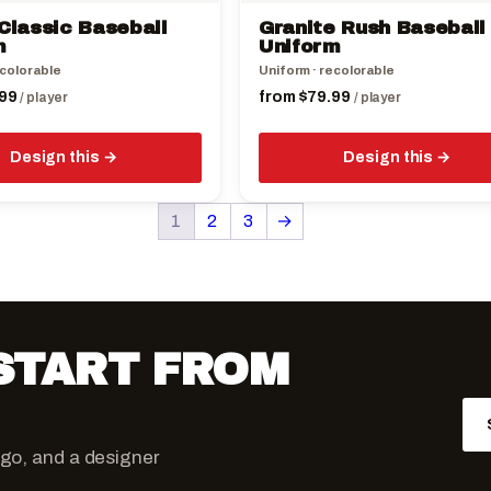
the
Classic Baseball
Granite Rush Baseball
product
m
Uniform
page
ecolorable
Uniform · recolorable
99
from
$
79.99
/ player
/ player
Design this
Design this
1
2
3
→
 START FROM
ogo, and a designer