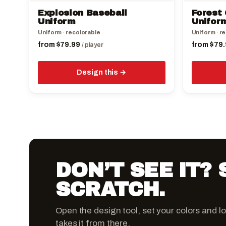
the
the
Explosion Baseball
Forest 
product
product
Uniform
Unifor
page
page
Uniform · recolorable
Uniform · r
from
$
79.99
from
$
79.
/ player
Design this
DON’T SEE IT?
SCRATCH.
Open the design tool, set your colors and l
takes it from there.