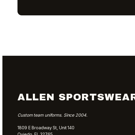
ALLEN SPORTSWEA
Custom team uniforms. Since 2004.
1809 E Broadway St, Unit 140
Oviedo, FL 32765