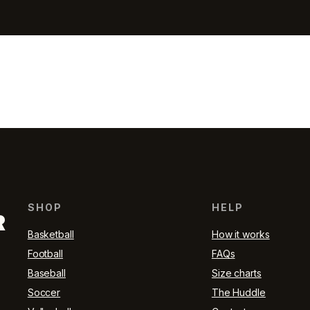
SHOP
HELP
R
Basketball
How it works
Football
FAQs
Baseball
Size charts
Soccer
The Huddle