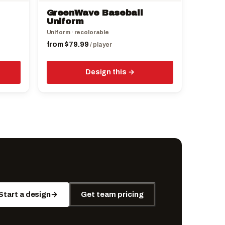
the
GreenWave Baseball
product
Uniform
page
Uniform · recolorable
from
$
79.99
/ player
Design this
Start a design
→
Get team pricing