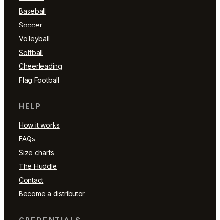
Baseball
Soccer
Volleyball
Softball
Cheerleading
Flag Football
HELP
How it works
FAQs
Size charts
The Huddle
Contact
Become a distributor
CREDENTIALS