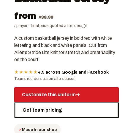
from
$
39.99
/ player · final price quoted after design
A custom basketball jersey in bold red with white
lettering and black and white panels. Cut from
Allen's Stride Lite knit for stretch and breathability
on the court.
★★★★★
4.9 across Google and Facebook
Teams reorder season after season
Customize this uniform
→
Get team pricing
Made in our shop