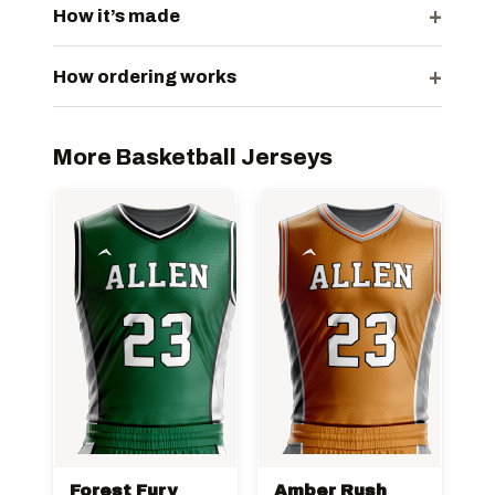
+
How it’s made
+
How ordering works
More Basketball Jerseys
Forest Fury
Amber Rush