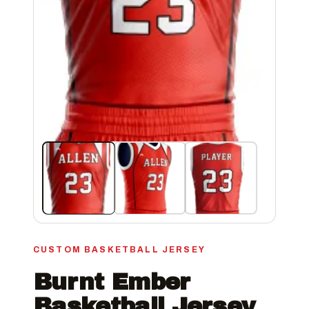
CUSTOM BASKETBALL JERSEY
Burnt Ember
Basketball Jersey