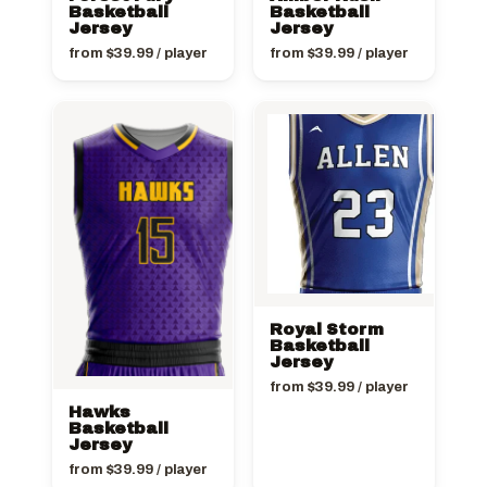
Basketball
Basketball
Jersey
Jersey
from
$
39.99
/ player
from
$
39.99
/ player
Royal Storm
Basketball
Jersey
from
$
39.99
/ player
Hawks
Basketball
Jersey
from
$
39.99
/ player