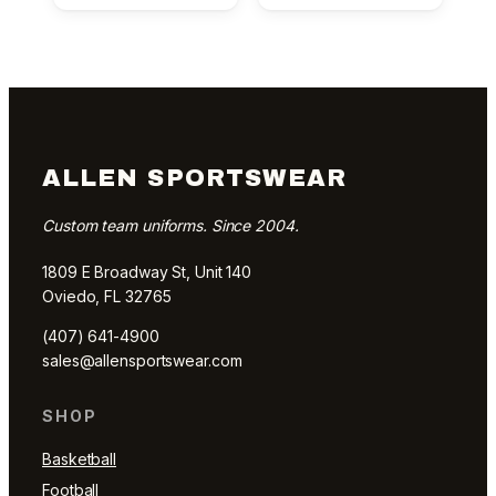
ALLEN SPORTSWEAR
Custom team uniforms. Since 2004.
1809 E Broadway St, Unit 140
Oviedo, FL 32765
(407) 641-4900
sales@allensportswear.com
SHOP
Basketball
Football