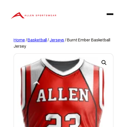
Skip
to
content
Home
/
Basketball
/
Jerseys
/ Burnt Ember Basketball
Jersey