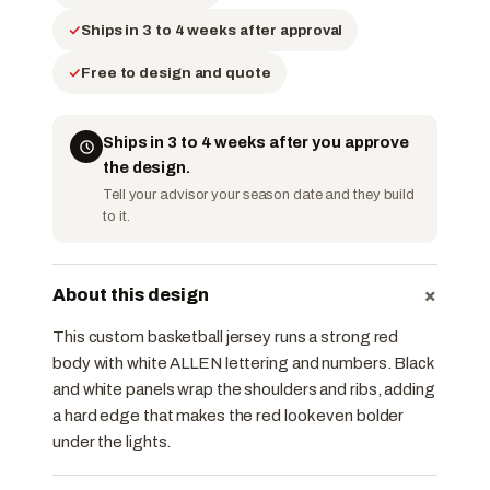
Ships in 3 to 4 weeks after approval
Free to design and quote
Ships in 3 to 4 weeks after you approve
the design.
Tell your advisor your season date and they build
to it.
+
About this design
This custom basketball jersey runs a strong red
body with white ALLEN lettering and numbers. Black
and white panels wrap the shoulders and ribs, adding
a hard edge that makes the red look even bolder
under the lights.