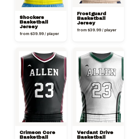
Frostguard
Shockers
Basketball
Basketball
Jersey
Jersey
from
$
39.99
/ player
from
$
39.99
/ player
Crimson Core
Verdant Drive
Basketball
Basketball