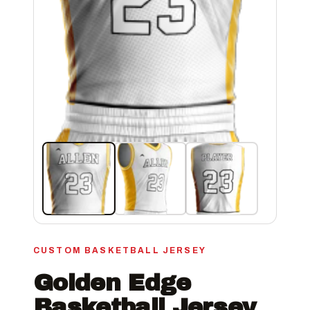
CUSTOM BASKETBALL JERSEY
Golden Edge
Basketball Jersey