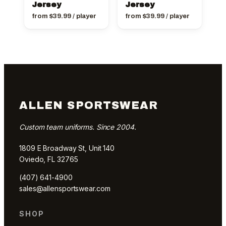
Jersey
Jersey
from
$
39.99
/ player
from
$
39.99
/ player
ALLEN SPORTSWEAR
Custom team uniforms. Since 2004.
1809 E Broadway St, Unit 140
Oviedo, FL 32765
(407) 641-4900
sales@allensportswear.com
SHOP