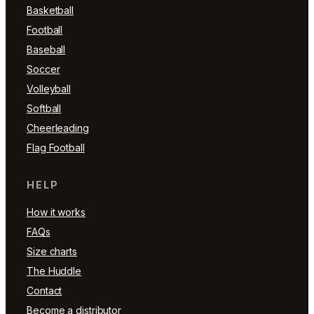
Basketball
Football
Baseball
Soccer
Volleyball
Softball
Cheerleading
Flag Football
HELP
How it works
FAQs
Size charts
The Huddle
Contact
Become a distributor