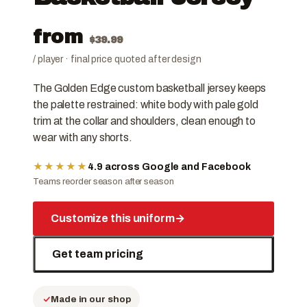
from
$
39.99
/ player · final price quoted after design
The Golden Edge custom basketball jersey keeps
the palette restrained: white body with pale gold
trim at the collar and shoulders, clean enough to
wear with any shorts.
★★★★★
4.9 across Google and Facebook
Teams reorder season after season
Customize this uniform
→
Get team pricing
Made in our shop