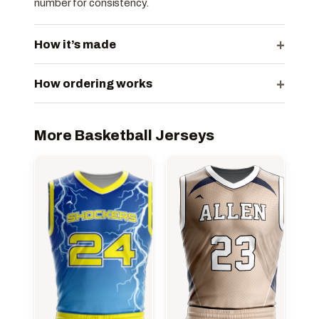
number for consistency.
+
How it’s made
+
How ordering works
More Basketball Jerseys