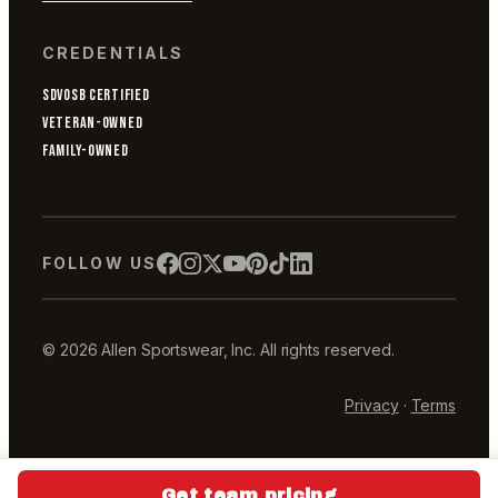
CREDENTIALS
SDVOSB CERTIFIED
VETERAN-OWNED
FAMILY-OWNED
FOLLOW US
© 2026 Allen Sportswear, Inc. All rights reserved.
Privacy
·
Terms
Get team pricing
Get team pricing