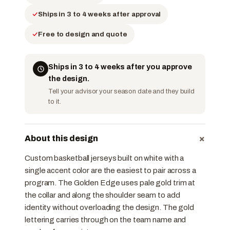
Ships in 3 to 4 weeks after approval
Free to design and quote
Ships in 3 to 4 weeks after you approve
the design.
Tell your advisor your season date and they build
to it.
+
About this design
Custom basketball jerseys built on white with a
single accent color are the easiest to pair across a
program. The Golden Edge uses pale gold trim at
the collar and along the shoulder seam to add
identity without overloading the design. The gold
lettering carries through on the team name and