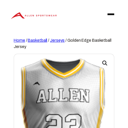
Skip
to
content
Home
/
Basketball
/
Jerseys
/ Golden Edge Basketball
Jersey