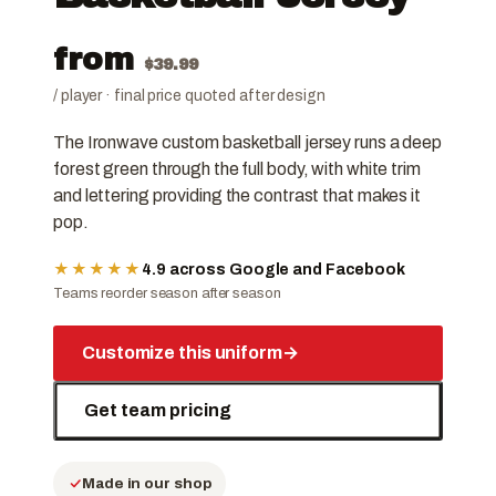
from
$
39.99
/ player · final price quoted after design
The Ironwave custom basketball jersey runs a deep
forest green through the full body, with white trim
and lettering providing the contrast that makes it
pop.
★★★★★
4.9 across Google and Facebook
Teams reorder season after season
Customize this uniform
→
Get team pricing
Made in our shop