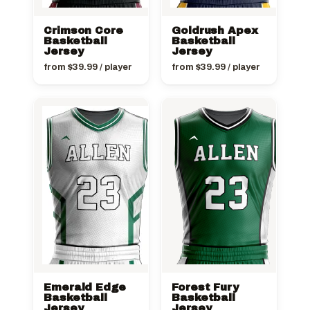
Crimson Core
Goldrush Apex
Basketball
Basketball
Jersey
Jersey
from
$
39.99
/ player
from
$
39.99
/ player
Emerald Edge
Forest Fury
Basketball
Basketball
Jersey
Jersey