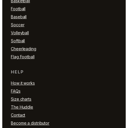
Basketball
Football
Baseball
Soccer
Volleyball
Softball
Cheerleading
Flag Football
HELP
How it works
FAQs
Size charts
The Huddle
Contact
Become a distributor