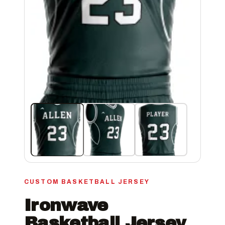
CUSTOM BASKETBALL JERSEY
Ironwave
Basketball Jersey