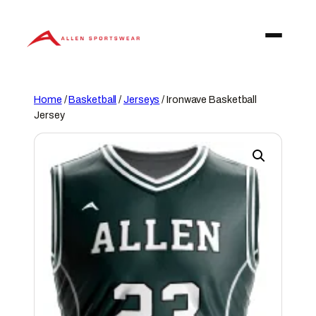
Skip
to
content
Home
/
Basketball
/
Jerseys
/ Ironwave Basketball
Jersey