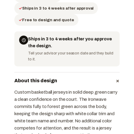
Ships in 3 to 4 weeks after approval
Free to design and quote
Ships in 3 to 4 weeks after you approve
the design.
Tell your advisor your season date and they build
to it.
+
About this design
Custom basketball jerseys in solid deep green carry
a clean confidence on the court. The Ironwave
commits fully to forest green across the body,
keeping the design sharp with white collar trim and
white team name and number. No additional color
competes for attention, and the result is a jersey