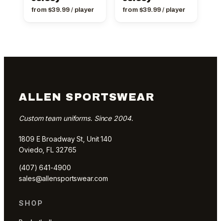
from
$
39.99
/ player
from
$
39.99
/ player
ALLEN SPORTSWEAR
Custom team uniforms. Since 2004.
1809 E Broadway St, Unit 140
Oviedo, FL 32765
(407) 641-4900
sales@allensportswear.com
SHOP