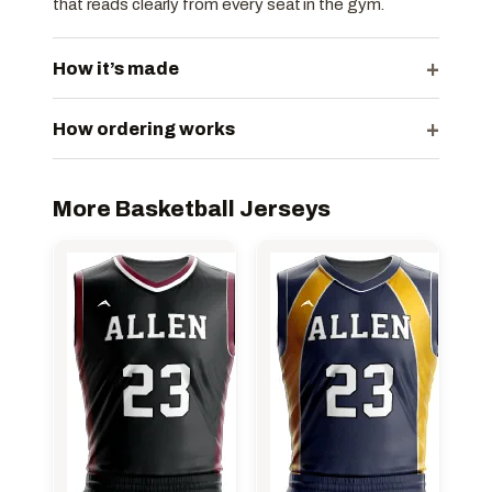
that reads clearly from every seat in the gym.
+
How it’s made
+
How ordering works
More Basketball Jerseys