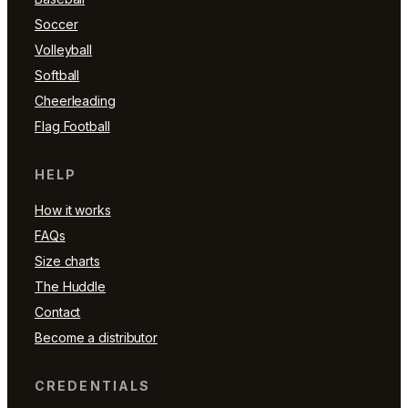
Soccer
Volleyball
Softball
Cheerleading
Flag Football
HELP
How it works
FAQs
Size charts
The Huddle
Contact
Become a distributor
CREDENTIALS