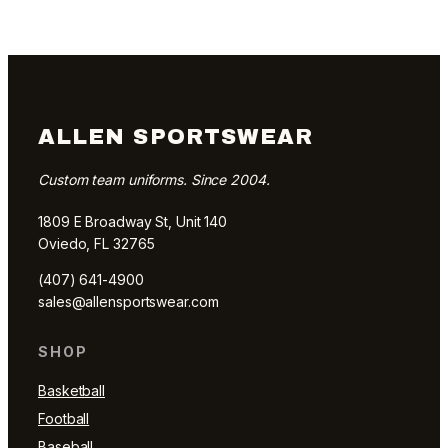
ALLEN SPORTSWEAR
Custom team uniforms. Since 2004.
1809 E Broadway St, Unit 140
Oviedo, FL 32765
(407) 641-4900
sales@allensportswear.com
SHOP
Basketball
Football
Baseball