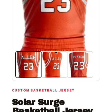
CUSTOM BASKETBALL JERSEY
Solar Surge
Basketball Jersey