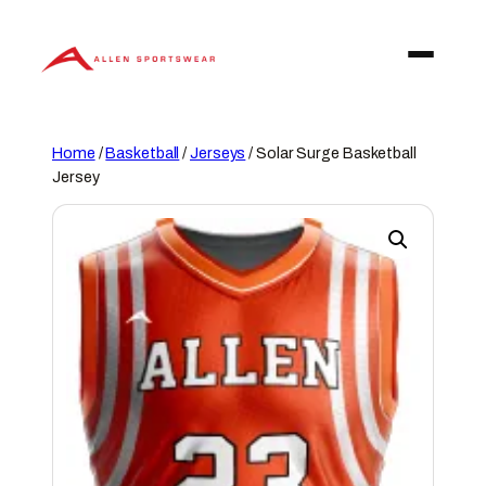
Skip
to
content
Home
/
Basketball
/
Jerseys
/ Solar Surge Basketball
Jersey