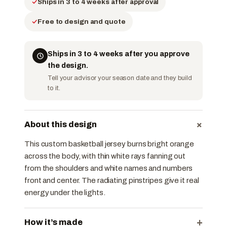
Ships in 3 to 4 weeks after approval
Free to design and quote
Ships in 3 to 4 weeks after you approve
the design.
Tell your advisor your season date and they build
to it.
+
About this design
This custom basketball jersey burns bright orange
across the body, with thin white rays fanning out
from the shoulders and white names and numbers
front and center. The radiating pinstripes give it real
energy under the lights.
+
How it’s made