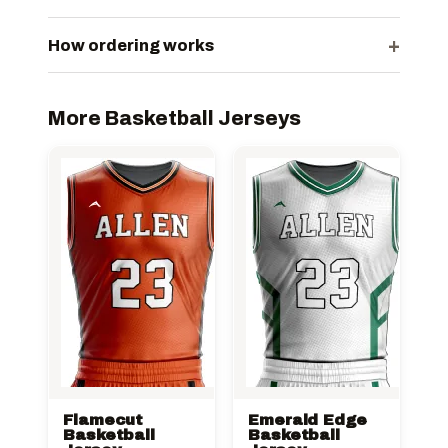
+
How ordering works
More Basketball Jerseys
Flamecut
Emerald Edge
Basketball
Basketball