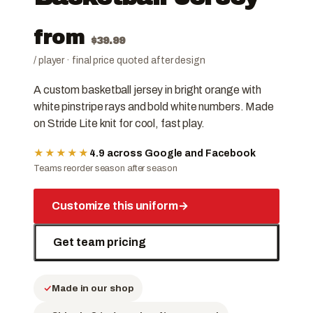
from
$
39.99
/ player · final price quoted after design
A custom basketball jersey in bright orange with
white pinstripe rays and bold white numbers. Made
on Stride Lite knit for cool, fast play.
★★★★★
4.9 across Google and Facebook
Teams reorder season after season
Customize this uniform
→
Get team pricing
Made in our shop