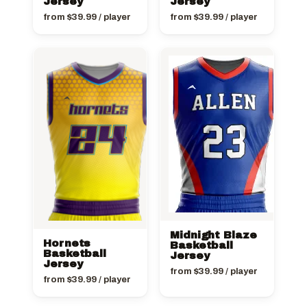
Jersey
Jersey
from
$
39.99
/ player
from
$
39.99
/ player
Midnight Blaze
Hornets
Basketball
Basketball
Jersey
Jersey
from
$
39.99
/ player
from
$
39.99
/ player