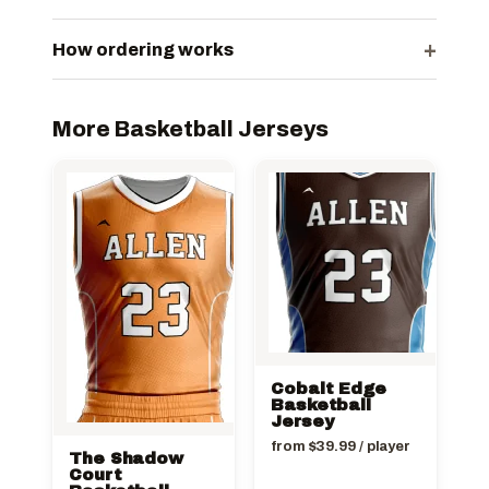
+
How ordering works
More Basketball Jerseys
Cobalt Edge
Basketball
Jersey
from
$
39.99
/ player
The Shadow
Court