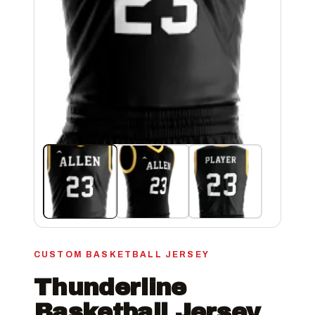
CUSTOM BASKETBALL JERSEY
Thunderline
Basketball Jersey