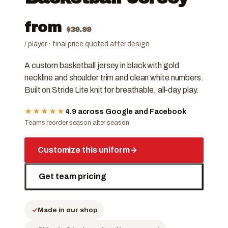
from
$
39.99
/ player · final price quoted after design
A custom basketball jersey in black with gold
neckline and shoulder trim and clean white numbers.
Built on Stride Lite knit for breathable, all-day play.
★★★★★
4.9 across Google and Facebook
Teams reorder season after season
Customize this uniform
→
Get team pricing
Made in our shop