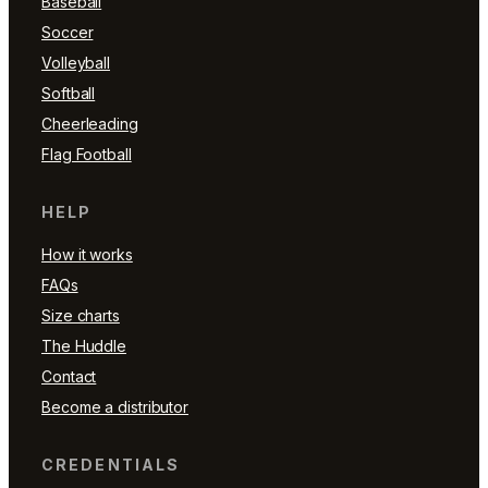
Baseball
Soccer
Volleyball
Softball
Cheerleading
Flag Football
HELP
How it works
FAQs
Size charts
The Huddle
Contact
Become a distributor
CREDENTIALS