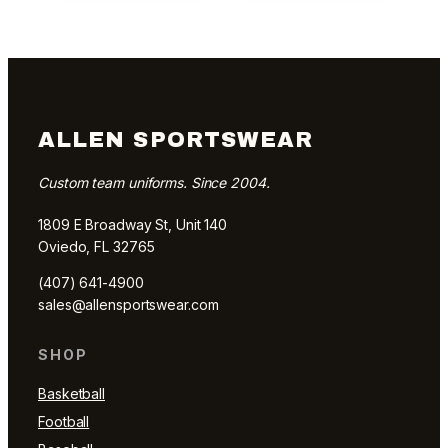
ALLEN SPORTSWEAR
Custom team uniforms. Since 2004.
1809 E Broadway St, Unit 140
Oviedo, FL 32765
(407) 641-4900
sales@allensportswear.com
SHOP
Basketball
Football