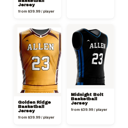
Basketball
Jersey
from
$
39.99
/ player
Midnight Bolt
Basketball
Golden Ridge
Jersey
Basketball
from
$
39.99
/ player
Jersey
from
$
39.99
/ player