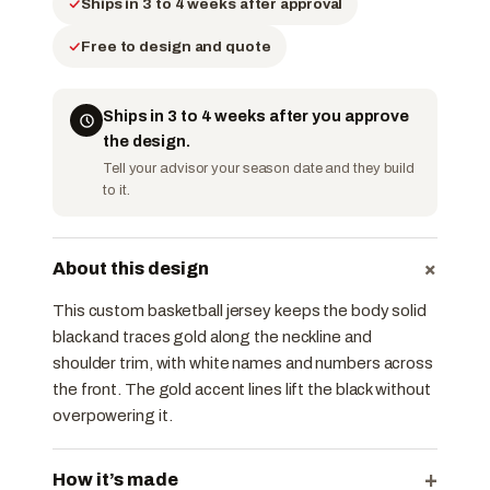
Ships in 3 to 4 weeks after approval
Free to design and quote
Ships in 3 to 4 weeks after you approve
the design.
Tell your advisor your season date and they build
to it.
+
About this design
This custom basketball jersey keeps the body solid
black and traces gold along the neckline and
shoulder trim, with white names and numbers across
the front. The gold accent lines lift the black without
overpowering it.
+
How it’s made