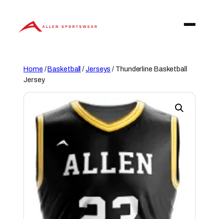
Skip
to
content
Home
/
Basketball
/
Jerseys
/ Thunderline Basketball
Jersey