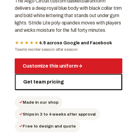
The Argo Circuit custom basketball uniform
delivers a deep royal blue body with black collar trim
and bold white lettering that stands out under gym
lights. Stride Lite poly-spandex moves with players
and wicks moisture for the full forty minutes.
★★★★★
4.9 across Google and Facebook
Teams reorder season after season
Customize this uniform
→
Get team pricing
Made in our shop
Ships in 3 to 4 weeks after approval
Free to design and quote