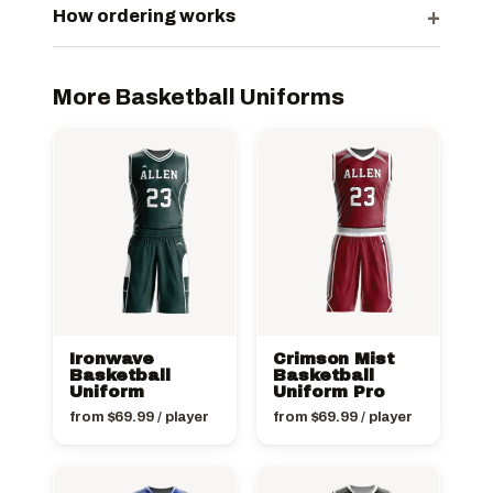
+
How ordering works
More Basketball Uniforms
Ironwave
Crimson Mist
Basketball
Basketball
Uniform
Uniform Pro
from
$
69.99
/ player
from
$
69.99
/ player