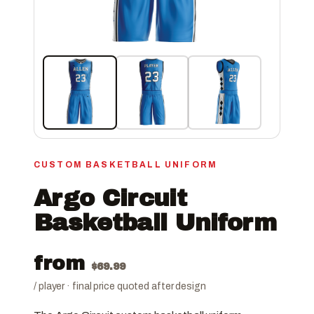
CUSTOM BASKETBALL UNIFORM
Argo Circuit
Basketball Uniform
from
$
69.99
/ player · final price quoted after design