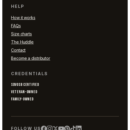
HELP
How it works
FAQs
Size charts
The Huddle
Contact
Become a distributor
CREDENTIALS
SDVOSB CERTIFIED
VETERAN-OWNED
FAMILY-OWNED
FOLLOW US