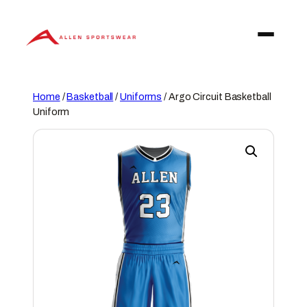
Skip
to
content
Home
/
Basketball
/
Uniforms
/ Argo Circuit Basketball
Uniform