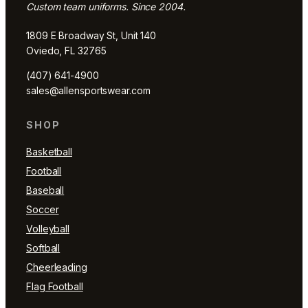
Custom team uniforms. Since 2004.
1809 E Broadway St, Unit 140
Oviedo, FL 32765
(407) 641-4900
sales@allensportswear.com
SHOP
Basketball
Football
Baseball
Soccer
Volleyball
Softball
Cheerleading
Flag Football