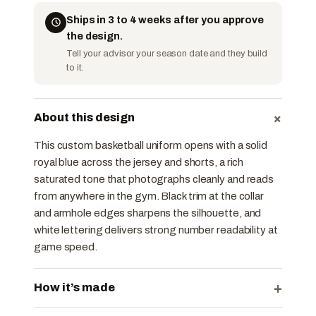
Ships in 3 to 4 weeks after you approve
the design.
Tell your advisor your season date and they build
to it.
+
About this design
This custom basketball uniform opens with a solid
royal blue across the jersey and shorts, a rich
saturated tone that photographs cleanly and reads
from anywhere in the gym. Black trim at the collar
and armhole edges sharpens the silhouette, and
white lettering delivers strong number readability at
game speed.
+
How it’s made