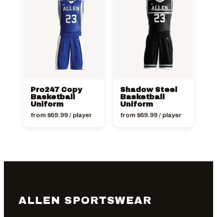
Pro247 Copy
Shadow Steel
Basketball
Basketball
Uniform
Uniform
from
$
69.99
/ player
from
$
69.99
/ player
ALLEN SPORTSWEAR