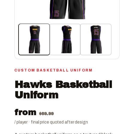
CUSTOM BASKETBALL UNIFORM
Hawks Basketball
Uniform
from
$
69.99
/ player · final price quoted after design