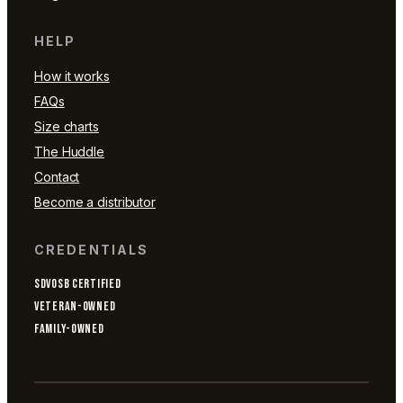
HELP
How it works
FAQs
Size charts
The Huddle
Contact
Become a distributor
CREDENTIALS
SDVOSB CERTIFIED
VETERAN-OWNED
FAMILY-OWNED