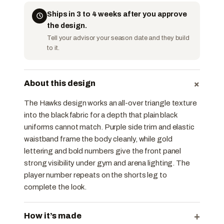
Ships in 3 to 4 weeks after you approve
the design.
Tell your advisor your season date and they build
to it.
+
About this design
The Hawks design works an all-over triangle texture
into the black fabric for a depth that plain black
uniforms cannot match. Purple side trim and elastic
waistband frame the body cleanly, while gold
lettering and bold numbers give the front panel
strong visibility under gym and arena lighting. The
player number repeats on the shorts leg to
complete the look.
+
How it’s made