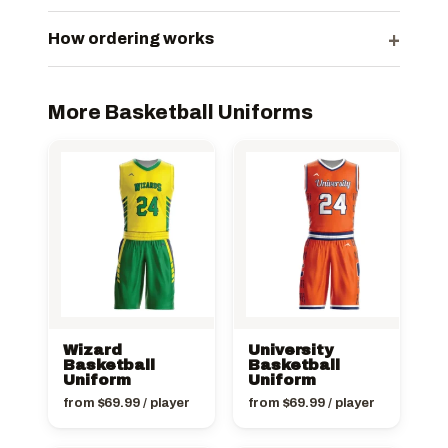
+
How ordering works
More Basketball Uniforms
Wizard
University
Basketball
Basketball
Uniform
Uniform
from
$
69.99
/ player
from
$
69.99
/ player