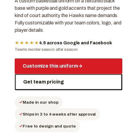
A custom basketball uniform on a textured black
base with purple and gold accents that project the
kind of court authority the Hawks name demands.
Fully customizable with your team colors, logo, and
player details.
★★★★★
4.9 across Google and Facebook
Teams reorder season after season
Customize this uniform
→
Get team pricing
Made in our shop
Ships in 3 to 4 weeks after approval
Free to design and quote