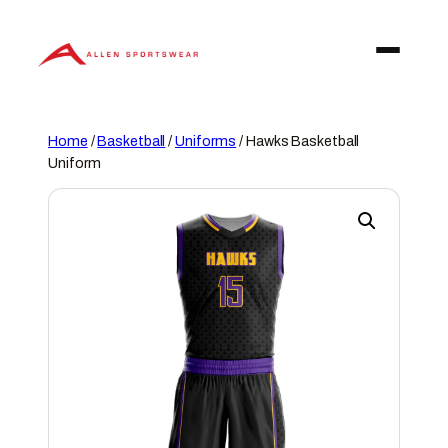
Skip
to
content
Home
/
Basketball
/
Uniforms
/ Hawks Basketball
Uniform