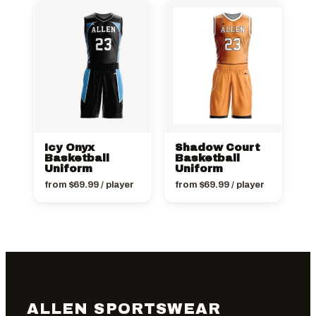
Icy Onyx
Shadow Court
Basketball
Basketball
Uniform
Uniform
from
$
69.99
/ player
from
$
69.99
/ player
ALLEN SPORTSWEAR