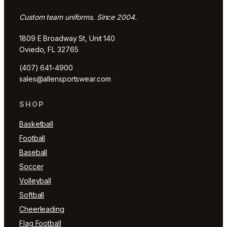
Custom team uniforms. Since 2004.
1809 E Broadway St, Unit 140
Oviedo, FL 32765
(407) 641-4900
sales@allensportswear.com
SHOP
Basketball
Football
Baseball
Soccer
Volleyball
Softball
Cheerleading
Flag Football