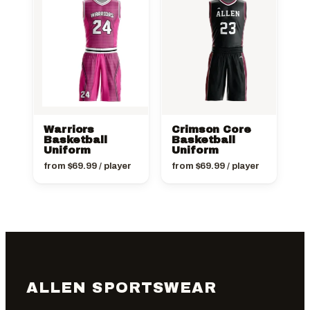
Warriors
Crimson Core
Basketball
Basketball
Uniform
Uniform
from
$
69.99
/ player
from
$
69.99
/ player
ALLEN SPORTSWEAR