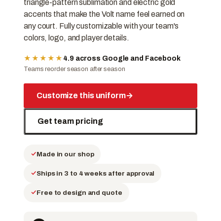
triangle-pattern sublimation and electric gold
accents that make the Volt name feel earned on
any court. Fully customizable with your team's
colors, logo, and player details.
★★★★★
4.9 across Google and Facebook
Teams reorder season after season
Customize this uniform
→
Get team pricing
Made in our shop
Ships in 3 to 4 weeks after approval
Free to design and quote