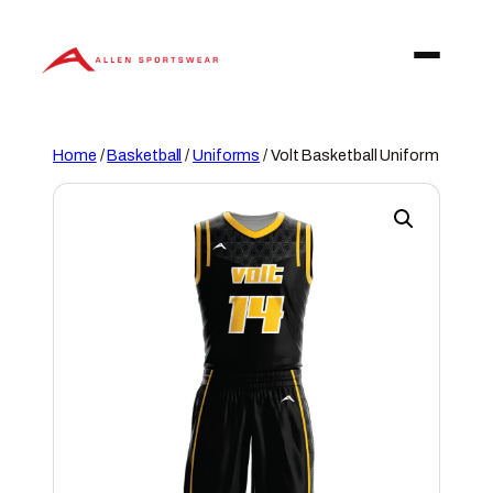
Skip
to
content
Home
/
Basketball
/
Uniforms
/ Volt Basketball Uniform