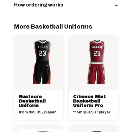
+
How ordering works
More Basketball Uniforms
Rustcore
Crimson Mist
Basketball
Basketball
Uniform
Uniform Pro
from
$
69.99
/ player
from
$
69.99
/ player