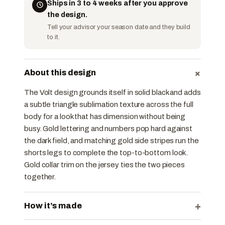
Ships in 3 to 4 weeks after you approve
the design.
Tell your advisor your season date and they build
to it.
+
About this design
The Volt design grounds itself in solid black and adds
a subtle triangle sublimation texture across the full
body for a look that has dimension without being
busy. Gold lettering and numbers pop hard against
the dark field, and matching gold side stripes run the
shorts legs to complete the top-to-bottom look.
Gold collar trim on the jersey ties the two pieces
together.
+
How it’s made