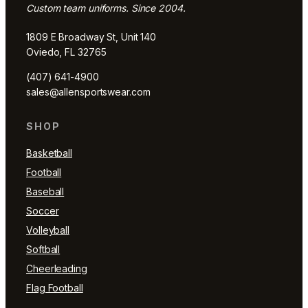
Custom team uniforms. Since 2004.
1809 E Broadway St, Unit 140
Oviedo, FL 32765
(407) 641-4900
sales@allensportswear.com
SHOP
Basketball
Football
Baseball
Soccer
Volleyball
Softball
Cheerleading
Flag Football