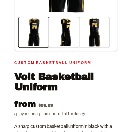
CUSTOM BASKETBALL UNIFORM
Volt Basketball
Uniform
from
$
69.99
/ player · final price quoted after design
A sharp custom basketball uniform in black with a