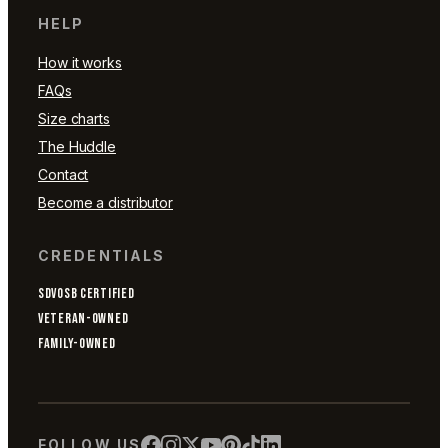
HELP
How it works
FAQs
Size charts
The Huddle
Contact
Become a distributor
CREDENTIALS
SDVOSB CERTIFIED
VETERAN-OWNED
FAMILY-OWNED
FOLLOW US