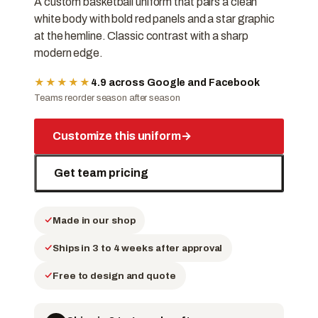
A custom basketball uniform that pairs a clean
white body with bold red panels and a star graphic
at the hemline. Classic contrast with a sharp
modern edge.
★★★★★
4.9 across Google and Facebook
Teams reorder season after season
Customize this uniform
→
Get team pricing
Made in our shop
Ships in 3 to 4 weeks after approval
Free to design and quote