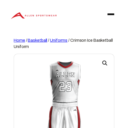
Skip
to
content
Home
/
Basketball
/
Uniforms
/ Crimson Ice Basketball
Uniform