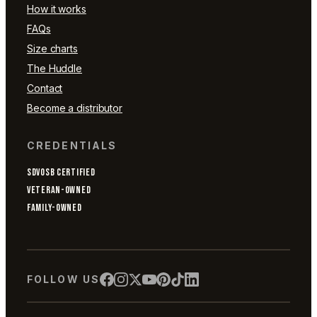
How it works
FAQs
Size charts
The Huddle
Contact
Become a distributor
CREDENTIALS
SDVOSB CERTIFIED
VETERAN-OWNED
FAMILY-OWNED
FOLLOW US