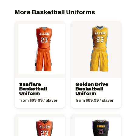
More Basketball Uniforms
Sunflare
Golden Drive
Basketball
Basketball
Uniform
Uniform
from
$
69.99
/ player
from
$
69.99
/ player