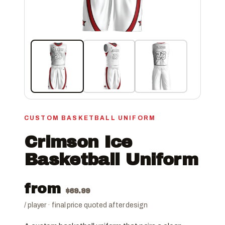
CUSTOM BASKETBALL UNIFORM
Crimson Ice
Basketball Uniform
from
$
69.99
/ player · final price quoted after design