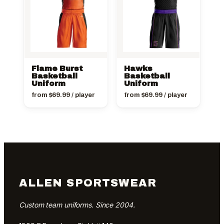
Flame Burst
Hawks
Basketball
Basketball
Uniform
Uniform
from
$
69.99
/ player
from
$
69.99
/ player
ALLEN SPORTSWEAR
Custom team uniforms. Since 2004.