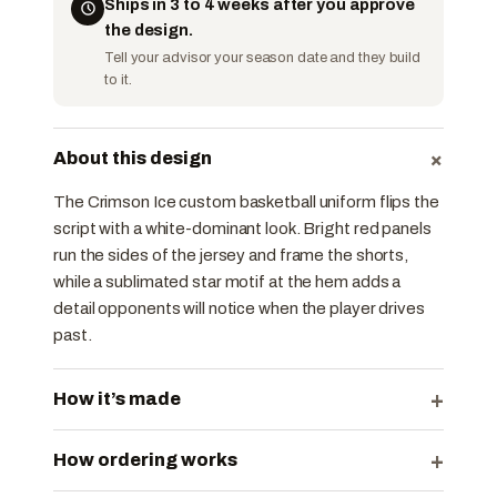
Ships in 3 to 4 weeks after you approve
the design.
Tell your advisor your season date and they build
to it.
+
About this design
The Crimson Ice custom basketball uniform flips the
script with a white-dominant look. Bright red panels
run the sides of the jersey and frame the shorts,
while a sublimated star motif at the hem adds a
detail opponents will notice when the player drives
past.
+
How it’s made
+
How ordering works