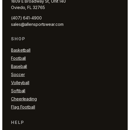
1809 E Broadway St, Unit 140
Oviedo, FL 32765
(407) 641-4900
sales@allensportswear.com
SHOP
Basketball
Football
Baseball
Soccer
Volleyball
Softball
Cheerleading
Flag Football
HELP