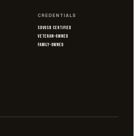
CREDENTIALS
SDVOSB CERTIFIED
VETERAN-OWNED
FAMILY-OWNED