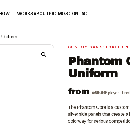
HOW IT WORKS
ABOUT
PROMOS
CONTACT
 Uniform
CUSTOM BASKETBALL UN
Phantom C
Uniform
from
$
69.99
/ player · fin
The Phantom Core is a custom b
silver side panels that create a
colorway for serious competiti