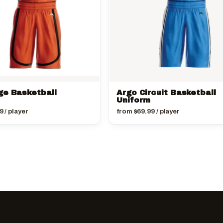
ge Basketball
Argo Circuit Basketball
Uniform
9
/ player
from
$
69.99
/ player