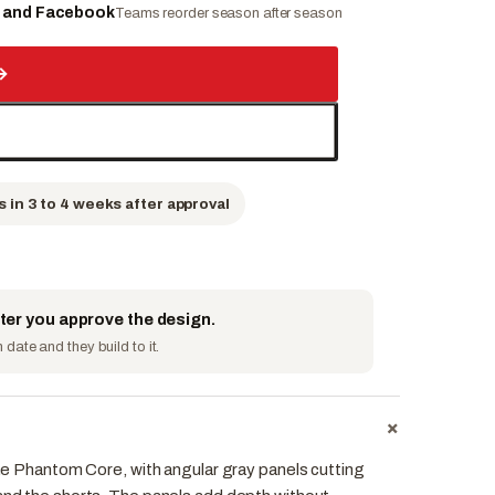
e and Facebook
Teams reorder season after season
→
s in 3 to 4 weeks after approval
fter you approve the design.
date and they build to it.
+
 the Phantom Core, with angular gray panels cutting