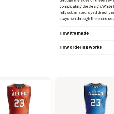
through the sides of the jersey
complicating the design. White l
fully sublimated, dyed directly in
stays rich through the entire se
How it’s made
How ordering works