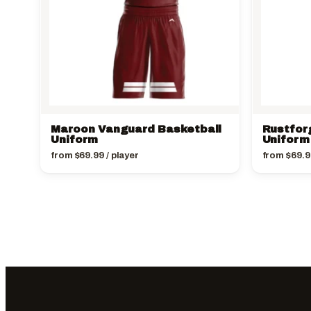
Maroon Vanguard Basketball
Rustfor
Uniform
Uniform
from
$
69.99
/ player
from
$
69.9