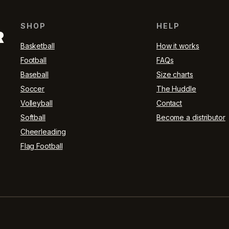
SHOP
HELP
R
Basketball
How it works
Football
FAQs
Baseball
Size charts
Soccer
The Huddle
Volleyball
Contact
Softball
Become a distributor
Cheerleading
Flag Football