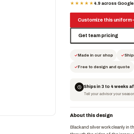
★★★★★
4.9 across Googl
Customize this uniform
Get team pricing
Made in our shop
Ship
Free to design and quote
Ships in 3 to 4 weeks a
Tell your advisor your season 
About this design
Black and silver work cleanly in