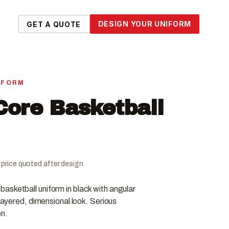
DESIGN YOUR UNIFORM
GET A QUOTE
IFORM
ore Basketball
al price quoted after design
asketball uniform in black with angular
 layered, dimensional look. Serious
on.