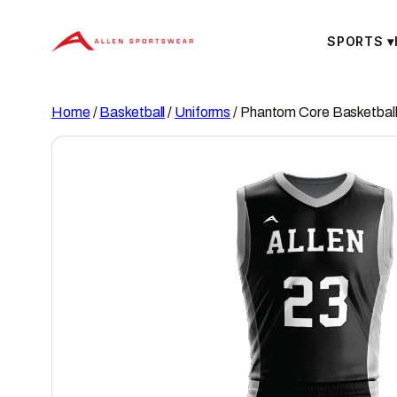
Skip
to
SPORTS
▾
content
Home
/
Basketball
/
Uniforms
/ Phantom Core Basketball