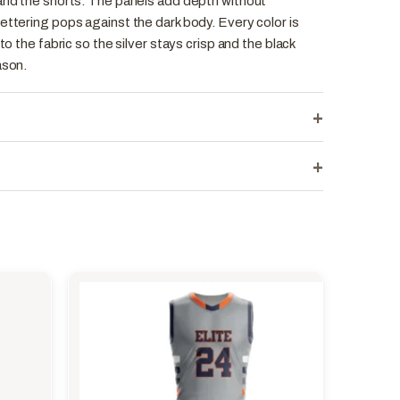
 and the shorts. The panels add depth without
ettering pops against the dark body. Every color is
to the fabric so the silver stays crisp and the black
ason.
+
+