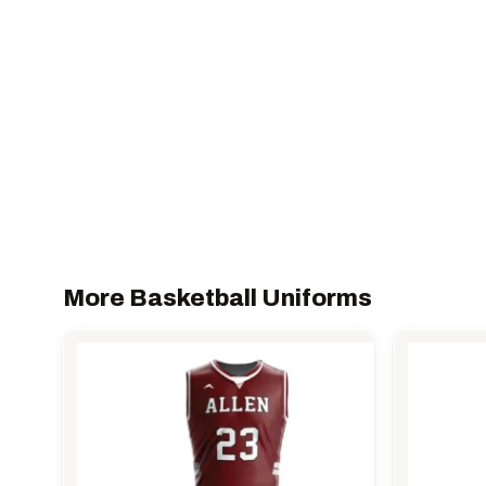
More Basketball Uniforms