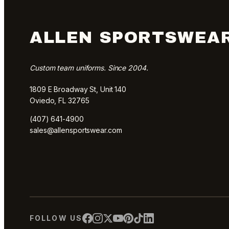
ALLEN SPORTSWEA
Custom team uniforms. Since 2004.
1809 E Broadway St, Unit 140
Oviedo, FL 32765
(407) 641-4900
sales@allensportswear.com
FOLLOW US