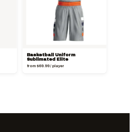
Basketball Uniform
Sublimated Elite
from
$
69.99
/ player