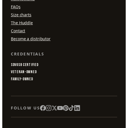
FAQs
Size charts
The Huddle
Contact
Become a distributor
CREDENTIALS
SDVOSB CERTIFIED
VETERAN-OWNED
FAMILY-OWNED
FOLLOW US