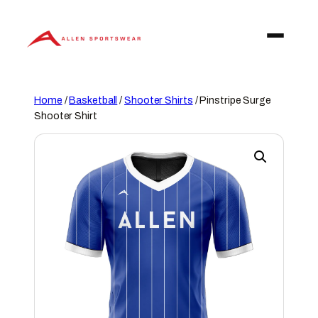
Skip
to
content
Home
/
Basketball
/
Shooter Shirts
/ Pinstripe Surge
Shooter Shirt