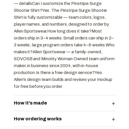
— detailsCan I customize the Pinstripe Surge
Shooter Shirt?Yes. The Pinstripe Surge Shooter
Shirt is fully customizable — team colors, logos,
player names, and numbers, designed to order by
Allen Sportswear.How long does it take?Most
orders ship in 3–4 weeks. Small orders can ship in 2–
3 weeks; large program orders take 4–6 weeks.Who
makes it?Allen Sportswear — a family-owned,
SDVOSB and Minority Woman-Owned team uniform
maker, in business since 2004, with in-house
production.Is there a free design service?Yes.
Allen's design team builds and revises your mockup
for free before you order.
+
How it’s made
+
How ordering works