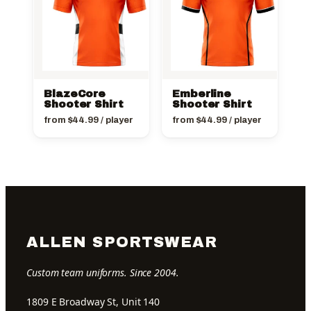
BlazeCore
Emberline
Shooter Shirt
Shooter Shirt
from
$
44.99
/ player
from
$
44.99
/ player
ALLEN SPORTSWEAR
Custom team uniforms. Since 2004.
1809 E Broadway St, Unit 140