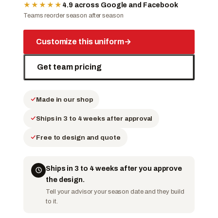
★★★★★
4.9 across Google and Facebook
Teams reorder season after season
Customize this uniform
→
Get team pricing
Made in our shop
Ships in 3 to 4 weeks after approval
Free to design and quote
Ships in 3 to 4 weeks after you approve
the design.
Tell your advisor your season date and they build
to it.