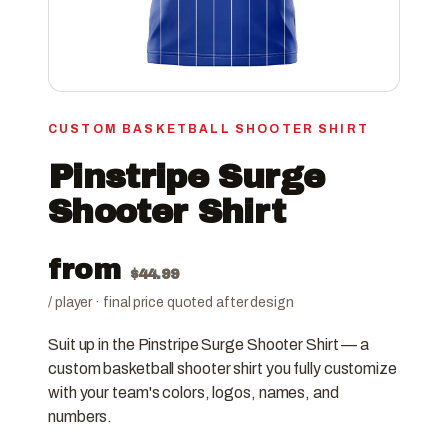
CUSTOM BASKETBALL SHOOTER SHIRT
Pinstripe Surge
Shooter Shirt
from
$
44.99
/ player · final price quoted after design
Suit up in the Pinstripe Surge Shooter Shirt — a
custom basketball shooter shirt you fully customize
with your team's colors, logos, names, and
numbers.