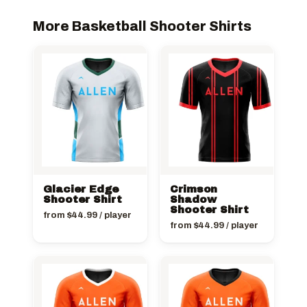
More Basketball Shooter Shirts
Glacier Edge
Crimson
Shooter Shirt
Shadow
Shooter Shirt
from
$
44.99
/ player
from
$
44.99
/ player