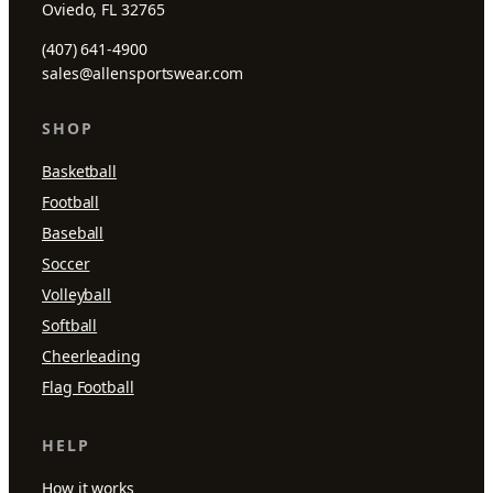
Oviedo, FL 32765
(407) 641-4900
sales@allensportswear.com
SHOP
Basketball
Football
Baseball
Soccer
Volleyball
Softball
Cheerleading
Flag Football
HELP
How it works