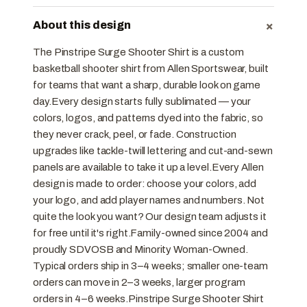
+
About this design
The Pinstripe Surge Shooter Shirt is a custom
basketball shooter shirt from Allen Sportswear, built
for teams that want a sharp, durable look on game
day.Every design starts fully sublimated — your
colors, logos, and patterns dyed into the fabric, so
they never crack, peel, or fade. Construction
upgrades like tackle-twill lettering and cut-and-sewn
panels are available to take it up a level.Every Allen
design is made to order: choose your colors, add
your logo, and add player names and numbers. Not
quite the look you want? Our design team adjusts it
for free until it's right.Family-owned since 2004 and
proudly SDVOSB and Minority Woman-Owned.
Typical orders ship in 3–4 weeks; smaller one-team
orders can move in 2–3 weeks, larger program
orders in 4–6 weeks.Pinstripe Surge Shooter Shirt