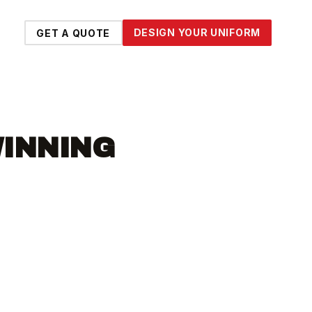
DESIGN YOUR UNIFORM
GET A QUOTE
WINNING