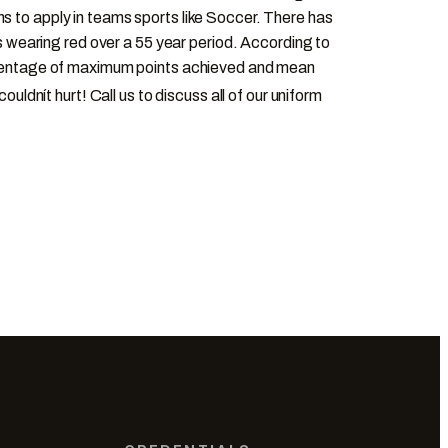
s to apply in teams sports like Soccer. There has
wearing red over a 55 year period. According to
percentage of maximum points achieved and mean
 couldnít hurt! Call us to discuss all of our uniform