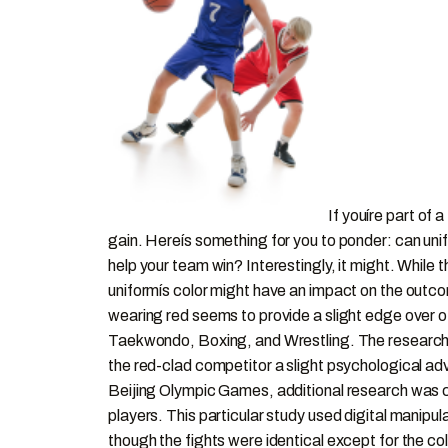
If youíre part of
gain. Hereís something for you to ponder: can uni
help your team win? Interestingly, it might. While
uniformís color might have an impact on the out
wearing red seems to provide a slight edge over o
Taekwondo, Boxing, and Wrestling. The researcher
the red-clad competitor a slight psychological adv
Beijing Olympic Games, additional research was co
players. This particular study used digital manip
though the fights were identical except for the 