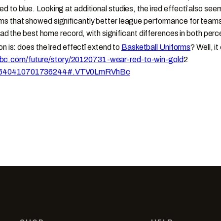
to blue. Looking at additional studies, the ìred effectî also seem
s that showed significantly better league performance for teams 
s had the best home record, with significant differences in both 
n is: does the ìred effectî extend to
Basketball Uniforms
? Well, it
bc.com/future/story/20120731-wear-red-to-win-gold
2
0/02640410701736244#.VTV0LmRVhBc