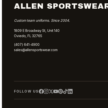
ALLEN SPORTSWEA
Custom team uniforms. Since 2004.
1809 E Broadway St, Unit 140
Oviedo, FL 32765
(407) 641-4900
sales@allensportswear.com
FOLLOW US