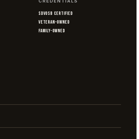
CREDENTIALS
SDVOSB CERTIFIED
VETERAN-OWNED
FAMILY-OWNED