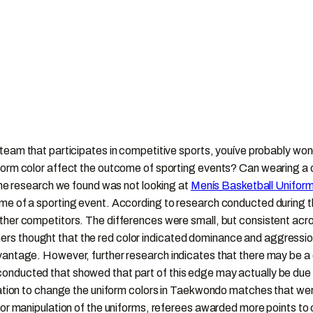
 a team that participates in competitive sports, youíve probably 
form color affect the outcome of sporting events? Can wearing a d
 the research we found was not looking at
Menís Basketball Unifor
come of a sporting event. According to research conducted during
ther competitors. The differences were small, but consistent acro
s thought that the red color indicated dominance and aggression
antage. However, further research indicates that there may be a di
nducted that showed that part of this edge may actually be due to 
ulation to change the uniform colors in Taekwondo matches that w
color manipulation of the uniforms, referees awarded more points 