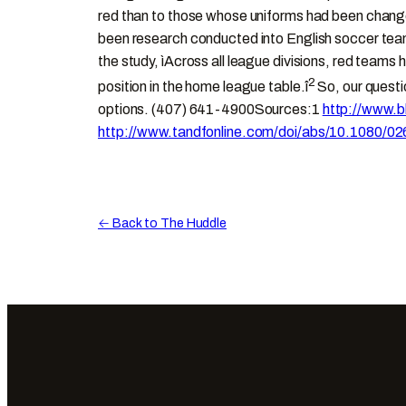
red than to those whose uniforms had been changed 
been research conducted into English soccer team
the study, ìAcross all league divisions, red team
2
position in the home league table.î
So, our questio
options. (407) 641-4900Sources:1
http://www.b
http://www.tandfonline.com/doi/abs/10.108
← Back to The Huddle