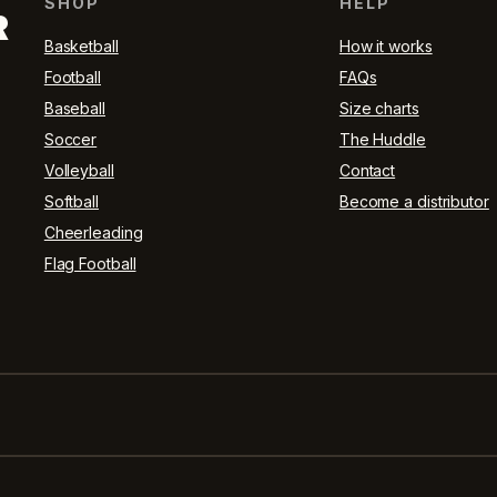
SHOP
HELP
R
Basketball
How it works
Football
FAQs
Baseball
Size charts
Soccer
The Huddle
Volleyball
Contact
Softball
Become a distributor
Cheerleading
Flag Football