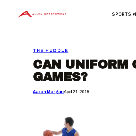
Skip
to
SPORTS
▾
content
THE HUDDLE
CAN UNIFORM 
GAMES?
Aaron Morgan
April 21, 2015