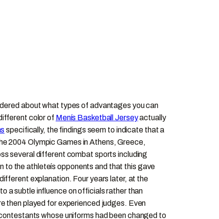
wondered about what types of advantages you can
ifferent color of
Menís Basketball Jersey
actually
ms
specifically, the findings seem to indicate that a
 the 2004 Olympic Games in Athens, Greece,
ss several different combat sports including
 to the athleteís opponents and that this gave
fferent explanation. Four years later, at the
a subtle influence on officials rather than
ere then played for experienced judges. Even
to contestants whose uniforms had been changed to