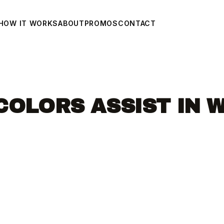
HOW IT WORKS
ABOUT
PROMOS
CONTACT
COLORS ASSIST IN 