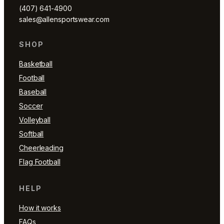
(407) 641-4900
sales@allensportswear.com
SHOP
Basketball
Football
Baseball
Soccer
Volleyball
Softball
Cheerleading
Flag Football
HELP
How it works
FAQs