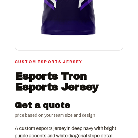
CUSTOM ESPORTS JERSEY
Esports Tron
Esports Jersey
Get a quote
price based on your team size and design
A custom esports jersey in deep navy with bright
purple accents and white diagonal stripe detail.