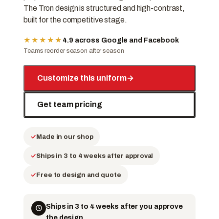
The Tron design is structured and high-contrast,
built for the competitive stage.
★★★★★
4.9 across Google and Facebook
Teams reorder season after season
Customize this uniform
→
Get team pricing
Made in our shop
Ships in 3 to 4 weeks after approval
Free to design and quote
Ships in 3 to 4 weeks after you approve
the design.