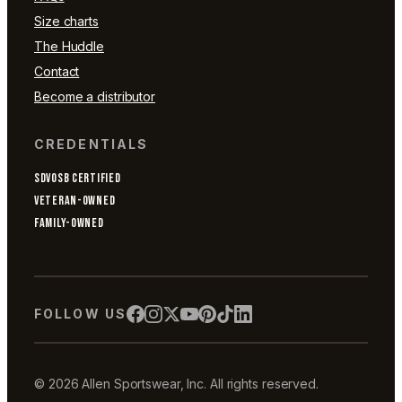
Size charts
The Huddle
Contact
Become a distributor
CREDENTIALS
SDVOSB CERTIFIED
VETERAN-OWNED
FAMILY-OWNED
FOLLOW US
© 2026 Allen Sportswear, Inc. All rights reserved.