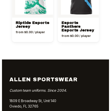
Riptide Esports
Esports
Jersey
Panthers
Esports Jersey
from
$
0.00
/ player
from
$
0.00
/ player
ALLEN SPORTSWEAR
Custom team uniforms. Since 2004.
1809 E Broadway St, Unit 140
Oviedo, FL 32765