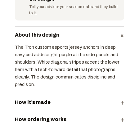
Tell your advisor your season date and they build
to it.
+
About this design
The Tron custom esports jersey anchors in deep
navy and adds bright purple at the side panels and
shoulders. White diagonal stripes accent the lower
hem with a tech-forward detail that photographs
cleanly. The design communicates discipline and
precision.
+
How it’s made
+
How ordering works