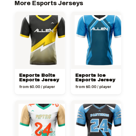
More Esports Jerseys
Esports Bolts
Esports Ice
Esports Jersey
Esports Jersey
from
$
0.00
/ player
from
$
0.00
/ player