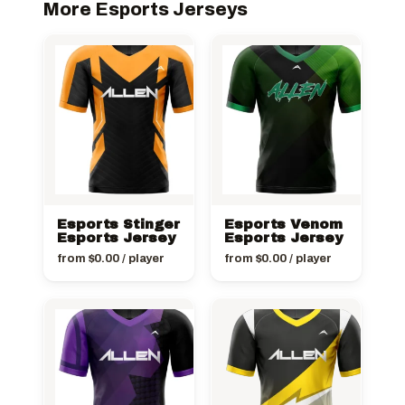
More Esports Jerseys
Esports Stinger
Esports Venom
Esports Jersey
Esports Jersey
from
$
0.00
/ player
from
$
0.00
/ player