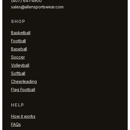
(407) 641-4900
sales@allensportswear.com
SHOP
Basketball
Football
Baseball
Soccer
Volleyball
Softball
Cheerleading
Flag Football
HELP
How it works
FAQs