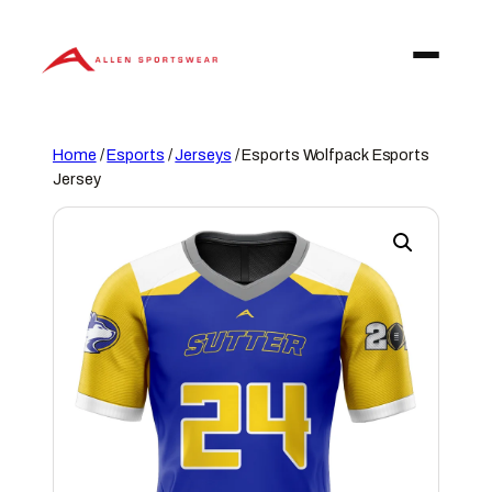
Skip
to
content
Home
/
Esports
/
Jerseys
/ Esports Wolfpack Esports
Jersey