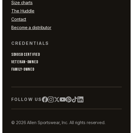
Size charts
The Huddle
Contact
Become a distributor
CREDENTIALS
SDVOSB CERTIFIED
VETERAN-OWNED
FAMILY-OWNED
FOLLOW US
© 2026 Allen Sportswear, Inc. All rights reserved.