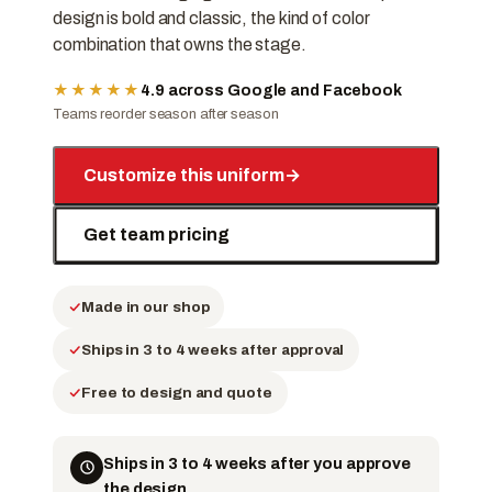
design is bold and classic, the kind of color
combination that owns the stage.
★★★★★
4.9 across Google and Facebook
Teams reorder season after season
Customize this uniform
→
Get team pricing
Made in our shop
Ships in 3 to 4 weeks after approval
Free to design and quote
Ships in 3 to 4 weeks after you approve
the design.