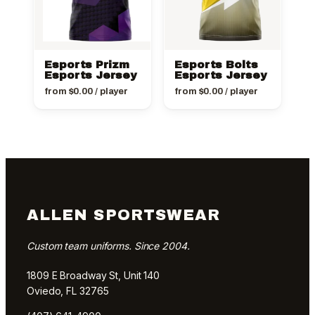
Esports Prizm
Esports Bolts
Esports Jersey
Esports Jersey
from
$
0.00
/ player
from
$
0.00
/ player
ALLEN SPORTSWEAR
Custom team uniforms. Since 2004.
1809 E Broadway St, Unit 140
Oviedo, FL 32765