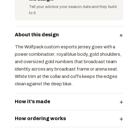
Tell your advisor your season date and they build
to it.
+
About this design
The Wolfpack custom esports jersey goes with a
power combination: royal blue body, gold shoulders,
and oversized gold numbers that broadcast team
identity across any broadcast frame or arena seat.
White trim at the collar and cuffs keeps the edges
clean against the deep blue.
+
How it’s made
+
How ordering works