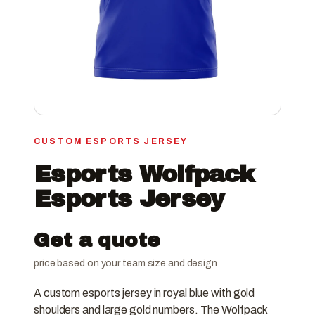
CUSTOM ESPORTS JERSEY
Esports Wolfpack
Esports Jersey
Get a quote
price based on your team size and design
A custom esports jersey in royal blue with gold
shoulders and large gold numbers. The Wolfpack