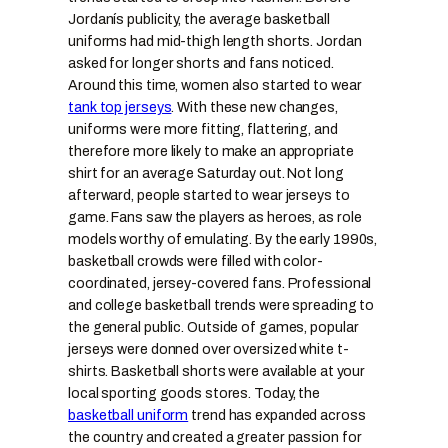
Jordanís publicity, the average basketball
uniforms had mid-thigh length shorts. Jordan
asked for longer shorts and fans noticed.
Around this time, women also started to wear
tank top jerseys
. With these new changes,
uniforms were more fitting, flattering, and
therefore more likely to make an appropriate
shirt for an average Saturday out. Not long
afterward, people started to wear jerseys to
game. Fans saw the players as heroes, as role
models worthy of emulating. By the early 1990s,
basketball crowds were filled with color-
coordinated, jersey-covered fans. Professional
and college basketball trends were spreading to
the general public. Outside of games, popular
jerseys were donned over oversized white t-
shirts. Basketball shorts were available at your
local sporting goods stores. Today, the
basketball uniform
trend has expanded across
the country and created a greater passion for