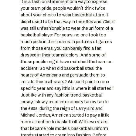
it is a fashion statement or a way to express
your team pride, people wouldnít think twice
about your choice to wear basketball attire. It
didnít used to be that way. In the ë60s and 70ís, it
was still unfashionable to wear the uniform of a
basketball player. For years, no one took too
much pride in their teams. In pictures of games
from those eras, you can barely find a fan
dressed in their teamsí colors. And some of
those people might have matched the team on
accident. So when did basketball steal the
hearts of Americans and persuade them to
imitate these all-stars? We canít point to one
specific year and say ìthis is where it all started!î
Just like with any fashion trend, basketball
jerseys slowly crept into society, fan by fan. In
the ë80s, during the reign of Larry Bird and
Michael Jordan, America started to pay a little
more attention to basketball. With two stars
that became role models, basketball uniform
trends started to creep into fashion. Before