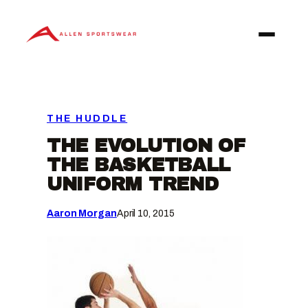
Skip
to
content
THE HUDDLE
THE EVOLUTION OF
THE BASKETBALL
UNIFORM TREND
Aaron Morgan
April 10, 2015