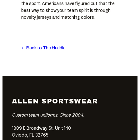
the sport. Americans have figured out that the
best way to show your team spirit is through
novelty jerseys and matching colors.
← Back to The Huddle
ALLEN SPORTSWEAR
Custom team uniforms. Since 2004.
1809 E Broadway St, Unit 140
Oviedo, FL 32765