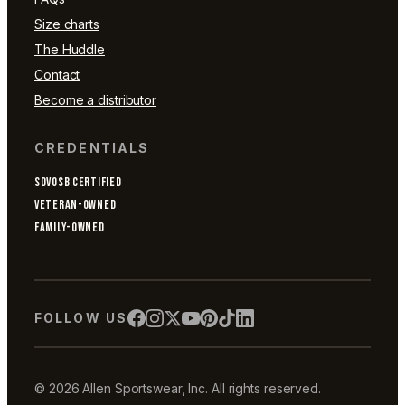
Size charts
The Huddle
Contact
Become a distributor
CREDENTIALS
SDVOSB CERTIFIED
VETERAN-OWNED
FAMILY-OWNED
FOLLOW US
© 2026 Allen Sportswear, Inc. All rights reserved.