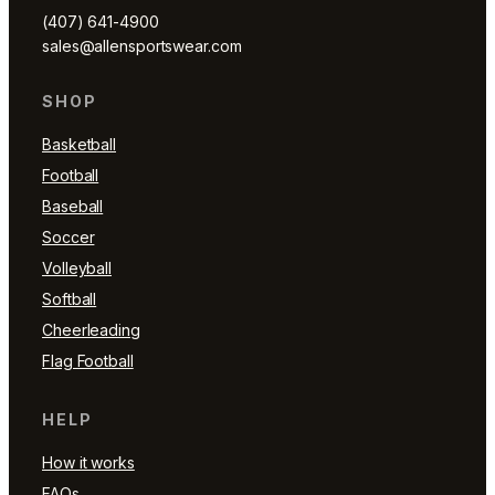
(407) 641-4900
sales@allensportswear.com
SHOP
Basketball
Football
Baseball
Soccer
Volleyball
Softball
Cheerleading
Flag Football
HELP
How it works
FAQs