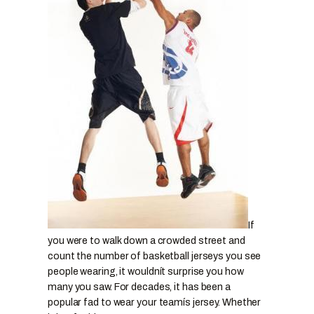
If
you were to walk down a crowded street and
count the number of basketball jerseys you see
people wearing, it wouldnít surprise you how
many you saw. For decades, it has been a
popular fad to wear your teamís jersey. Whether