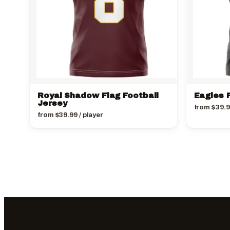
Royal Shadow Flag Football
Eagles F
Jersey
from
$
39.
from
$
39.99
/ player