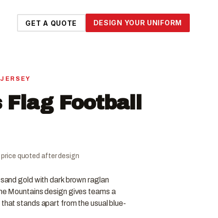
DESIGN YOUR UNIFORM
GET A QUOTE
 JERSEY
 Flag Football
al price quoted after design
n sand gold with dark brown raglan
 The Mountains design gives teams a
 that stands apart from the usual blue-