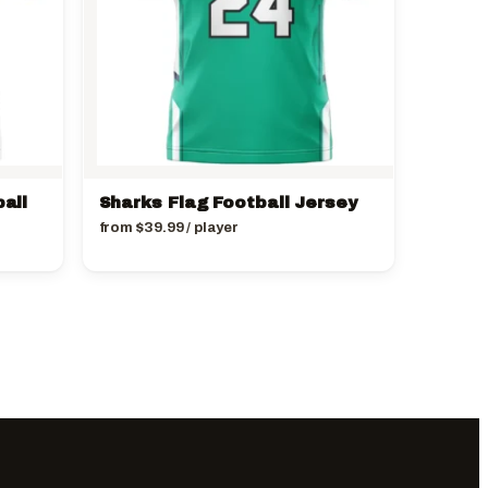
all
Sharks Flag Football Jersey
from
$
39.99
/ player