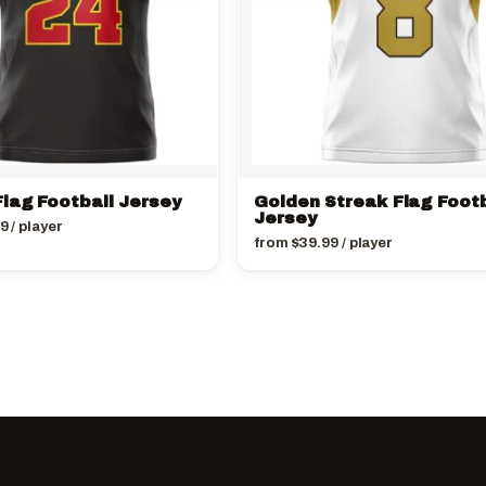
lag Football Jersey
Golden Streak Flag Footb
Jersey
99
/ player
from
$
39.99
/ player