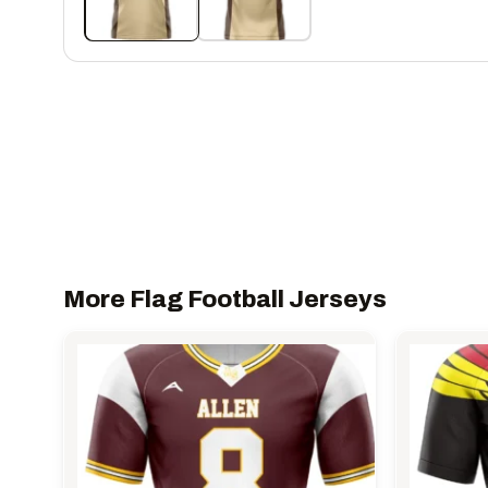
More Flag Football Jerseys