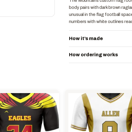
The Mountains custom flag footb
body pairs with dark brown raglan
unusual in the flag football spa
numbers with white outlines read
How it’s made
How ordering works