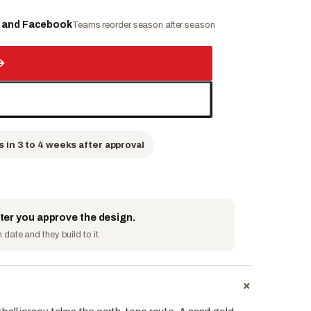
e and Facebook
Teams reorder season after season
→
s in 3 to 4 weeks after approval
fter you approve the design.
date and they build to it.
+