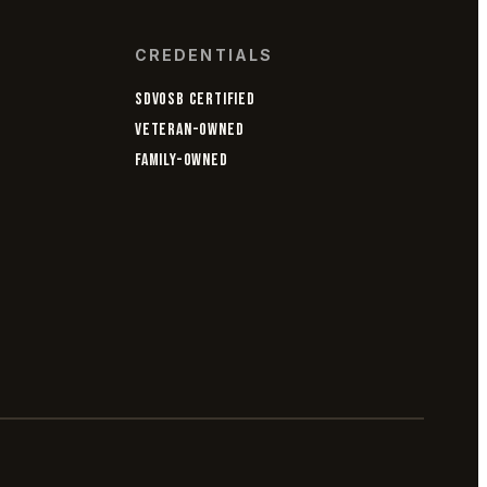
CREDENTIALS
SDVOSB CERTIFIED
VETERAN-OWNED
FAMILY-OWNED