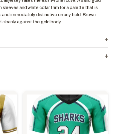
all jersey takes the earth-tone route. A sand gold
 sleeves and white collar trim for a palette that is
ce and immediately distinctive on any field. Brown
 cleanly against the gold body.
+
+