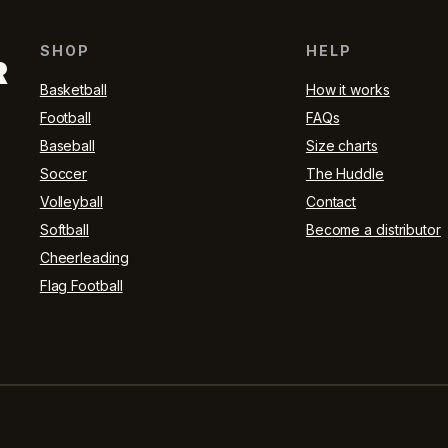
SHOP
HELP
R
Basketball
How it works
Football
FAQs
Baseball
Size charts
Soccer
The Huddle
Volleyball
Contact
Softball
Become a distributor
Cheerleading
Flag Football