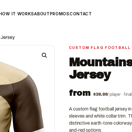
HOW IT WORKS
ABOUT
PROMOS
CONTACT
 Jersey
CUSTOM FLAG FOOTBALL
Mountains
Jersey
from
$
39.99
/ player · fin
A custom flag football jersey i
sleeves and white collar trim.
distinctive earth-tone colorway
and-red options.