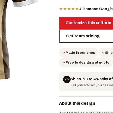
★★★★★
4.9 across Googl
Customize this uniform
Get team pricing
Made in our shop
Ship
Free to design and quote
Ships in 3 to 4 weeks a
Tell your advisor your season 
About this design