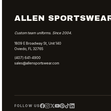
ALLEN SPORTSWEA
Custom team uniforms. Since 2004.
1809 E Broadway St, Unit 140
Oviedo, FL 32765
(407) 641-4900
sales@allensportswear.com
FOLLOW US