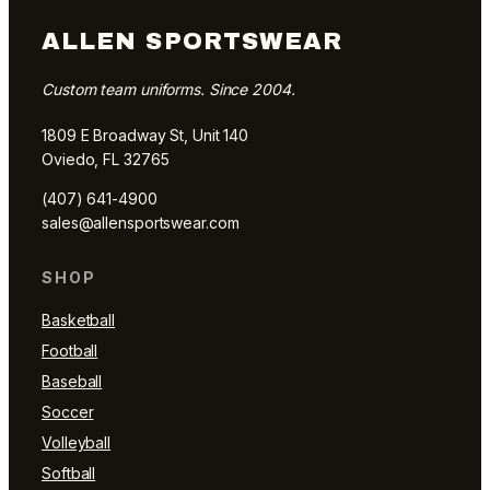
ALLEN SPORTSWEAR
Custom team uniforms. Since 2004.
1809 E Broadway St, Unit 140
Oviedo, FL 32765
(407) 641-4900
sales@allensportswear.com
SHOP
Basketball
Football
Baseball
Soccer
Volleyball
Softball