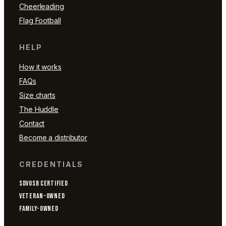
Cheerleading
Flag Football
HELP
How it works
FAQs
Size charts
The Huddle
Contact
Become a distributor
CREDENTIALS
SDVOSB CERTIFIED
VETERAN-OWNED
FAMILY-OWNED