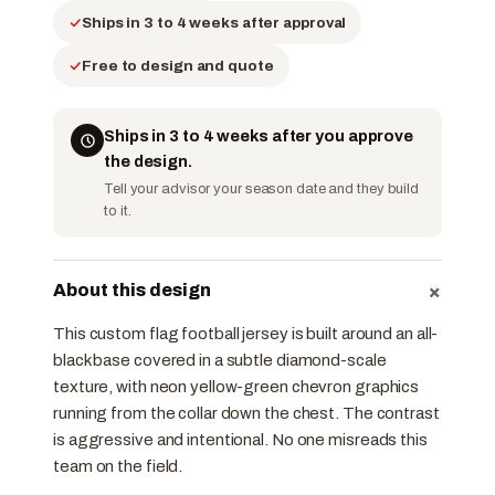
Ships in 3 to 4 weeks after approval
Free to design and quote
Ships in 3 to 4 weeks after you approve
the design.
Tell your advisor your season date and they build
to it.
+
About this design
This custom flag football jersey is built around an all-
black base covered in a subtle diamond-scale
texture, with neon yellow-green chevron graphics
running from the collar down the chest. The contrast
is aggressive and intentional. No one misreads this
team on the field.