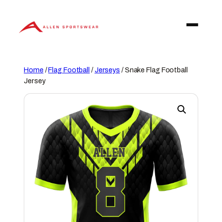
Skip
to
content
Home
/
Flag Football
/
Jerseys
/ Snake Flag Football
Jersey