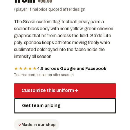
$
39.99
/ player · final price quoted after design
The Snake custom flag football jersey pairs a
scaled black body with neon yellow-green chevron
graphics that hit from across the field. Stride Lite
poly-spandex keeps athletes moving freely while
sublimated color dyed into the fabric holds the
intensity all season.
★★★★★
4.9 across Google and Facebook
Teams reorder season after season
Customize this uniform
→
Get team pricing
Made in our shop