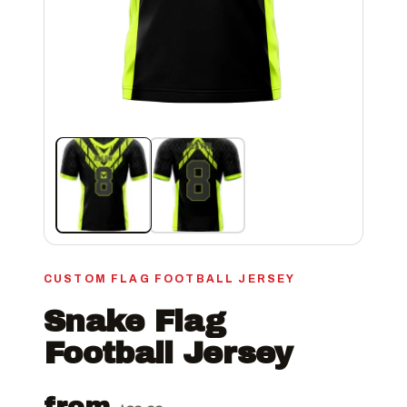
CUSTOM FLAG FOOTBALL JERSEY
Snake Flag
Football Jersey
from