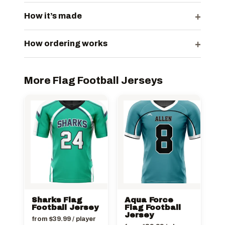
+
How it’s made
+
How ordering works
More Flag Football Jerseys
Sharks Flag
Aqua Force
Football Jersey
Flag Football
Jersey
from
$
39.99
/ player