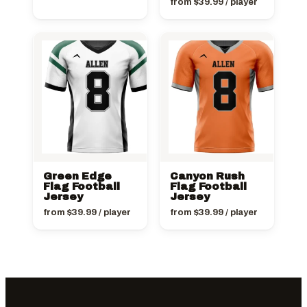
from
$
39.99
/ player
Green Edge
Canyon Rush
Flag Football
Flag Football
Jersey
Jersey
from
$
39.99
/ player
from
$
39.99
/ player