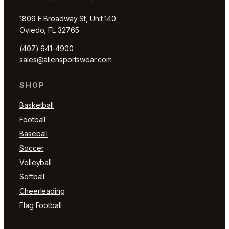
1809 E Broadway St, Unit 140
Oviedo, FL 32765
(407) 641-4900
sales@allensportswear.com
SHOP
Basketball
Football
Baseball
Soccer
Volleyball
Softball
Cheerleading
Flag Football