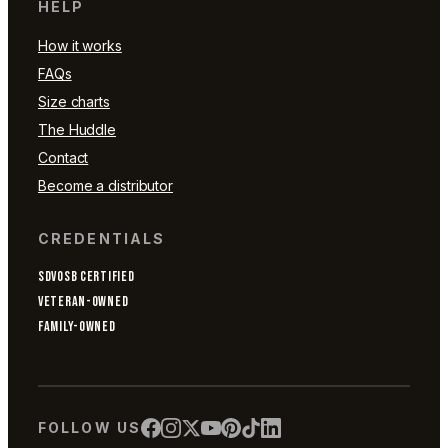
HELP
How it works
FAQs
Size charts
The Huddle
Contact
Become a distributor
CREDENTIALS
SDVOSB CERTIFIED
VETERAN-OWNED
FAMILY-OWNED
FOLLOW US