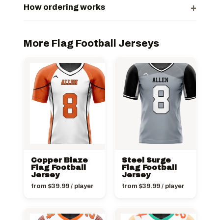
+
How ordering works
More Flag Football Jerseys
Copper Blaze
Steel Surge
Flag Football
Flag Football
Jersey
Jersey
from
$
39.99
/ player
from
$
39.99
/ player