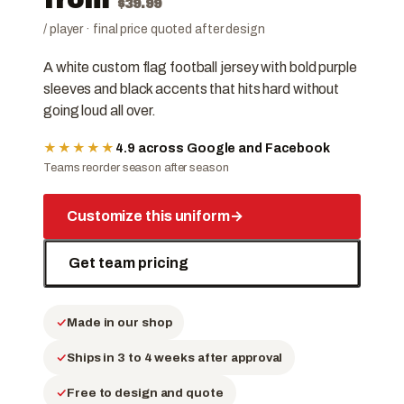
$
39.99
/ player · final price quoted after design
A white custom flag football jersey with bold purple
sleeves and black accents that hits hard without
going loud all over.
★★★★★
4.9 across Google and Facebook
Teams reorder season after season
Customize this uniform
→
Get team pricing
Made in our shop
Ships in 3 to 4 weeks after approval
Free to design and quote