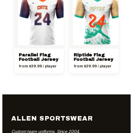
Parallel Flag
Riptide Flag
Football Jersey
Football Jersey
from
$
39.99
/ player
from
$
39.99
/ player
ALLEN SPORTSWEAR
Custom team uniforms. Since 2004.