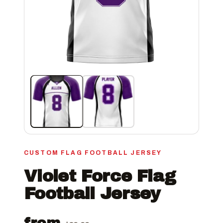
CUSTOM FLAG FOOTBALL JERSEY
Violet Force Flag
Football Jersey
from