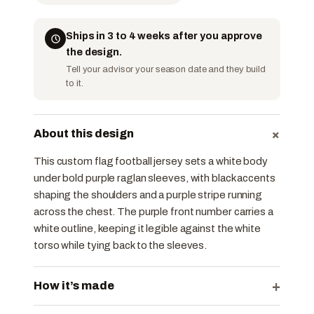
Ships in 3 to 4 weeks after you approve
the design.
Tell your advisor your season date and they build
to it.
+
About this design
This custom flag football jersey sets a white body
under bold purple raglan sleeves, with black accents
shaping the shoulders and a purple stripe running
across the chest. The purple front number carries a
white outline, keeping it legible against the white
torso while tying back to the sleeves.
+
How it’s made