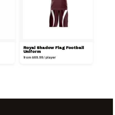
Royal Shadow Flag Football
Uniform
from
$
69.99
/ player