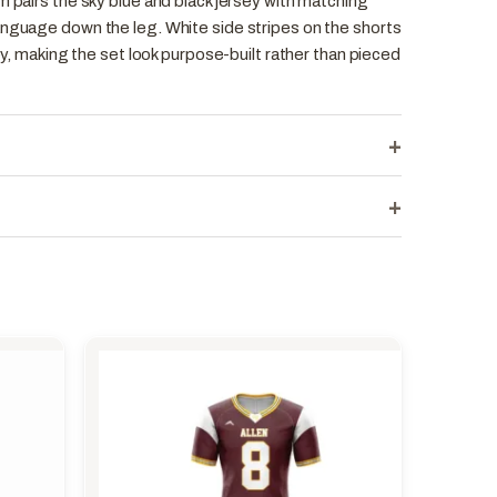
m pairs the sky blue and black jersey with matching
anguage down the leg. White side stripes on the shorts
sey, making the set look purpose-built rather than pieced
+
+