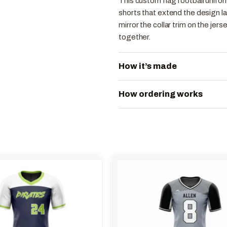
This custom flag football unifor
shorts that extend the design l
mirror the collar trim on the jer
together.
How it’s made
How ordering works