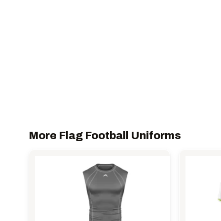
More Flag Football Uniforms