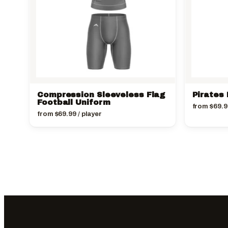
Compression Sleeveless Flag
Pirates 
Football Uniform
from
$
69.9
from
$
69.99
/ player