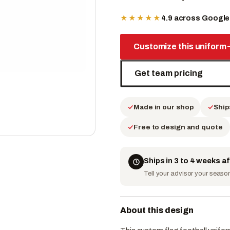
★★★★★
4.9 across Googl
Customize this uniform
Get team pricing
Made in our shop
Ship
Free to design and quote
Ships in 3 to 4 weeks a
Tell your advisor your season 
About this design