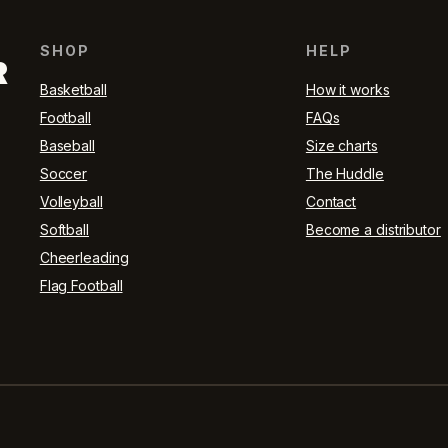
SHOP
HELP
R
Basketball
How it works
Football
FAQs
Baseball
Size charts
Soccer
The Huddle
Volleyball
Contact
Softball
Become a distributor
Cheerleading
Flag Football