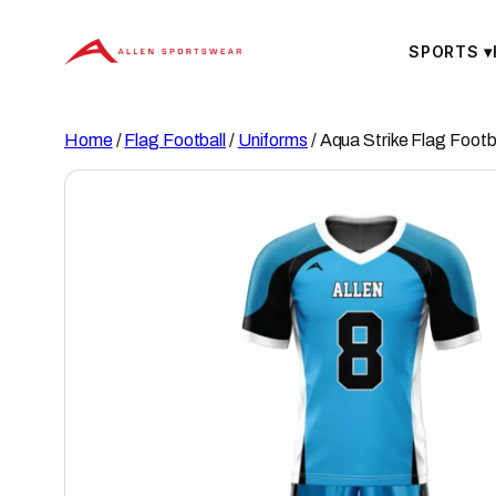
Skip
to
SPORTS
▾
content
Home
/
Flag Football
/
Uniforms
/ Aqua Strike Flag Footb