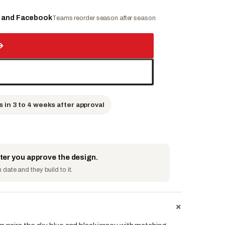
e and Facebook
Teams reorder season after season
→
s in 3 to 4 weeks after approval
fter you approve the design.
date and they build to it.
+