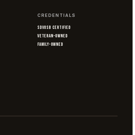
CREDENTIALS
SDVOSB CERTIFIED
VETERAN-OWNED
FAMILY-OWNED