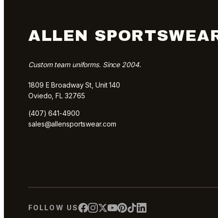
ALLEN SPORTSWEA
Custom team uniforms. Since 2004.
1809 E Broadway St, Unit 140
Oviedo, FL 32765
(407) 641-4900
sales@allensportswear.com
FOLLOW US