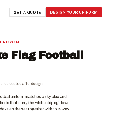
DESIGN YOUR UNIFORM
GET A QUOTE
 UNIFORM
e Flag Football
al price quoted after design
otball uniform matches a sky blue and
horts that carry the white striping down
ndex ties the set together with four-way