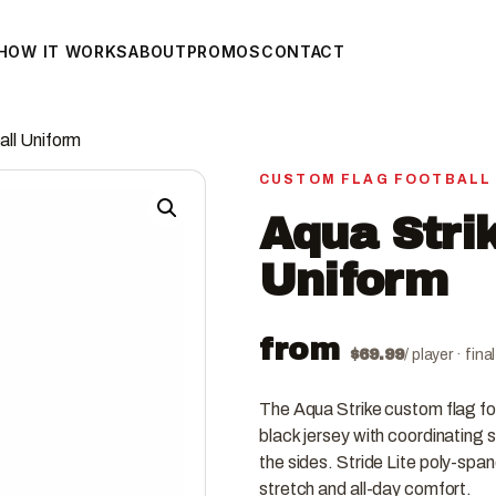
HOW IT WORKS
ABOUT
PROMOS
CONTACT
all Uniform
CUSTOM FLAG FOOTBALL
Aqua Strik
Uniform
from
$
69.99
/ player · fin
The Aqua Strike custom flag fo
black jersey with coordinating s
the sides. Stride Lite poly-spa
stretch and all-day comfort.