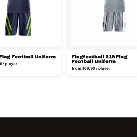
Flag Football Uniform
Flagfootball 219 Flag
Football Uniform
9
/ player
from
$
69.99
/ player