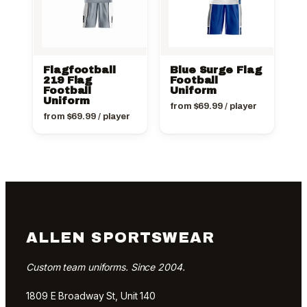
Flagfootball
Blue Surge Flag
219 Flag
Football
Football
Uniform
Uniform
from
$
69.99
/ player
from
$
69.99
/ player
ALLEN SPORTSWEAR
Custom team uniforms. Since 2004.
1809 E Broadway St, Unit 140