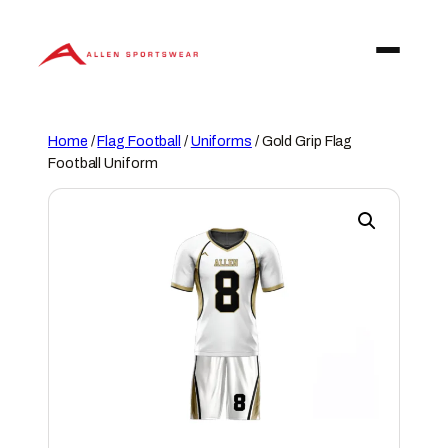
Skip
to
content
Home
/
Flag Football
/
Uniforms
/ Gold Grip Flag
Football Uniform