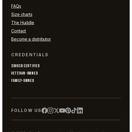
FAQs
Size charts
The Huddle
Contact
Become a distributor
CREDENTIALS
SDVOSB CERTIFIED
VETERAN-OWNED
FAMILY-OWNED
FOLLOW US