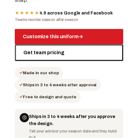
sharp.
★★★★★
4.9 across Google and Facebook
Teams reorder season after season
Customize this uniform
→
Get team pricing
Made in our shop
Ships in 3 to 4 weeks after approval
Free to design and quote
Ships in 3 to 4 weeks after you approve
the design.
Tell your advisor your season date and they build
to it.