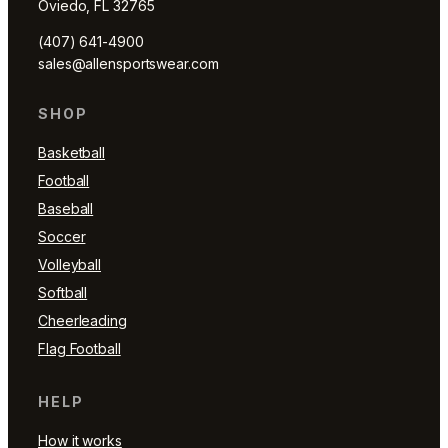
Oviedo, FL 32765
(407) 641-4900
sales@allensportswear.com
SHOP
Basketball
Football
Baseball
Soccer
Volleyball
Softball
Cheerleading
Flag Football
HELP
How it works