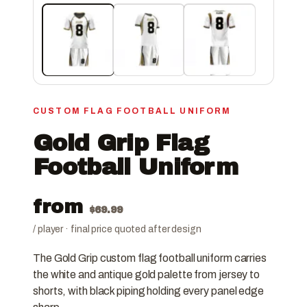
CUSTOM FLAG FOOTBALL UNIFORM
Gold Grip Flag
Football Uniform
from
$
69.99
/ player · final price quoted after design
The Gold Grip custom flag football uniform carries
the white and antique gold palette from jersey to
shorts, with black piping holding every panel edge