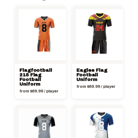
Flagfootball
Eagles Flag
215 Flag
Football
Football
Uniform
Uniform
from
$
69.99
/ player
from
$
69.99
/ player