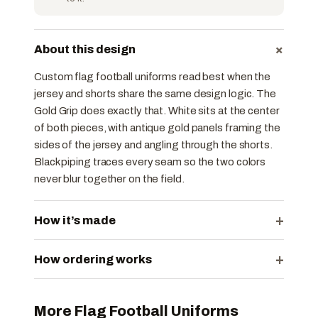
+
About this design
Custom flag football uniforms read best when the
jersey and shorts share the same design logic. The
Gold Grip does exactly that. White sits at the center
of both pieces, with antique gold panels framing the
sides of the jersey and angling through the shorts.
Black piping traces every seam so the two colors
never blur together on the field.
+
How it’s made
+
How ordering works
More Flag Football Uniforms