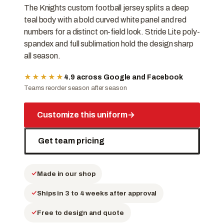
The Knights custom football jersey splits a deep
teal body with a bold curved white panel and red
numbers for a distinct on-field look. Stride Lite poly-
spandex and full sublimation hold the design sharp
all season.
★★★★★
4.9 across Google and Facebook
Teams reorder season after season
Customize this uniform
→
Get team pricing
Made in our shop
Ships in 3 to 4 weeks after approval
Free to design and quote