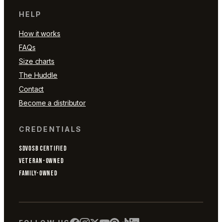
HELP
How it works
FAQs
Size charts
The Huddle
Contact
Become a distributor
CREDENTIALS
SDVOSB CERTIFIED
VETERAN-OWNED
FAMILY-OWNED