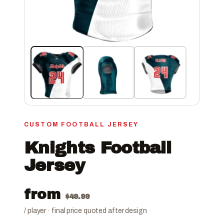
CUSTOM FOOTBALL JERSEY
Knights Football
Jersey
from
$
49.99
/ player · final price quoted after design