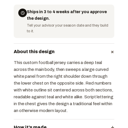
Ships in 3 to 4 weeks after you approve
the design.
Tell your advisor your season date and they build
to it.
+
About this design
This custom football jersey carries a deep teal
across the main body, then sweeps a large curved
white panel from the right shoulder down through
the lower chest on the opposite side. Red numbers
with white outline sit centered across both sections,
readable against teal and white alike. Script lettering
in the chest gives the design a traditional feel within
an otherwise modern layout.
+
How it’s made