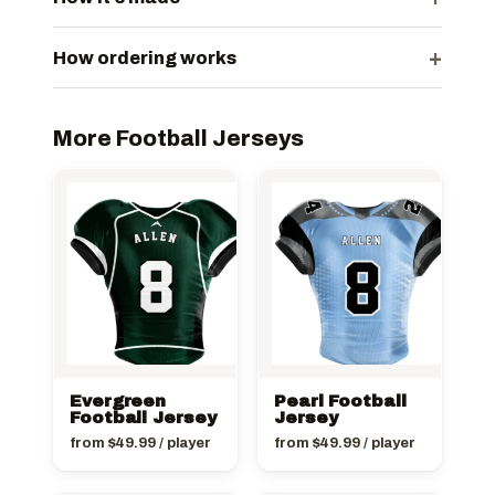
+
How ordering works
More Football Jerseys
Evergreen
Pearl Football
Football Jersey
Jersey
from
$
49.99
/ player
from
$
49.99
/ player