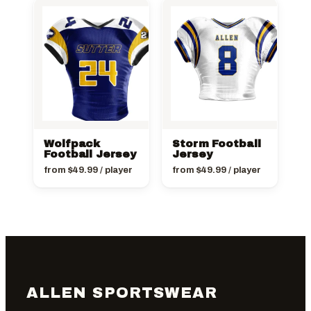
Wolfpack
Storm Football
Football Jersey
Jersey
from
$
49.99
/ player
from
$
49.99
/ player
ALLEN SPORTSWEAR