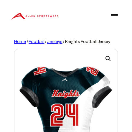
Skip
to
content
Home
/
Football
/
Jerseys
/ Knights Football Jersey