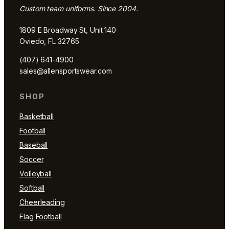
Custom team uniforms. Since 2004.
1809 E Broadway St, Unit 140
Oviedo, FL 32765
(407) 641-4900
sales@allensportswear.com
SHOP
Basketball
Football
Baseball
Soccer
Volleyball
Softball
Cheerleading
Flag Football