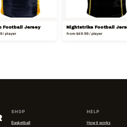
 Football Jersey
Nightstrike Football Jer
99
/ player
from
$
49.99
/ player
SHOP
HELP
R
Basketball
How it works