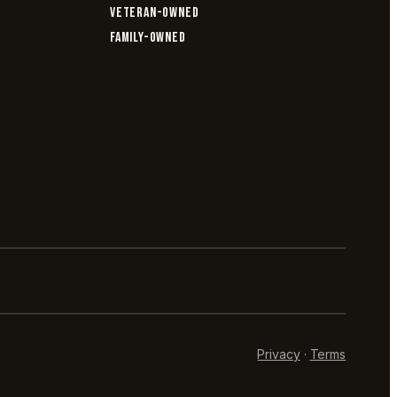
VETERAN-OWNED
FAMILY-OWNED
Privacy
·
Terms