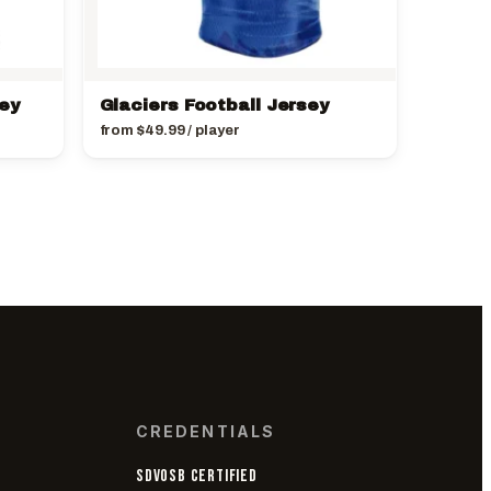
sey
Glaciers Football Jersey
from
$
49.99
/ player
CREDENTIALS
SDVOSB CERTIFIED