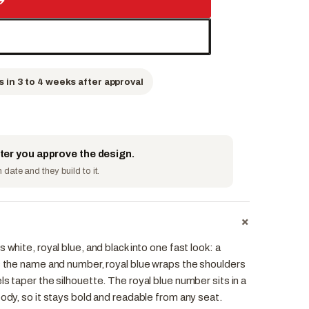
→
s in 3 to 4 weeks after approval
fter you approve the design.
date and they build to it.
+
 white, royal blue, and black into one fast look: a
es the name and number, royal blue wraps the shoulders
ls taper the silhouette. The royal blue number sits in a
body, so it stays bold and readable from any seat.