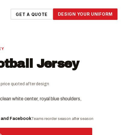
DESIGN YOUR UNIFORM
GET A QUOTE
EY
otball Jersey
al price quoted after design
clean white center, royal blue shoulders,
e and Facebook
Teams reorder season after season