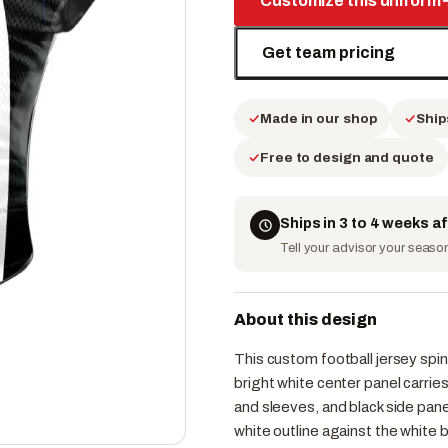
Customize this uniform
Get team pricing
Made in our shop
Ship
Free to design and quote
Ships in 3 to 4 weeks a
Tell your advisor your season 
About this design
This custom football jersey spins
bright white center panel carri
and sleeves, and black side pane
white outline against the white 