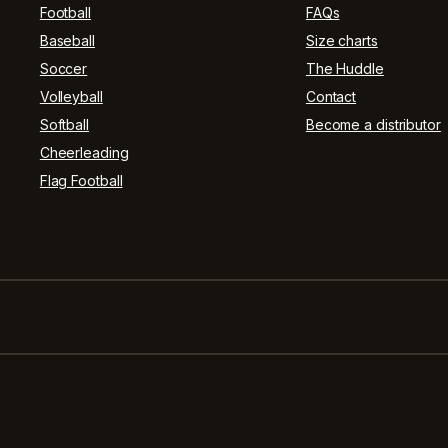
Football
FAQs
Baseball
Size charts
Soccer
The Huddle
Volleyball
Contact
Softball
Become a distributor
Cheerleading
Flag Football