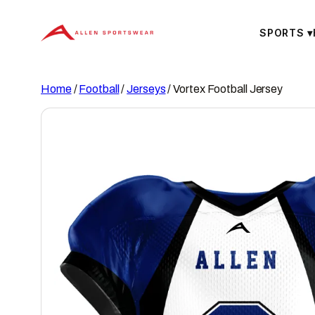
Skip
to
SPORTS
▾
content
Home
/
Football
/
Jerseys
/ Vortex Football Jersey