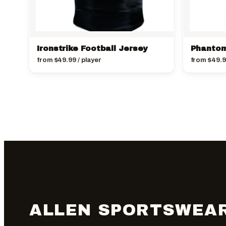
Ironstrike Football Jersey
Phantom
from
$
49.99
/ player
from
$
49.
ALLEN SPORTSWEA