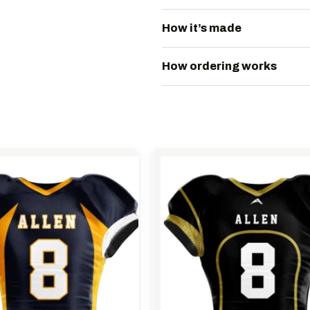
How it’s made
How ordering works