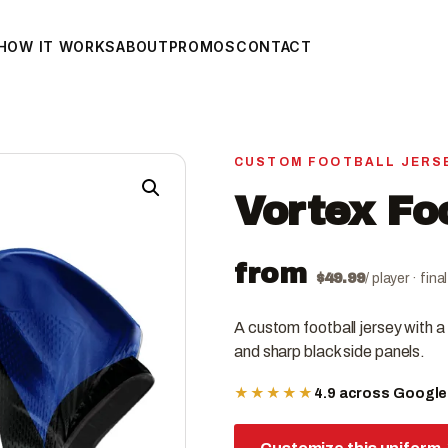
HOW IT WORKS
ABOUT
PROMOS
CONTACT
CUSTOM FOOTBALL JERS
Vortex Fo
from
$
49.99
/ player · fin
A custom football jersey with a 
and sharp black side panels.
★★★★★
4.9 across Googl