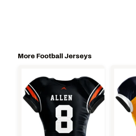
More Football Jerseys