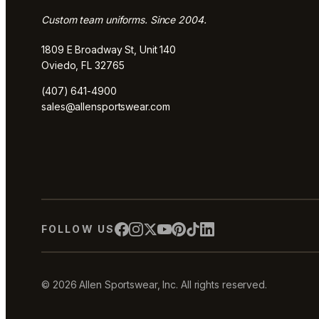
Custom team uniforms. Since 2004.
1809 E Broadway St, Unit 140
Oviedo, FL 32765
(407) 641-4900
sales@allensportswear.com
FOLLOW US
© 2026 Allen Sportswear, Inc. All rights reserved.