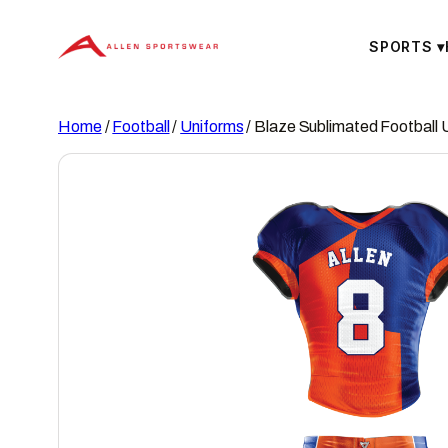
Skip
to
SPORTS
▾
content
Home
/
Football
/
Uniforms
/ Blaze Sublimated Football 