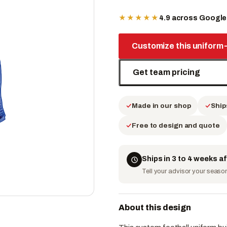
★★★★★
4.9 across Googl
Customize this uniform
Get team pricing
Made in our shop
Ship
Free to design and quote
Ships in 3 to 4 weeks a
Tell your advisor your season 
About this design