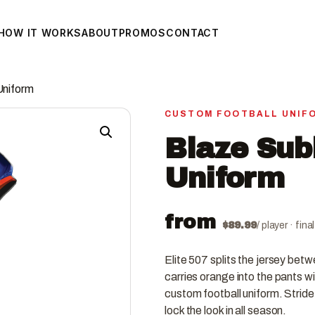
HOW IT WORKS
ABOUT
PROMOS
CONTACT
Uniform
CUSTOM FOOTBALL UNIF
Blaze Sub
Uniform
from
$
89.99
/ player · fin
Elite 507 splits the jersey bet
carries orange into the pants wi
custom football uniform. Stride
lock the look in all season.