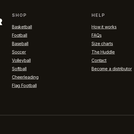
SHOP
HELP
R
Basketball
How it works
Football
FAQs
Baseball
Size charts
Soccer
The Huddle
Volleyball
Contact
Softball
Become a distributor
Cheerleading
Flag Football