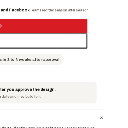
e and Facebook
Teams reorder season after season
→
s in 3 to 4 weeks after approval
fter you approve the design.
date and they build to it.
+