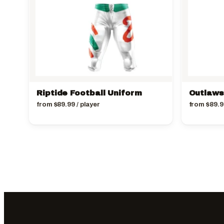
Riptide Football Uniform
Outlaws
from
$
89.99
/ player
from
$
89.9