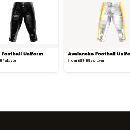
 Football Uniform
Avalanche Football Unif
9
/ player
from
$
89.99
/ player