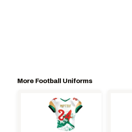
More Football Uniforms