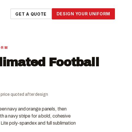
DESIGN YOUR UNIFORM
GET A QUOTE
ORM
limated Football
al price quoted after design
ween navy and orange panels, then
th a navy stripe for a bold, cohesive
 Lite poly-spandex and full sublimation