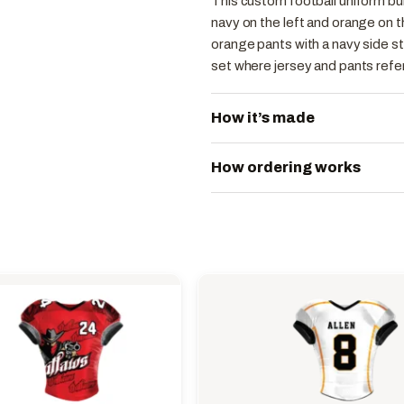
This custom football uniform buil
navy on the left and orange on t
orange pants with a navy side st
set where jersey and pants refer
How it’s made
How ordering works