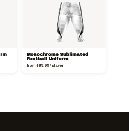
orm
Monochrome Sublimated
Football Uniform
from
$
89.99
/ player