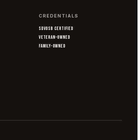
CREDENTIALS
SDVOSB CERTIFIED
VETERAN-OWNED
FAMILY-OWNED