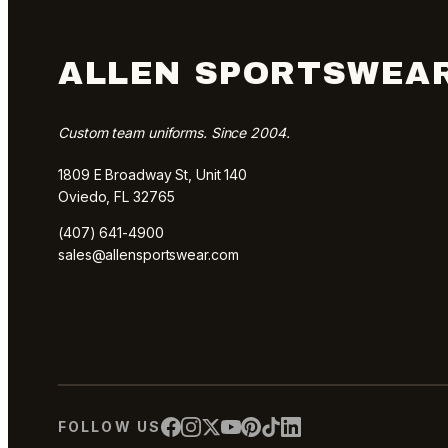
ALLEN SPORTSWEA
Custom team uniforms. Since 2004.
1809 E Broadway St, Unit 140
Oviedo, FL 32765
(407) 641-4900
sales@allensportswear.com
FOLLOW US