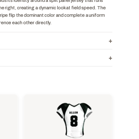
ds its identity around a split panel jersey that runs
he right, creating a dynamic look at field speed. The
ripe flip the dominant color and complete a uniform
ence each other directly.
+
+