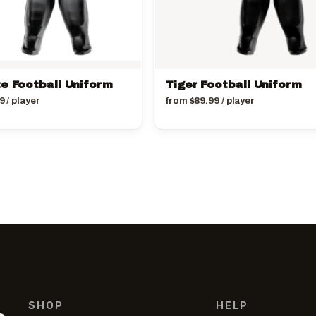
te Football Uniform
Tiger Football Uniform
9
/ player
from
$
89.99
/ player
SHOP
HELP