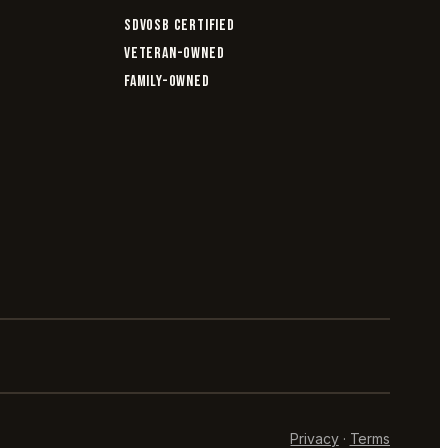
SDVOSB CERTIFIED
VETERAN-OWNED
FAMILY-OWNED
Privacy
·
Terms