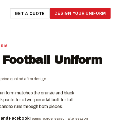
DESIGN YOUR UNIFORM
GET A QUOTE
ORM
 Football Uniform
al price quoted after design
 uniform matches the orange and black
 pants for a two-piece kit built for full-
spandex runs through both pieces.
e and Facebook
Teams reorder season after season