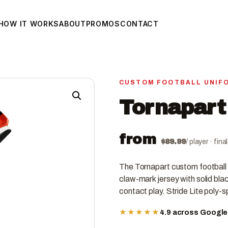
HOW IT WORKS
ABOUT
PROMOS
CONTACT
CUSTOM FOOTBALL UNIF
Tornapart
from
$
89.99
/ player · fin
The Tornapart custom football
claw-mark jersey with solid black
contact play. Stride Lite poly-
★★★★★
4.9 across Googl