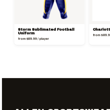
Storm Sublimated Football
Charlot
Uniform
from
$
89.9
from
$
89.99
/ player