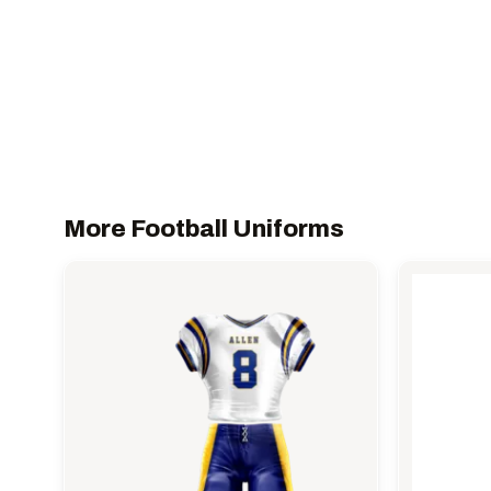
More Football Uniforms