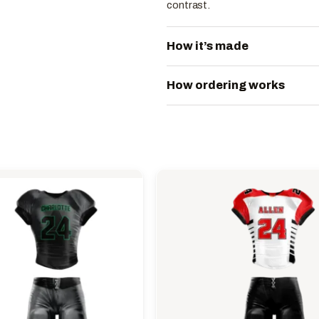
contrast.
How it’s made
How ordering works