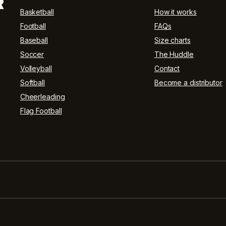
R
Basketball
How it works
Football
FAQs
Baseball
Size charts
Soccer
The Huddle
Volleyball
Contact
Softball
Become a distributor
Cheerleading
Flag Football