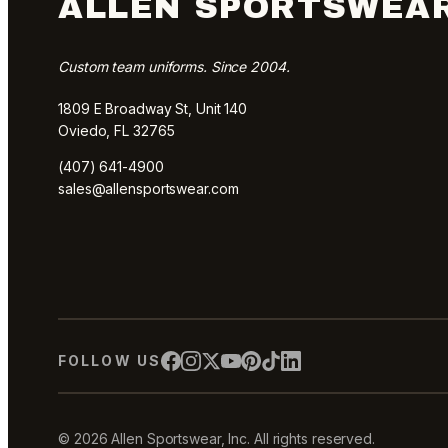
ALLEN SPORTSWEA
Custom team uniforms. Since 2004.
1809 E Broadway St, Unit 140
Oviedo, FL 32765
(407) 641-4900
sales@allensportswear.com
FOLLOW US
© 2026 Allen Sportswear, Inc. All rights reserved.