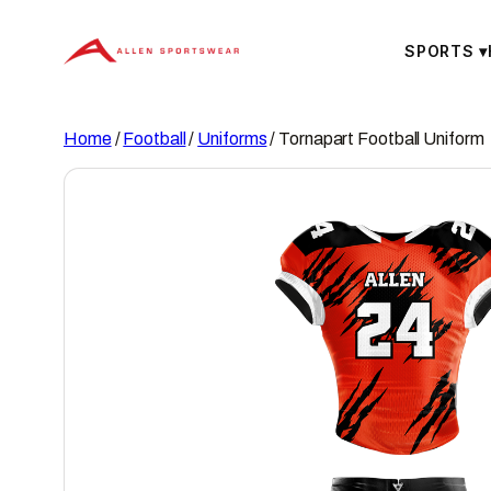
Skip
to
SPORTS
▾
content
Home
/
Football
/
Uniforms
/ Tornapart Football Uniform