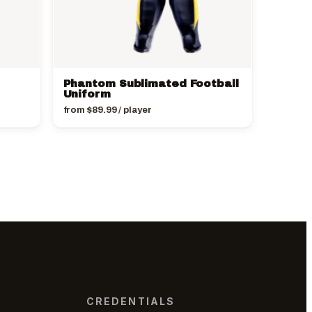
Phantom Sublimated Football
Uniform
from
$
89.99
/ player
CREDENTIALS