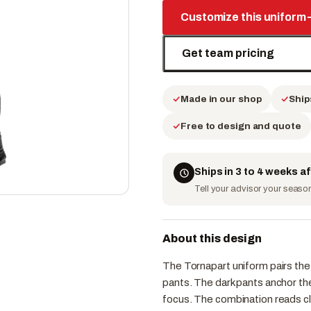
Customize this uniform
Get team pricing
Made in our shop
Ship
Free to design and quote
Ships in 3 to 4 weeks a
Tell your advisor your season 
About this design
The Tornapart uniform pairs the 
pants. The dark pants anchor th
focus. The combination reads cl