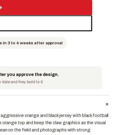
→
s in 3 to 4 weeks after approval
fter you approve the design.
date and they build to it.
+
aggressive orange and black jersey with black football
e orange top and keep the claw graphics as the visual
ean on the field and photographs with strong