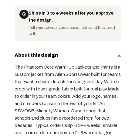
Ships in 3 to 4 weeks after you approve
the design.
Tell your advisor your season date and they build
to it.
+
About this design
The Phantom Core Warm-Up Jackets and Pants is a
custom jacket from Allen Sportswear, built for teams
that want a sharp, durable look on game day.Made to
order with team-grade fabric built for real play.Made
to order in your team colors. Add your logo, names,
and numbers to match the rest of your kit.An
SDVOSB, Minority Woman-Owned shop that
schools and clubs have reordered from for two
decades. Typical orders ship in 3–4 weeks; smaller
one-team orders can move in 2–3 weeks, larger