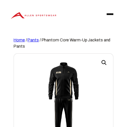
Skip
to
content
Home
/
Pants
/ Phantom Core Warm-Up Jackets and
Pants