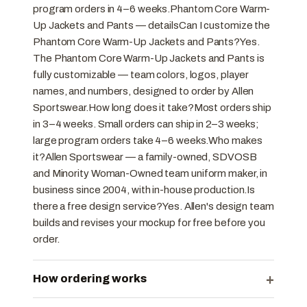
program orders in 4–6 weeks.Phantom Core Warm-
Up Jackets and Pants — detailsCan I customize the
Phantom Core Warm-Up Jackets and Pants?Yes.
The Phantom Core Warm-Up Jackets and Pants is
fully customizable — team colors, logos, player
names, and numbers, designed to order by Allen
Sportswear.How long does it take?Most orders ship
in 3–4 weeks. Small orders can ship in 2–3 weeks;
large program orders take 4–6 weeks.Who makes
it?Allen Sportswear — a family-owned, SDVOSB
and Minority Woman-Owned team uniform maker, in
business since 2004, with in-house production.Is
there a free design service?Yes. Allen's design team
builds and revises your mockup for free before you
order.
+
How ordering works