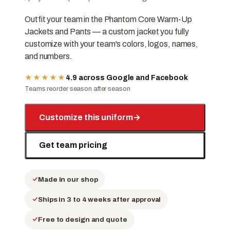
Outfit your team in the Phantom Core Warm-Up
Jackets and Pants — a custom jacket you fully
customize with your team's colors, logos, names,
and numbers.
★★★★★
4.9 across Google and Facebook
Teams reorder season after season
Customize this uniform
→
Get team pricing
Made in our shop
Ships in 3 to 4 weeks after approval
Free to design and quote