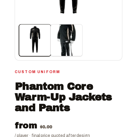
CUSTOM UNIFORM
Phantom Core
Warm-Up Jackets
and Pants
from
$
0.00
/ player · final price quoted after design