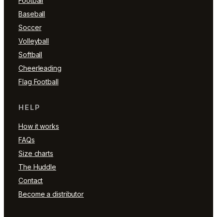
Football
Baseball
Soccer
Volleyball
Softball
Cheerleading
Flag Football
HELP
How it works
FAQs
Size charts
The Huddle
Contact
Become a distributor