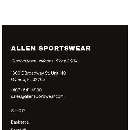
ALLEN SPORTSWEAR
Custom team uniforms. Since 2004.
1809 E Broadway St, Unit 140
Oviedo, FL 32765
(407) 641-4900
sales@allensportswear.com
SHOP
Basketball