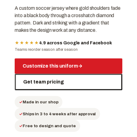
A custom soccer jersey where gold shoulders fade
into a black body through a crosshatch diamond
pattern. Dark and striking with a gradient that
makes the design work at any distance.
★★★★★
4.9 across Google and Facebook
Teams reorder season after season
Customize this uniform
→
Get team pricing
Made in our shop
Ships in 3 to 4 weeks after approval
Free to design and quote