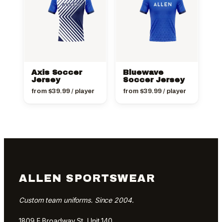
Axis Soccer
Bluewave
Jersey
Soccer Jersey
from
$
39.99
/ player
from
$
39.99
/ player
ALLEN SPORTSWEAR
Custom team uniforms. Since 2004.
1809 E Broadway St, Unit 140