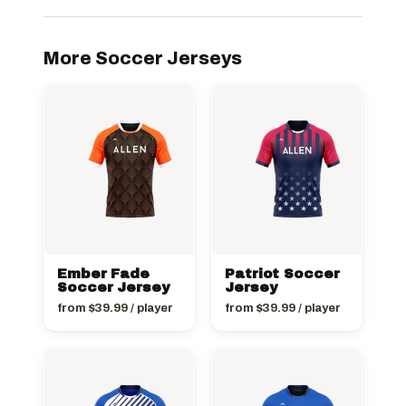
More Soccer Jerseys
Ember Fade
Patriot Soccer
Soccer Jersey
Jersey
from
$
39.99
/ player
from
$
39.99
/ player