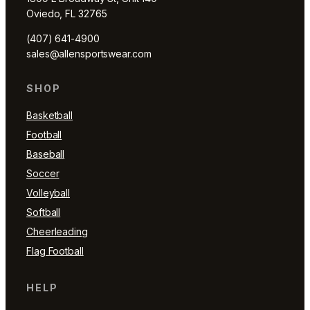
Oviedo, FL 32765
(407) 641-4900
sales@allensportswear.com
SHOP
Basketball
Football
Baseball
Soccer
Volleyball
Softball
Cheerleading
Flag Football
HELP