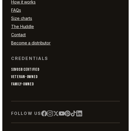
How it works
FAQs
Size charts
The Huddle
Contact
Become a distributor
CREDENTIALS
SDVOSB CERTIFIED
VETERAN-OWNED
FAMILY-OWNED
FOLLOW US