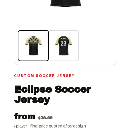
CUSTOM SOCCER JERSEY
Eclipse Soccer
Jersey
from
$
39.99
/ player · final price quoted after design