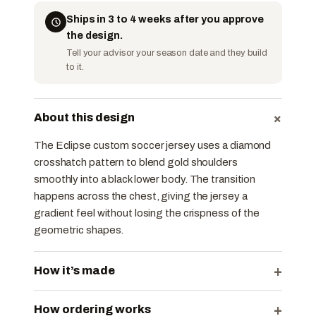
Ships in 3 to 4 weeks after you approve
the design.
Tell your advisor your season date and they build
to it.
+
About this design
The Eclipse custom soccer jersey uses a diamond
crosshatch pattern to blend gold shoulders
smoothly into a black lower body. The transition
happens across the chest, giving the jersey a
gradient feel without losing the crispness of the
geometric shapes.
+
How it’s made
+
How ordering works