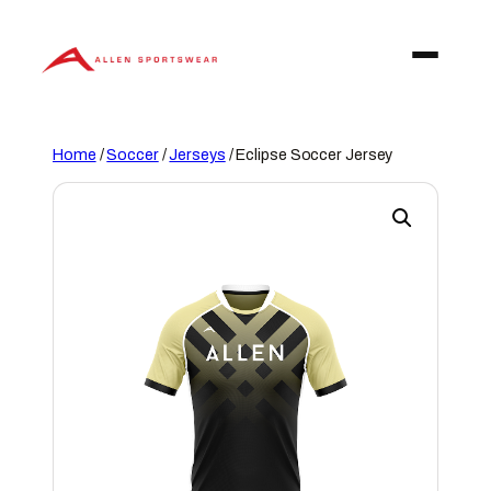
Skip
to
content
Home
/
Soccer
/
Jerseys
/ Eclipse Soccer Jersey