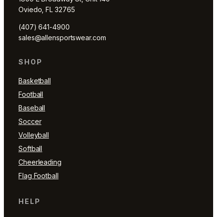
Oviedo, FL 32765
(407) 641-4900
sales@allensportswear.com
SHOP
Basketball
Football
Baseball
Soccer
Volleyball
Softball
Cheerleading
Flag Football
HELP