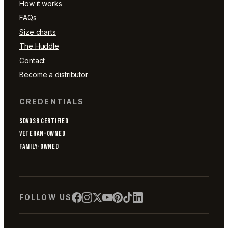
How it works
FAQs
Size charts
The Huddle
Contact
Become a distributor
CREDENTIALS
SDVOSB CERTIFIED
VETERAN-OWNED
FAMILY-OWNED
FOLLOW US