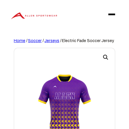
Skip
to
content
Home
/
Soccer
/
Jerseys
/ Electric Fade Soccer Jersey