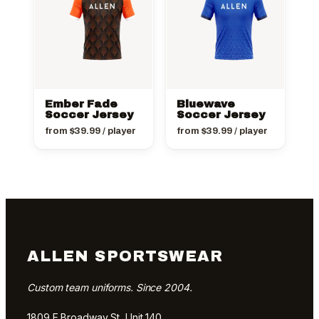
Ember Fade
Bluewave
Soccer Jersey
Soccer Jersey
from
$
39.99
/ player
from
$
39.99
/ player
ALLEN SPORTSWEAR
Custom team uniforms. Since 2004.
1809 E Broadway St, Unit 140