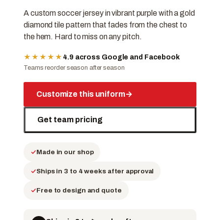
A custom soccer jersey in vibrant purple with a gold
diamond tile pattern that fades from the chest to
the hem. Hard to miss on any pitch.
★★★★★
4.9 across Google and Facebook
Teams reorder season after season
Customize this uniform
→
Get team pricing
Made in our shop
Ships in 3 to 4 weeks after approval
Free to design and quote