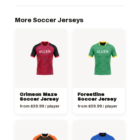
More Soccer Jerseys
Crimson Maze
Forestline
Soccer Jersey
Soccer Jersey
from
$
39.99
/ player
from
$
39.99
/ player