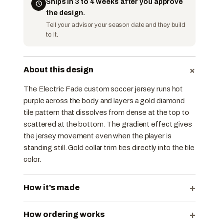
Ships in 3 to 4 weeks after you approve
the design.
Tell your advisor your season date and they build
to it.
+
About this design
The Electric Fade custom soccer jersey runs hot
purple across the body and layers a gold diamond
tile pattern that dissolves from dense at the top to
scattered at the bottom. The gradient effect gives
the jersey movement even when the player is
standing still. Gold collar trim ties directly into the tile
color.
+
How it’s made
+
How ordering works