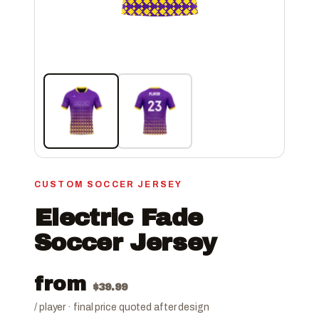
CUSTOM SOCCER JERSEY
Electric Fade
Soccer Jersey
from
$
39.99
/ player · final price quoted after design