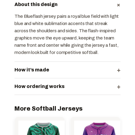
+
About this design
The Blueflash jersey pairs a royal blue field with light
blue and white sublimation accents that streak
across the shoulders and sides. The flash-inspired
graphics move the eye upward, keeping the team
name front and center while giving the jersey a fast,
modern look built for competitive softball.
+
How it’s made
+
How ordering works
More Softball Jerseys