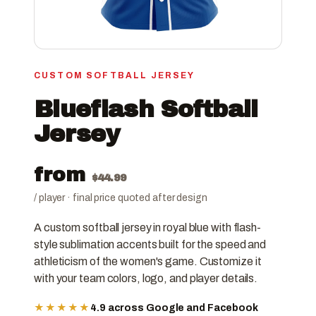
CUSTOM SOFTBALL JERSEY
Blueflash Softball
Jersey
from
$
44.99
/ player · final price quoted after design
A custom softball jersey in royal blue with flash-
style sublimation accents built for the speed and
athleticism of the women's game. Customize it
with your team colors, logo, and player details.
★★★★★
4.9 across Google and Facebook