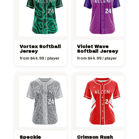
Vortex Softball
Violet Wave
Jersey
Softball Jersey
from
$
44.99
/ player
from
$
44.99
/ player
Speckle
Crimson Rush