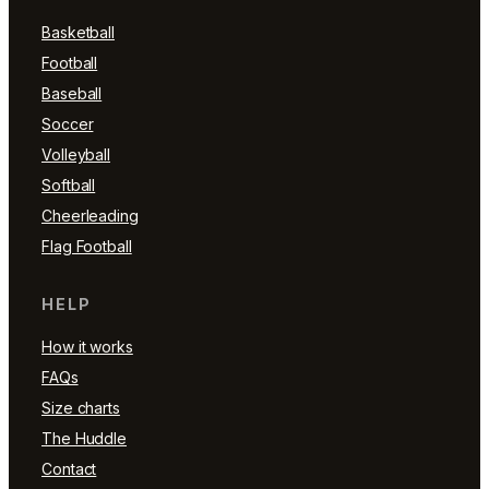
Basketball
Football
Baseball
Soccer
Volleyball
Softball
Cheerleading
Flag Football
HELP
How it works
FAQs
Size charts
The Huddle
Contact