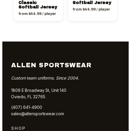
Classic
Softball Jersey
Softball Jersey
from
$
44.99
/ player
from
$
44.99
/ player
ALLEN SPORTSWEAR
Custom team uniforms. Since 2004.
1809 E Broadway St, Unit 140
Oviedo, FL 32765
(407) 641-4900
sales@allensportswear.com
SHOP