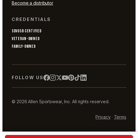
Become a distributor
CREDENTIALS
SDVOSB CERTIFIED
VETERAN-OWNED
FAMILY-OWNED
FOLLOW US
© 2026 Allen Sportswear, Inc. All rights reserved.
Privacy
·
Terms