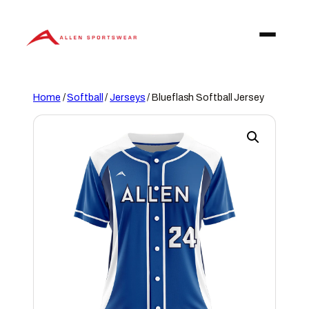
Skip
to
content
Home
/
Softball
/
Jerseys
/ Blueflash Softball Jersey