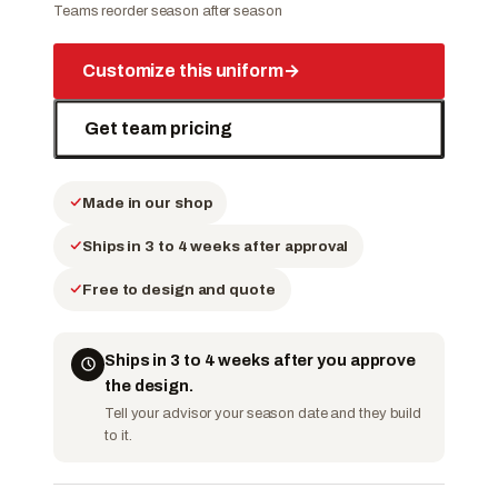
Teams reorder season after season
Customize this uniform
→
Get team pricing
Made in our shop
Ships in 3 to 4 weeks after approval
Free to design and quote
Ships in 3 to 4 weeks after you approve
the design.
Tell your advisor your season date and they build
to it.